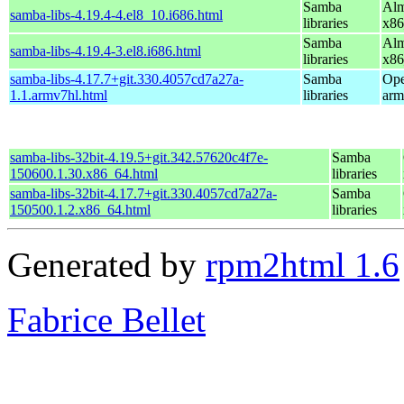
Samba
Alm
samba-libs-4.19.4-4.el8_10.i686.html
libraries
x86
Samba
Alm
samba-libs-4.19.4-3.el8.i686.html
libraries
x86
samba-libs-4.17.7+git.330.4057cd7a27a-
Samba
Ope
1.1.armv7hl.html
libraries
arm
samba-libs-32bit-4.19.5+git.342.57620c4f7e-
Samba
150600.1.30.x86_64.html
libraries
samba-libs-32bit-4.17.7+git.330.4057cd7a27a-
Samba
150500.1.2.x86_64.html
libraries
Generated by
rpm2html 1.6
Fabrice Bellet