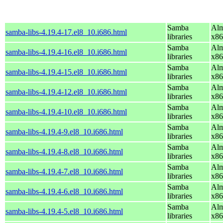
Samba
Alm
samba-libs-4.19.4-17.el8_10.i686.html
libraries
x86
Samba
Alm
samba-libs-4.19.4-16.el8_10.i686.html
libraries
x86
Samba
Alm
samba-libs-4.19.4-15.el8_10.i686.html
libraries
x86
Samba
Alm
samba-libs-4.19.4-12.el8_10.i686.html
libraries
x86
Samba
Alm
samba-libs-4.19.4-10.el8_10.i686.html
libraries
x86
Samba
Alm
samba-libs-4.19.4-9.el8_10.i686.html
libraries
x86
Samba
Alm
samba-libs-4.19.4-8.el8_10.i686.html
libraries
x86
Samba
Alm
samba-libs-4.19.4-7.el8_10.i686.html
libraries
x86
Samba
Alm
samba-libs-4.19.4-6.el8_10.i686.html
libraries
x86
Samba
Alm
samba-libs-4.19.4-5.el8_10.i686.html
libraries
x86