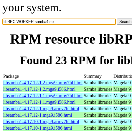
your system.
RPM resource lib
Found 23 RPM for l
Package
Summary
Distributi
libsamba1-4.17.12-1.2.mga9.armv7hl.html
Samba libraries
Mageia 9 
libsamba1-4.17.12-1.2.mga9.i586.html
Samba libraries
Mageia 9 
libsamba1-4.17.12-1.1.mga9.armv7hl.html
Samba libraries
Mageia 9 
libsamba1-4.17.12-1.1.mga9.i586.html
Samba libraries
Mageia 9 
libsamba1-4.17.12-1.mga9.armv7hl.html
Samba libraries
Mageia 9 
libsamba1-4.17.12-1.mga9.i586.html
Samba libraries
Mageia 9 
libsamba1-4.17.10-1.mga9.armv7hl.html
Samba libraries
Mageia 9 
libsamba1-4.17.10-1.mga9.i586.html
Samba libraries
Mageia 9 