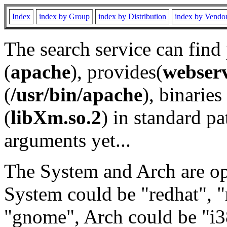
Index
index by Group
index by Distribution
index by Vendo
The search service can find
(
apache
), provides(
webser
(
/usr/bin/apache
), binaries 
(
libXm.so.2
) in standard pa
arguments yet...
The System and Arch are opt
System could be "redhat", "
"gnome", Arch could be "i38