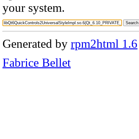
your system.
Generated by
rpm2html 1.6
Fabrice Bellet