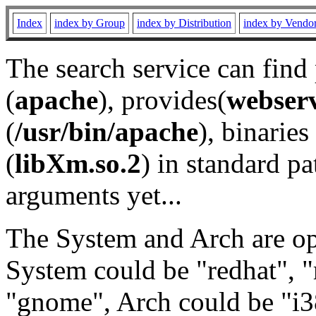
Index
index by Group
index by Distribution
index by Vendo
The search service can find
(
apache
), provides(
webser
(
/usr/bin/apache
), binaries 
(
libXm.so.2
) in standard pa
arguments yet...
The System and Arch are opt
System could be "redhat", "
"gnome", Arch could be "i38