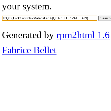
your system.
Generated by
rpm2html 1.6
Fabrice Bellet