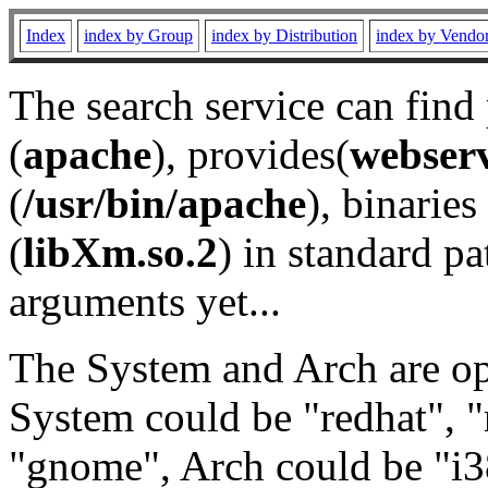
Index
index by Group
index by Distribution
index by Vendo
The search service can find
(
apache
), provides(
webser
(
/usr/bin/apache
), binaries 
(
libXm.so.2
) in standard pa
arguments yet...
The System and Arch are opt
System could be "redhat", "
"gnome", Arch could be "i38