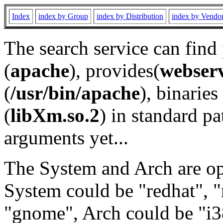
Index
index by Group
index by Distribution
index by Vendo
The search service can find
(
apache
), provides(
webser
(
/usr/bin/apache
), binaries 
(
libXm.so.2
) in standard pa
arguments yet...
The System and Arch are opt
System could be "redhat", "
"gnome", Arch could be "i38