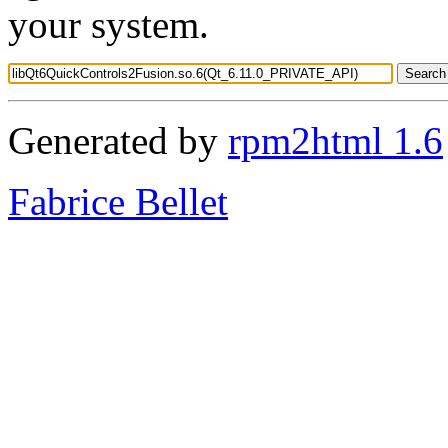
your system.
Generated by
rpm2html 1.6
Fabrice Bellet