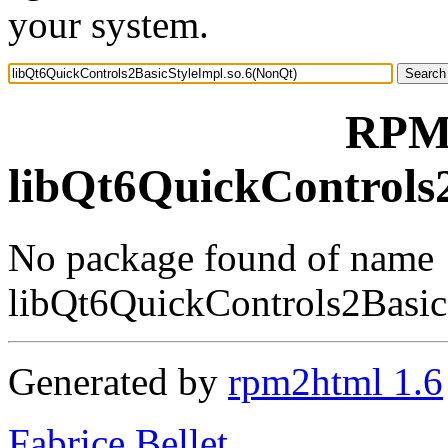
your system.
RPM 
libQt6QuickControls
No package found of name
libQt6QuickControls2Basic
Generated by
rpm2html 1.6
Fabrice Bellet