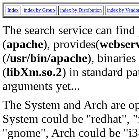
Index
index by Group
index by Distribution
index by Vendo
The search service can find
(
apache
), provides(
webser
(
/usr/bin/apache
), binaries 
(
libXm.so.2
) in standard pa
arguments yet...
The System and Arch are opt
System could be "redhat", "
"gnome", Arch could be "i38