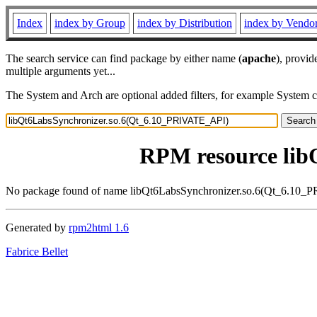
Index
index by Group
index by Distribution
index by Vendo
The search service can find package by either name (
apache
), provid
multiple arguments yet...
The System and Arch are optional added filters, for example System 
RPM resource lib
No package found of name libQt6LabsSynchronizer.so.6(Qt_6.10
Generated by
rpm2html 1.6
Fabrice Bellet