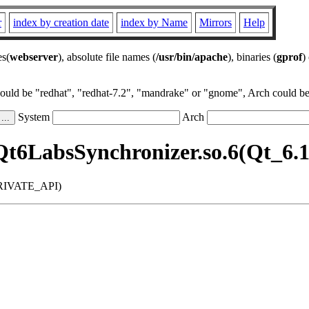
r
index by creation date
index by Name
Mirrors
Help
es(
webserver
), absolute file names (
/usr/bin/apache
), binaries (
gprof
)
could be "redhat", "redhat-7.2", "mandrake" or "gnome", Arch could be 
System
Arch
Qt6LabsSynchronizer.so.6(Qt_
_PRIVATE_API)