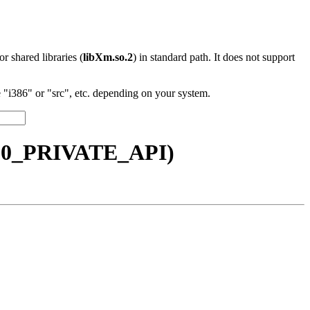
 or shared libraries (
libXm.so.2
) in standard path. It does not support
"i386" or "src", etc. depending on your system.
6.10_PRIVATE_API)