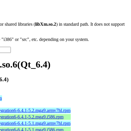
 or shared libraries (
libXm.so.2
) in standard path. It does not support
"i386" or "src", etc. depending on your system.
so.6(Qt_6.4)
6.4)
m
tegration6-6.4.1-5.2.mga9.armv7hl.rpm
tegration6-6.4.1-5.2.mga9.i586.rpm
tegration6-6.4.1-5.1.mga9.armv7hl.rpm
tegration6-6.4.1-5.1.mga9.i586.rpm