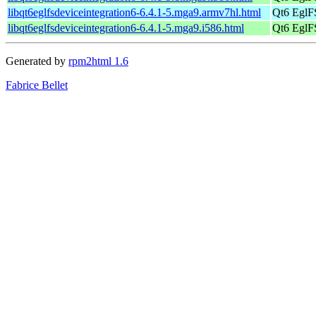
libqt6eglfsdeviceintegration6-6.4.1-5.mga9.armv7hl.html
Qt6 EglFS
libqt6eglfsdeviceintegration6-6.4.1-5.mga9.i586.html
Qt6 EglFS
Generated by
rpm2html 1.6
Fabrice Bellet