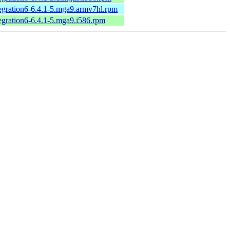
tegration6-6.4.1-5.mga9.armv7hl.rpm
tegration6-6.4.1-5.mga9.i586.rpm