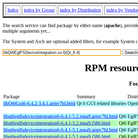
Index
index by Group
index by Distribution
index by Vendo
The search service can find package by either name (
apache
), provid
multiple arguments yet...
The System and Arch are optional added filters, for example System 
RPM resourc
Fou
Package
Summary
Distr
libQt6Gui6-6.4.2-3.4.1.armv7hl.html
Qt 6 GUI related libraries
Open
libqt6eglfsdeviceintegration6-6.4.1-5.2.mga9.armv7hl.html
Qt6 EglFS
libqt6eglfsdeviceintegration6-6.4.1-5.2.mga9.i586.html
Qt6 EglFS
libqt6eglfsdeviceintegration6-6.4.1-5.1.mga9.armv7hl.html
Qt6 EglFS
libqt6eglfsdeviceintegration6-6.4.1-5.1.mga9.i586.html
Qt6 EglFS