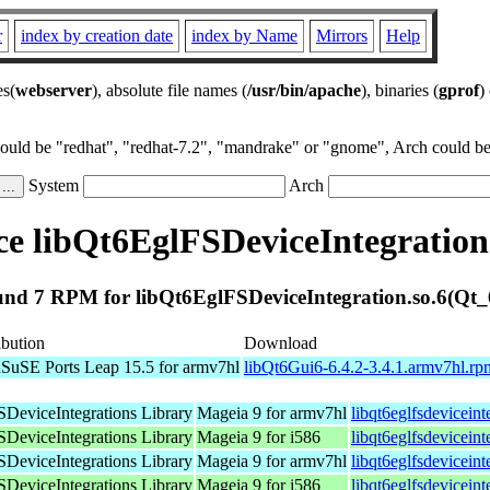
r
index by creation date
index by Name
Mirrors
Help
es(
webserver
), absolute file names (
/usr/bin/apache
), binaries (
gprof
)
could be "redhat", "redhat-7.2", "mandrake" or "gnome", Arch could be 
System
Arch
e libQt6EglFSDeviceIntegration.
nd 7 RPM for libQt6EglFSDeviceIntegration.so.6(Qt_
ibution
Download
SuSE Ports Leap 15.5 for armv7hl
libQt6Gui6-6.4.2-3.4.1.armv7hl.rp
DeviceIntegrations Library
Mageia 9 for armv7hl
libqt6eglfsdevicein
DeviceIntegrations Library
Mageia 9 for i586
libqt6eglfsdevicein
DeviceIntegrations Library
Mageia 9 for armv7hl
libqt6eglfsdevicein
DeviceIntegrations Library
Mageia 9 for i586
libqt6eglfsdevicein