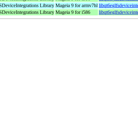
DeviceIntegrations Library
Mageia 9 for armv7hl
libqt6eglfsdevicein
DeviceIntegrations Library
Mageia 9 for i586
libqt6eglfsdevicein