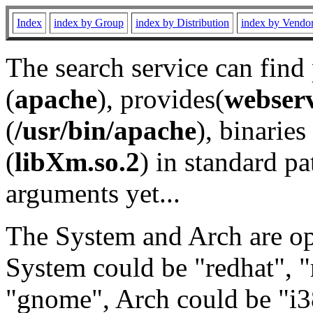
Index
index by Group
index by Distribution
index by Vendo
The search service can find
(
apache
), provides(
webser
(
/usr/bin/apache
), binaries 
(
libXm.so.2
) in standard pa
arguments yet...
The System and Arch are opt
System could be "redhat", "
"gnome", Arch could be "i38