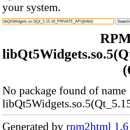
your system.
RPM 
libQt5Widgets.so.5(
(
No package found of name
libQt5Widgets.so.5(Qt_5.
Generated by
rpm2html 1.6