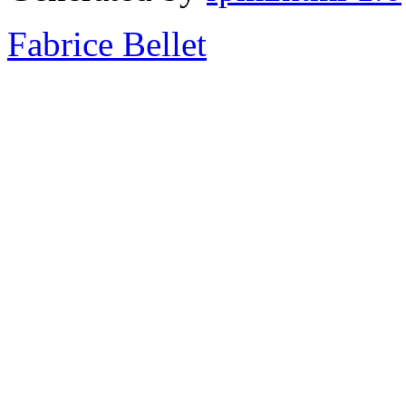
Fabrice Bellet