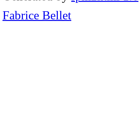
Fabrice Bellet