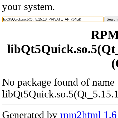
your system.
RPM 
libQt5Quick.so.5(Q
(
No package found of name
libQt5Quick.so.5(Qt_5.15
Generated by
rpm2html 1.6