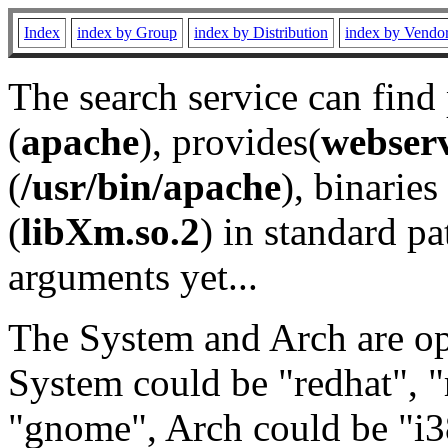
Index
index by Group
index by Distribution
index by Vendo
The search service can find
(
apache
), provides(
webser
(
/usr/bin/apache
), binaries 
(
libXm.so.2
) in standard pa
arguments yet...
The System and Arch are opt
System could be "redhat", "
"gnome", Arch could be "i38