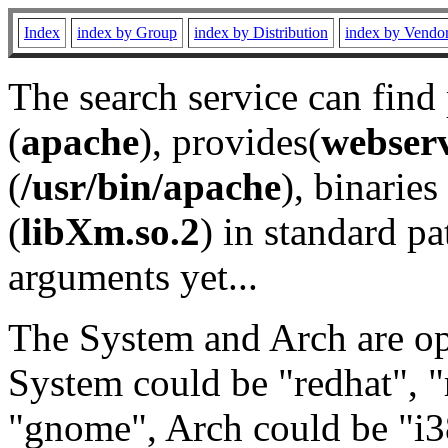
Index
index by Group
index by Distribution
index by Vendo
The search service can find
(
apache
), provides(
webser
(
/usr/bin/apache
), binaries 
(
libXm.so.2
) in standard pa
arguments yet...
The System and Arch are opt
System could be "redhat", "
"gnome", Arch could be "i38