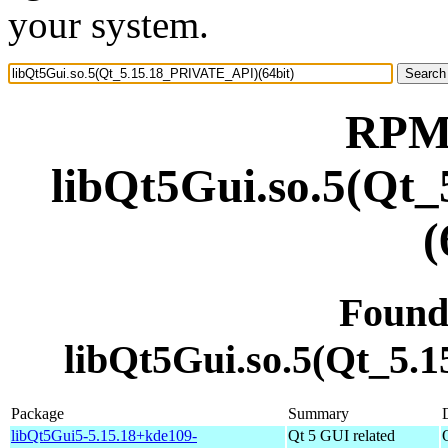
your system.
RPM 
libQt5Gui.so.5(Qt
(
Found
libQt5Gui.so.5(Qt_5.
Package
Summary
libQt5Gui5-5.15.18+kde109-
Qt 5 GUI related