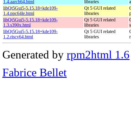
1.4.aarch64.html
libraries
libQt5Gui5-5.15.18+kde109-
Qt 5 GUI related
1.4.ppc64le.html
libraries
libQt5Gui5-5.15.18+kde109-
Qt 5 GUI related
1.3.s390x.html
libraries
libQt5Gui5-5.15.18+kde109-
Qt 5 GUI related
1.2.riscv64.html
libraries
Generated by
rpm2html 1.6
Fabrice Bellet