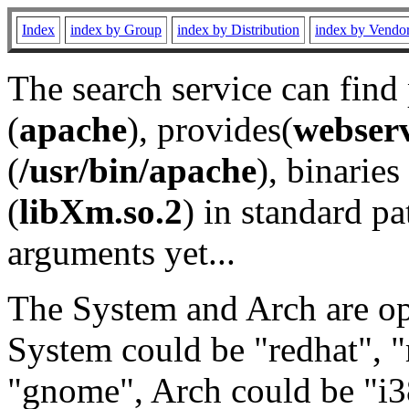
Index
index by Group
index by Distribution
index by Vendo
The search service can find
(
apache
), provides(
webser
(
/usr/bin/apache
), binaries 
(
libXm.so.2
) in standard pa
arguments yet...
The System and Arch are opt
System could be "redhat", "
"gnome", Arch could be "i38