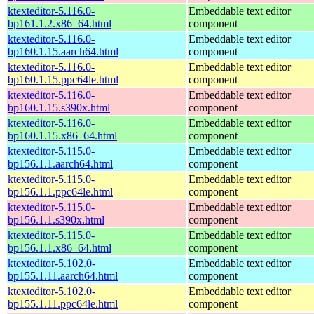
ktexteditor-5.116.0-
Embeddable text editor
bp161.1.2.x86_64.html
component
ktexteditor-5.116.0-
Embeddable text editor
bp160.1.15.aarch64.html
component
ktexteditor-5.116.0-
Embeddable text editor
bp160.1.15.ppc64le.html
component
ktexteditor-5.116.0-
Embeddable text editor
bp160.1.15.s390x.html
component
ktexteditor-5.116.0-
Embeddable text editor
bp160.1.15.x86_64.html
component
ktexteditor-5.115.0-
Embeddable text editor
bp156.1.1.aarch64.html
component
ktexteditor-5.115.0-
Embeddable text editor
bp156.1.1.ppc64le.html
component
ktexteditor-5.115.0-
Embeddable text editor
bp156.1.1.s390x.html
component
ktexteditor-5.115.0-
Embeddable text editor
bp156.1.1.x86_64.html
component
ktexteditor-5.102.0-
Embeddable text editor
bp155.1.11.aarch64.html
component
ktexteditor-5.102.0-
Embeddable text editor
bp155.1.11.ppc64le.html
component