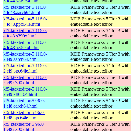
5.fc44.x86_64.html
embeddable text editor
kf5-ktexteditor-5.116.0-
KDE Frameworks 5 Tier 3 with
4.fc43.aarch64.html
embeddable text editor
kf5-ktexteditor-5.116.0-
KDE Frameworks 5 Tier 3 with
4.fc43.ppc64le.html
embeddable text editor
kf5-ktexteditor-5.116.0-
KDE Frameworks 5 Tier 3 with
4.fc43.s390x.html
embeddable text editor
kf5-ktexteditor-5.116.0-
KDE Frameworks 5 Tier 3 with
4.fc43.x86_64.html
embeddable text editor
kf5-ktexteditor-5.116.0-
KDE Frameworks 5 Tier 3 with
2.el9.aarch64.html
embeddable text editor
kf5-ktexteditor-5.116.0-
KDE Frameworks 5 Tier 3 with
2.el9.ppc64le.html
embeddable text editor
kf5-ktexteditor-5.116.0-
KDE Frameworks 5 Tier 3 with
2.el9.s390x.html
embeddable text editor
kf5-ktexteditor-5.116.0-
KDE Frameworks 5 Tier 3 with
2.el9.x86_64.html
embeddable text editor
kf5-ktexteditor-5.96.0-
KDE Frameworks 5 Tier 3 with
1.el8.aarch64.html
embeddable text editor
kf5-ktexteditor-5.96.0-
KDE Frameworks 5 Tier 3 with
1.el8.ppc64le.html
embeddable text editor
kf5-ktexteditor-5.96.0-
KDE Frameworks 5 Tier 3 with
1.el8.s390x.html
embeddable text editor