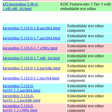
kf5-ktexteditor-5.96.0-
KDE Frameworks 5 Tier 3 with
1.el8.x86_64.html
embeddable text editor
Embeddable text editor
ktexteditor-5.116.0-1.8.aarch64.html
component
Embeddable text editor
ktexteditor-5.116.0-1.7.aarch64.html
component
Embeddable text editor
ktexteditor-5.116.0-1.7.s390x.html
component
Embeddable text editor
ktexteditor-5.116.0-1.7.x86_64.html
component
Embeddable text editor
ktexteditor-5.116.0-1.6.ppc64le.html
component
Embeddable text editor
ktexteditor-5.116.0-1.1.riscv64.html
component
ktexteditor-5.116.0-
Embeddable text editor
bp161.1.2.aarch64.html
component
ktexteditor-5.116.0-
Embeddable text editor
bp161.1.2.ppc64le.html
component
ktexteditor-5.116.0-
Embeddable text editor
bp161.1.2.s390x.html
component