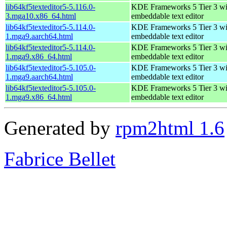
lib64kf5texteditor5-5.116.0-
KDE Frameworks 5 Tier 3 wi
3.mga10.x86_64.html
embeddable text editor
lib64kf5texteditor5-5.114.0-
KDE Frameworks 5 Tier 3 wi
1.mga9.aarch64.html
embeddable text editor
lib64kf5texteditor5-5.114.0-
KDE Frameworks 5 Tier 3 wi
1.mga9.x86_64.html
embeddable text editor
lib64kf5texteditor5-5.105.0-
KDE Frameworks 5 Tier 3 wi
1.mga9.aarch64.html
embeddable text editor
lib64kf5texteditor5-5.105.0-
KDE Frameworks 5 Tier 3 wi
1.mga9.x86_64.html
embeddable text editor
Generated by
rpm2html 1.6
Fabrice Bellet