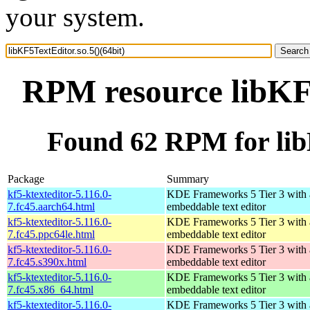
your system.
RPM resource libKF5
Found 62 RPM for libK
Package
Summary
kf5-ktexteditor-5.116.0-
KDE Frameworks 5 Tier 3 with
7.fc45.aarch64.html
embeddable text editor
kf5-ktexteditor-5.116.0-
KDE Frameworks 5 Tier 3 with
7.fc45.ppc64le.html
embeddable text editor
kf5-ktexteditor-5.116.0-
KDE Frameworks 5 Tier 3 with
7.fc45.s390x.html
embeddable text editor
kf5-ktexteditor-5.116.0-
KDE Frameworks 5 Tier 3 with
7.fc45.x86_64.html
embeddable text editor
kf5-ktexteditor-5.116.0-
KDE Frameworks 5 Tier 3 with