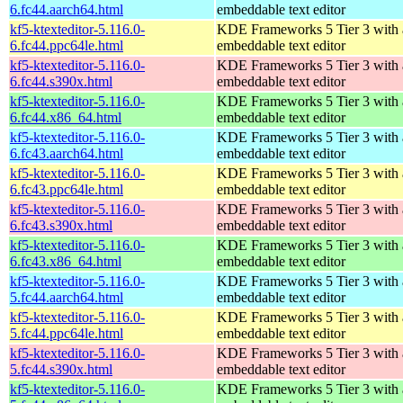
6.fc44.aarch64.html
embeddable text editor
kf5-ktexteditor-5.116.0-
KDE Frameworks 5 Tier 3 with
6.fc44.ppc64le.html
embeddable text editor
kf5-ktexteditor-5.116.0-
KDE Frameworks 5 Tier 3 with
6.fc44.s390x.html
embeddable text editor
kf5-ktexteditor-5.116.0-
KDE Frameworks 5 Tier 3 with
6.fc44.x86_64.html
embeddable text editor
kf5-ktexteditor-5.116.0-
KDE Frameworks 5 Tier 3 with
6.fc43.aarch64.html
embeddable text editor
kf5-ktexteditor-5.116.0-
KDE Frameworks 5 Tier 3 with
6.fc43.ppc64le.html
embeddable text editor
kf5-ktexteditor-5.116.0-
KDE Frameworks 5 Tier 3 with
6.fc43.s390x.html
embeddable text editor
kf5-ktexteditor-5.116.0-
KDE Frameworks 5 Tier 3 with
6.fc43.x86_64.html
embeddable text editor
kf5-ktexteditor-5.116.0-
KDE Frameworks 5 Tier 3 with
5.fc44.aarch64.html
embeddable text editor
kf5-ktexteditor-5.116.0-
KDE Frameworks 5 Tier 3 with
5.fc44.ppc64le.html
embeddable text editor
kf5-ktexteditor-5.116.0-
KDE Frameworks 5 Tier 3 with
5.fc44.s390x.html
embeddable text editor
kf5-ktexteditor-5.116.0-
KDE Frameworks 5 Tier 3 with