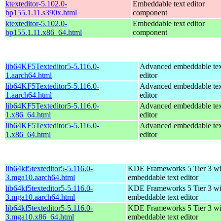
ktexteditor-5.102.0-
Embeddable text editor
bp155.1.11.s390x.html
component
ktexteditor-5.102.0-
Embeddable text editor
bp155.1.11.x86_64.html
component
lib64KF5Texteditor5-5.116.0-
Advanced embeddable tex
1.aarch64.html
editor
lib64KF5Texteditor5-5.116.0-
Advanced embeddable tex
1.aarch64.html
editor
lib64KF5Texteditor5-5.116.0-
Advanced embeddable tex
1.x86_64.html
editor
lib64KF5Texteditor5-5.116.0-
Advanced embeddable tex
1.x86_64.html
editor
lib64kf5texteditor5-5.116.0-
KDE Frameworks 5 Tier 3 wi
3.mga10.aarch64.html
embeddable text editor
lib64kf5texteditor5-5.116.0-
KDE Frameworks 5 Tier 3 wi
3.mga10.aarch64.html
embeddable text editor
lib64kf5texteditor5-5.116.0-
KDE Frameworks 5 Tier 3 wi
3.mga10.x86_64.html
embeddable text editor