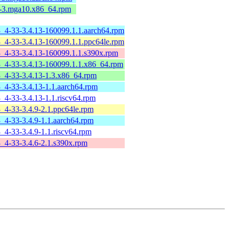
4-3.mga10.x86_64.rpm
3_4-33-3.4.13-160099.1.1.aarch64.rpm
3_4-33-3.4.13-160099.1.1.ppc64le.rpm
3_4-33-3.4.13-160099.1.1.s390x.rpm
-3_4-33-3.4.13-160099.1.1.x86_64.rpm
3_4-33-3.4.13-1.3.x86_64.rpm
3_4-33-3.4.13-1.1.aarch64.rpm
3_4-33-3.4.13-1.1.riscv64.rpm
3_4-33-3.4.9-2.1.ppc64le.rpm
3_4-33-3.4.9-1.1.aarch64.rpm
3_4-33-3.4.9-1.1.riscv64.rpm
3_4-33-3.4.6-2.1.s390x.rpm