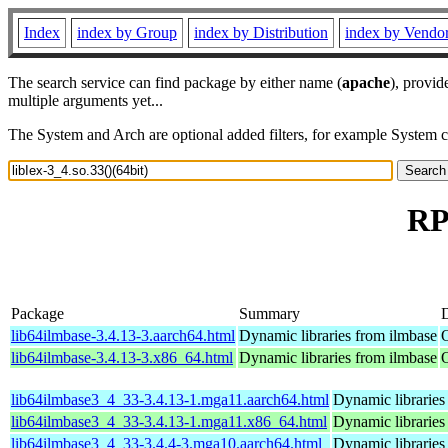
Index
index by Group
index by Distribution
index by Vendo
The search service can find package by either name (
apache
), provid
multiple arguments yet...
The System and Arch are optional added filters, for example System 
RP
Package
Summary
D
lib64ilmbase-3.4.13-3.aarch64.html
Dynamic libraries from ilmbase
lib64ilmbase-3.4.13-3.x86_64.html
Dynamic libraries from ilmbase
lib64ilmbase3_4_33-3.4.13-1.mga11.aarch64.html
Dynamic libraries
lib64ilmbase3_4_33-3.4.13-1.mga11.x86_64.html
Dynamic libraries
lib64ilmbase3_4_33-3.4.4-3.mga10.aarch64.html
Dynamic libraries