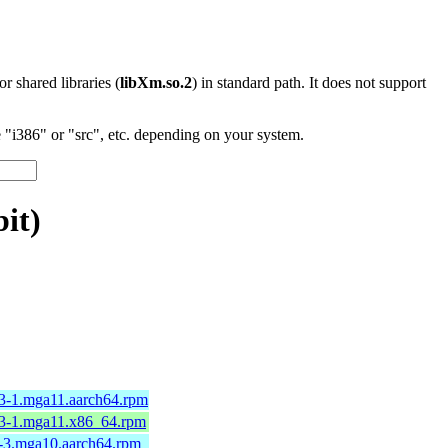
 or shared libraries (
libXm.so.2
) in standard path. It does not support
"i386" or "src", etc. depending on your system.
it)
13-1.mga11.aarch64.rpm
13-1.mga11.x86_64.rpm
4-3.mga10.aarch64.rpm