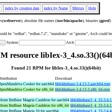
r
index by creation date
index by Name
Mirrors
Help
es(
webserver
), absolute file names (
/usr/bin/apache
), binaries (
gprof
)
could be "redhat", "redhat-7.2", "mandrake" or "gnome", Arch could be 
System
Arch
M resource libIex-3_4.so.33()(64b
Found 21 RPM for libIex-3_4.so.33()(64bit)
istribution
Download
OpenMandriva Cooker for aarch64
lib64ilmbase-3.4.13-3.aarch64.rpm
OpenMandriva Cooker for x86_64
lib64ilmbase-3.4.13-3.x86_64.rpm
 from IlmBase
Mageia Cauldron for aarch64
lib64ilmbase3_4_33-3.4.
 from IlmBase
Mageia Cauldron for x86_64
lib64ilmbase3_4_33-3.4.
 from IlmBase
Mageia 10 for aarch64
lib64ilmbase3_4_33-3.4.