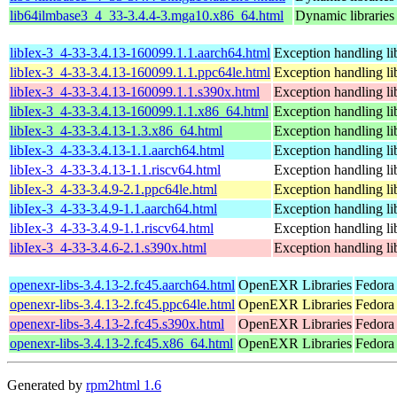
lib64ilmbase3_4_33-3.4.4-3.mga10.x86_64.html
Dynamic libraries
libIex-3_4-33-3.4.13-160099.1.1.aarch64.html
Exception handling l
libIex-3_4-33-3.4.13-160099.1.1.ppc64le.html
Exception handling l
libIex-3_4-33-3.4.13-160099.1.1.s390x.html
Exception handling l
libIex-3_4-33-3.4.13-160099.1.1.x86_64.html
Exception handling l
libIex-3_4-33-3.4.13-1.3.x86_64.html
Exception handling l
libIex-3_4-33-3.4.13-1.1.aarch64.html
Exception handling l
libIex-3_4-33-3.4.13-1.1.riscv64.html
Exception handling l
libIex-3_4-33-3.4.9-2.1.ppc64le.html
Exception handling l
libIex-3_4-33-3.4.9-1.1.aarch64.html
Exception handling l
libIex-3_4-33-3.4.9-1.1.riscv64.html
Exception handling l
libIex-3_4-33-3.4.6-2.1.s390x.html
Exception handling l
openexr-libs-3.4.13-2.fc45.aarch64.html
OpenEXR Libraries
Fedora
openexr-libs-3.4.13-2.fc45.ppc64le.html
OpenEXR Libraries
Fedora
openexr-libs-3.4.13-2.fc45.s390x.html
OpenEXR Libraries
Fedora
openexr-libs-3.4.13-2.fc45.x86_64.html
OpenEXR Libraries
Fedora
Generated by
rpm2html 1.6