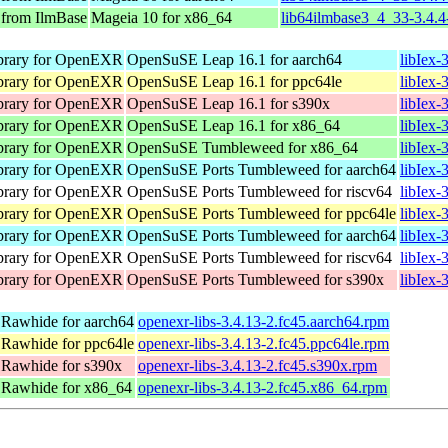
 from IlmBase
Mageia 10 for x86_64
lib64ilmbase3_4_33-3.4.
ibrary for OpenEXR
OpenSuSE Leap 16.1 for aarch64
libIex-
ibrary for OpenEXR
OpenSuSE Leap 16.1 for ppc64le
libIex-
ibrary for OpenEXR
OpenSuSE Leap 16.1 for s390x
libIex-
ibrary for OpenEXR
OpenSuSE Leap 16.1 for x86_64
libIex
ibrary for OpenEXR
OpenSuSE Tumbleweed for x86_64
libIex-
ibrary for OpenEXR
OpenSuSE Ports Tumbleweed for aarch64
libIex-
ibrary for OpenEXR
OpenSuSE Ports Tumbleweed for riscv64
libIex-
ibrary for OpenEXR
OpenSuSE Ports Tumbleweed for ppc64le
libIex-
ibrary for OpenEXR
OpenSuSE Ports Tumbleweed for aarch64
libIex-
ibrary for OpenEXR
OpenSuSE Ports Tumbleweed for riscv64
libIex-
ibrary for OpenEXR
OpenSuSE Ports Tumbleweed for s390x
libIex-
 Rawhide for aarch64
openexr-libs-3.4.13-2.fc45.aarch64.rpm
 Rawhide for ppc64le
openexr-libs-3.4.13-2.fc45.ppc64le.rpm
 Rawhide for s390x
openexr-libs-3.4.13-2.fc45.s390x.rpm
 Rawhide for x86_64
openexr-libs-3.4.13-2.fc45.x86_64.rpm