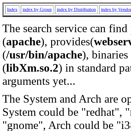
Index
index by Group
index by Distribution
index by Vendo
The search service can find
(
apache
), provides(
webser
(
/usr/bin/apache
), binaries 
(
libXm.so.2
) in standard pa
arguments yet...
The System and Arch are opt
System could be "redhat", "
"gnome", Arch could be "i38