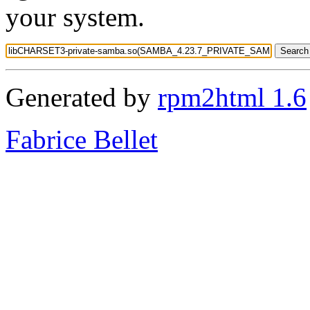
your system.
Generated by
rpm2html 1.6
Fabrice Bellet