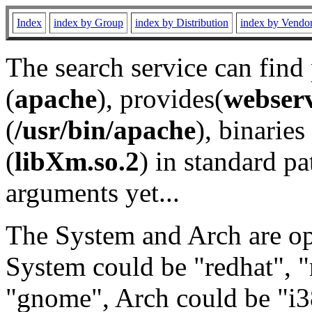
Index
index by Group
index by Distribution
index by Vendo
The search service can find
(
apache
), provides(
webser
(
/usr/bin/apache
), binaries 
(
libXm.so.2
) in standard pa
arguments yet...
The System and Arch are opt
System could be "redhat", "
"gnome", Arch could be "i38