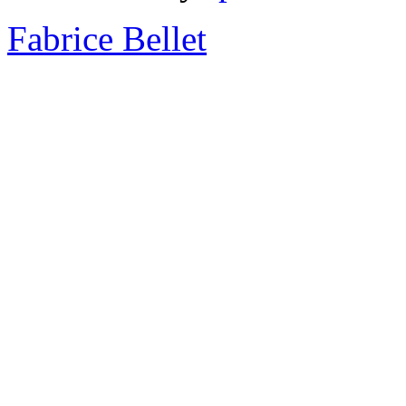
Fabrice Bellet