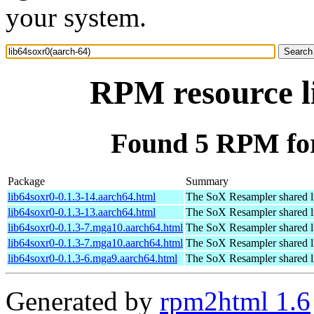
your system.
RPM resource l
Found 5 RPM for
Package
Summary
lib64soxr0-0.1.3-14.aarch64.html
The SoX Resampler shared l
lib64soxr0-0.1.3-13.aarch64.html
The SoX Resampler shared l
lib64soxr0-0.1.3-7.mga10.aarch64.html
The SoX Resampler shared l
lib64soxr0-0.1.3-7.mga10.aarch64.html
The SoX Resampler shared l
lib64soxr0-0.1.3-6.mga9.aarch64.html
The SoX Resampler shared l
Generated by
rpm2html 1.6