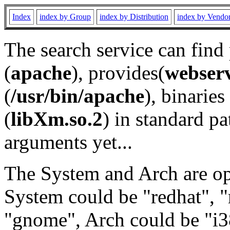
Index
index by Group
index by Distribution
index by Vendo
The search service can find
(
apache
), provides(
webser
(
/usr/bin/apache
), binaries 
(
libXm.so.2
) in standard pa
arguments yet...
The System and Arch are opt
System could be "redhat", "
"gnome", Arch could be "i38