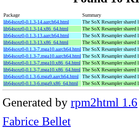
Package
Summary
lib64soxr0-0.1.3-14.aarch64.html
The SoX Resampler shared l
lib64soxr0-0.1.3-14.x86_64.html
The SoX Resampler shared l
lib64soxr0-0.1.3-13.aarch64.html
The SoX Resampler shared l
lib64soxr0-0.1.3-13.x86_64.html
The SoX Resampler shared l
lib64soxr0-0.1.3-7.mga10.aarch64.html
The SoX Resampler shared l
lib64soxr0-0.1.3-7.mga10.aarch64.html
The SoX Resampler shared l
lib64soxr0-0.1.3-7.mga10.x86_64.html
The SoX Resampler shared l
lib64soxr0-0.1.3-7.mga10.x86_64.html
The SoX Resampler shared l
lib64soxr0-0.1.3-6.mga9.aarch64.html
The SoX Resampler shared l
lib64soxr0-0.1.3-6.mga9.x86_64.html
The SoX Resampler shared l
Generated by
rpm2html 1.6
Fabrice Bellet