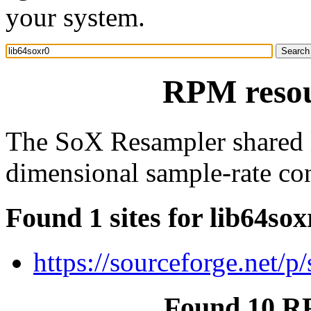
your system.
RPM resou
The SoX Resampler shared lib
dimensional sample-rate con
Found 1 sites for lib64sox
https://sourceforge.net/
Found 10 RP