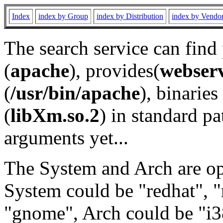
Index
index by Group
index by Distribution
index by Vendo
The search service can find
(
apache
), provides(
webser
(
/usr/bin/apache
), binaries 
(
libXm.so.2
) in standard pa
arguments yet...
The System and Arch are opt
System could be "redhat", "
"gnome", Arch could be "i38