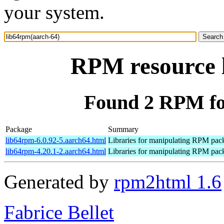
your system.
RPM resource 
Found 2 RPM fo
Package
Summary
lib64rpm-6.0.92-5.aarch64.html
Libraries for manipulating RPM pac
lib64rpm-4.20.1-2.aarch64.html
Libraries for manipulating RPM pac
Generated by
rpm2html 1.6
Fabrice Bellet