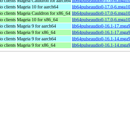
o clients
Mageia Cauldron for aarch64
lib64pulseaudio0-17.0-6.mga1
o clients
Mageia 10 for aarch64
lib64pulseaudio0-17.0-6.mga1
o clients
Mageia Cauldron for x86_64
lib64pulseaudio0-17.0-6.mga1
o clients
Mageia 10 for x86_64
lib64pulseaudio0-17.0-6.mga1
o clients
Mageia 9 for aarch64
lib64pulseaudio0-16.1-17.mga
o clients
Mageia 9 for x86_64
lib64pulseaudio0-16.1-17.mga
o clients
Mageia 9 for aarch64
lib64pulseaudio0-16.1-14.mga
o clients
Mageia 9 for x86_64
lib64pulseaudio0-16.1-14.mga