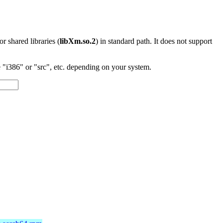
 or shared libraries (
libXm.so.2
) in standard path. It does not support
"i386" or "src", etc. depending on your system.