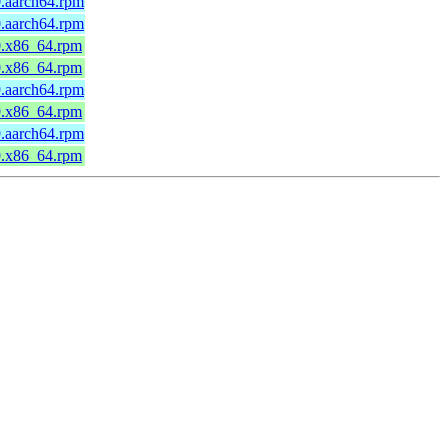
0.aarch64.rpm
0.aarch64.rpm
0.x86_64.rpm
0.x86_64.rpm
9.aarch64.rpm
9.x86_64.rpm
9.aarch64.rpm
9.x86_64.rpm