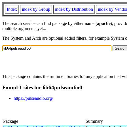
Index
index by Group
index by Distribution
index by Vendo
The search service can find package by either name (
apache
), provid
multiple arguments yet...
The System and Arch are optional added filters, for example System 
This package contains the runtime libraries for any application that w
Found 1 sites for lib64pulseaudio0
https://pulseaudio.org/
Package
Summary