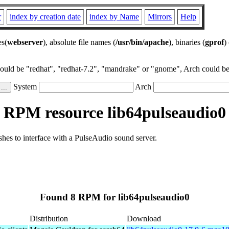
r
index by creation date
index by Name
Mirrors
Help
es(
webserver
), absolute file names (
/usr/bin/apache
), binaries (
gprof
)
could be "redhat", "redhat-7.2", "mandrake" or "gnome", Arch could be 
System
Arch
RPM resource lib64pulseaudio0
ishes to interface with a PulseAudio sound server.
Found 8 RPM for lib64pulseaudio0
Distribution
Download