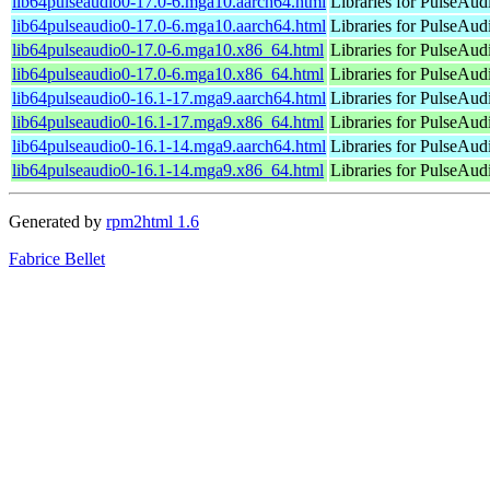
lib64pulseaudio0-17.0-6.mga10.aarch64.html
Libraries for PulseAudi
lib64pulseaudio0-17.0-6.mga10.aarch64.html
Libraries for PulseAudi
lib64pulseaudio0-17.0-6.mga10.x86_64.html
Libraries for PulseAudi
lib64pulseaudio0-17.0-6.mga10.x86_64.html
Libraries for PulseAudi
lib64pulseaudio0-16.1-17.mga9.aarch64.html
Libraries for PulseAudi
lib64pulseaudio0-16.1-17.mga9.x86_64.html
Libraries for PulseAudi
lib64pulseaudio0-16.1-14.mga9.aarch64.html
Libraries for PulseAudi
lib64pulseaudio0-16.1-14.mga9.x86_64.html
Libraries for PulseAudi
Generated by
rpm2html 1.6
Fabrice Bellet