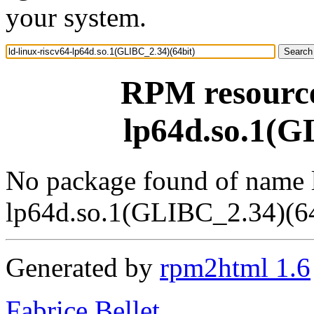
your system.
RPM resource 
lp64d.so.1(G
No package found of name l
lp64d.so.1(GLIBC_2.34)(64
Generated by
rpm2html 1.6
Fabrice Bellet