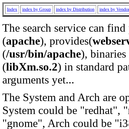
Index
index by Group
index by Distribution
index by Vendo
The search service can find
(
apache
), provides(
webser
(
/usr/bin/apache
), binaries 
(
libXm.so.2
) in standard pa
arguments yet...
The System and Arch are opt
System could be "redhat", "
"gnome", Arch could be "i38