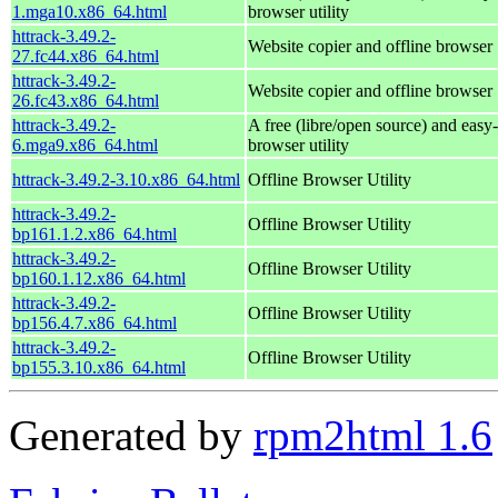
1.mga10.x86_64.html
browser utility
httrack-3.49.2-
Website copier and offline browser
27.fc44.x86_64.html
httrack-3.49.2-
Website copier and offline browser
26.fc43.x86_64.html
httrack-3.49.2-
A free (libre/open source) and easy-
6.mga9.x86_64.html
browser utility
httrack-3.49.2-3.10.x86_64.html
Offline Browser Utility
httrack-3.49.2-
Offline Browser Utility
bp161.1.2.x86_64.html
httrack-3.49.2-
Offline Browser Utility
bp160.1.12.x86_64.html
httrack-3.49.2-
Offline Browser Utility
bp156.4.7.x86_64.html
httrack-3.49.2-
Offline Browser Utility
bp155.3.10.x86_64.html
Generated by
rpm2html 1.6