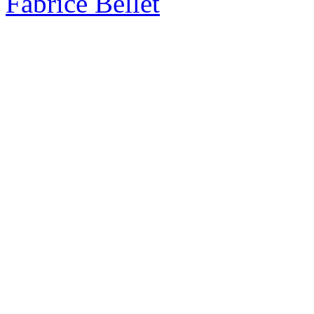
Fabrice Bellet