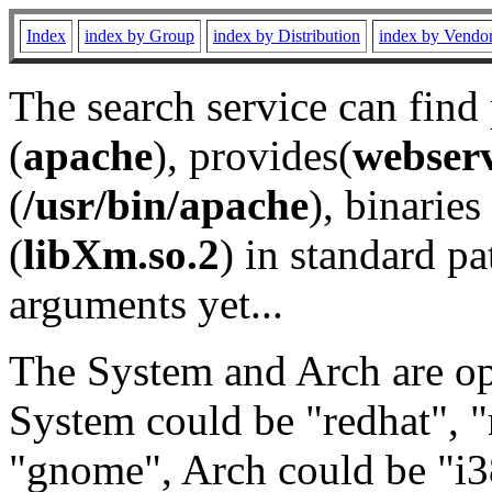
Index
index by Group
index by Distribution
index by Vendo
The search service can find
(
apache
), provides(
webser
(
/usr/bin/apache
), binaries 
(
libXm.so.2
) in standard pa
arguments yet...
The System and Arch are opt
System could be "redhat", "
"gnome", Arch could be "i38