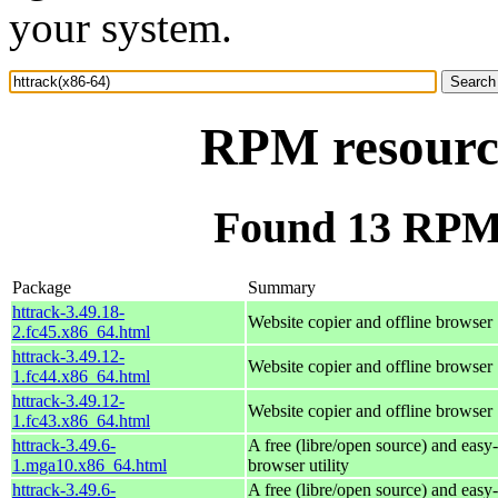
your system.
RPM resource
Found 13 RPM 
Package
Summary
httrack-3.49.18-
Website copier and offline browser
2.fc45.x86_64.html
httrack-3.49.12-
Website copier and offline browser
1.fc44.x86_64.html
httrack-3.49.12-
Website copier and offline browser
1.fc43.x86_64.html
httrack-3.49.6-
A free (libre/open source) and easy-
1.mga10.x86_64.html
browser utility
httrack-3.49.6-
A free (libre/open source) and easy-