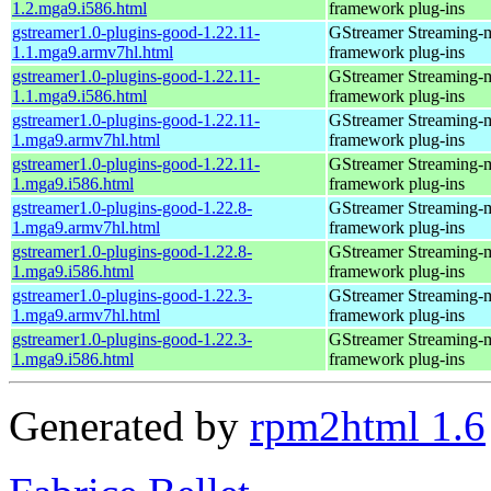
1.2.mga9.i586.html
framework plug-ins
gstreamer1.0-plugins-good-1.22.11-
GStreamer Streaming-
1.1.mga9.armv7hl.html
framework plug-ins
gstreamer1.0-plugins-good-1.22.11-
GStreamer Streaming-
1.1.mga9.i586.html
framework plug-ins
gstreamer1.0-plugins-good-1.22.11-
GStreamer Streaming-
1.mga9.armv7hl.html
framework plug-ins
gstreamer1.0-plugins-good-1.22.11-
GStreamer Streaming-
1.mga9.i586.html
framework plug-ins
gstreamer1.0-plugins-good-1.22.8-
GStreamer Streaming-
1.mga9.armv7hl.html
framework plug-ins
gstreamer1.0-plugins-good-1.22.8-
GStreamer Streaming-
1.mga9.i586.html
framework plug-ins
gstreamer1.0-plugins-good-1.22.3-
GStreamer Streaming-
1.mga9.armv7hl.html
framework plug-ins
gstreamer1.0-plugins-good-1.22.3-
GStreamer Streaming-
1.mga9.i586.html
framework plug-ins
Generated by
rpm2html 1.6