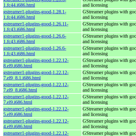
1.fc44.i686.html
and licensing
gstreamer1-plugins-good-1.28.1-
GStreamer plugins with go
1.fc44.i686.html
and licensing
gstreamer1-plugins-good-1.26.11-
GStreamer plugins with go
1.fc43.i686.html
and licensing
gstreamer1-plugins-good-1.26.6-
GStreamer plugins with go
1.fc43.i686.html
and licensing
gstreamer1-plugins-good-1.26.6-
GStreamer plugins with go
1.fc43.i686.html
and licensing
gstreamer1-plugins-good-1.22.12-
GStreamer plugins with go
8.el9.i686.html
and licensing
gstreamer1-plugins-good-1.22.12-
GStreamer plugins with go
7.el9_8.1.i686.html
and licensing
gstreamer1-plugins-good-1.22.12-
GStreamer plugins with go
7.el9_8.i686.html
and licensing
gstreamer1-plugins-good-1.22.12-
GStreamer plugins with go
7.el9.i686.html
and licensing
gstreamer1-plugins-good-1.22.12-
GStreamer plugins with go
5.el9.i686.html
and licensing
gstreamer1-plugins-good-1.22.12-
GStreamer plugins with go
4.el9.i686.html
and licensing
gstreamer1-plugins-good-1.22.12-
GStreamer plugins with go