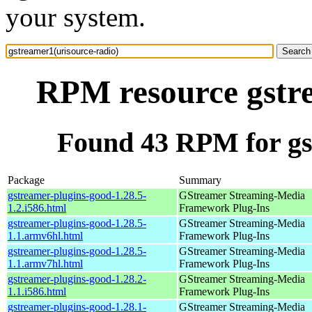
your system.
RPM resource gstre
Found 43 RPM for gs
Package
Summary
gstreamer-plugins-good-1.28.5-
GStreamer Streaming-Media
1.2.i586.html
Framework Plug-Ins
gstreamer-plugins-good-1.28.5-
GStreamer Streaming-Media
1.1.armv6hl.html
Framework Plug-Ins
gstreamer-plugins-good-1.28.5-
GStreamer Streaming-Media
1.1.armv7hl.html
Framework Plug-Ins
gstreamer-plugins-good-1.28.2-
GStreamer Streaming-Media
1.1.i586.html
Framework Plug-Ins
gstreamer-plugins-good-1.28.1-
GStreamer Streaming-Media