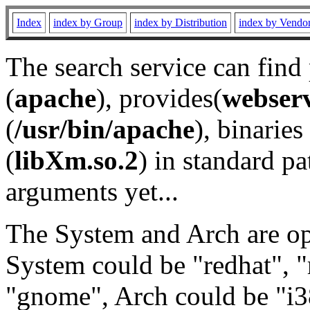
Index
index by Group
index by Distribution
index by Vendo
The search service can find
(
apache
), provides(
webser
(
/usr/bin/apache
), binaries 
(
libXm.so.2
) in standard pa
arguments yet...
The System and Arch are opt
System could be "redhat", "
"gnome", Arch could be "i38