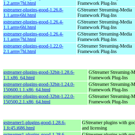
1.2.armv7hl.html
Framework Plug-Ins
gstreamer-plugins-good-1.26.8-
GStreamer Streaming-Media
1.1.armv6hl.html
Framework Plug-Ins
gstreamer-plugins-good-1.26.4-
GStreamer Streaming-Media
1.1.armv6hl.html
Framework Plug-Ins
gstreamer-plugins-good-1.26.4-
GStreamer Streaming-Media
1.1.armv7hl.html
Framework Plug-Ins
gstreamer-plugins-good-1.22.0-
GStreamer Streaming-Media
2.1.armv7hl.html
Framework Plug-Ins
gstreamer-plugins-good-32bit-1.28.6-
GStreamer Streaming-M
1.1.x86_64.html
Framework Plug-Ins
gstreamer-plugins-good-32bit-1.24.0-
GStreamer Streaming-M
150600.1.1.x86_64.html
Framework Plug-Ins
gstreamer-plugins-good-32bit-1.22.0-
GStreamer Streaming-M
150500.2.1.x86_64.html
Framework Plug-Ins
gstreamer1-plugins-good-1.28.6-
GStreamer plugins with go
1.fc45.i686.html
and licensing
gstreamer1-plugins-good-1.28.6-
GStreamer plugins with go