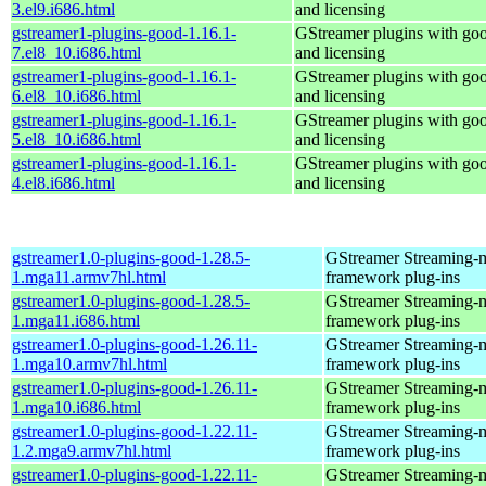
3.el9.i686.html
and licensing
gstreamer1-plugins-good-1.16.1-
GStreamer plugins with go
7.el8_10.i686.html
and licensing
gstreamer1-plugins-good-1.16.1-
GStreamer plugins with go
6.el8_10.i686.html
and licensing
gstreamer1-plugins-good-1.16.1-
GStreamer plugins with go
5.el8_10.i686.html
and licensing
gstreamer1-plugins-good-1.16.1-
GStreamer plugins with go
4.el8.i686.html
and licensing
gstreamer1.0-plugins-good-1.28.5-
GStreamer Streaming-
1.mga11.armv7hl.html
framework plug-ins
gstreamer1.0-plugins-good-1.28.5-
GStreamer Streaming-
1.mga11.i686.html
framework plug-ins
gstreamer1.0-plugins-good-1.26.11-
GStreamer Streaming-
1.mga10.armv7hl.html
framework plug-ins
gstreamer1.0-plugins-good-1.26.11-
GStreamer Streaming-
1.mga10.i686.html
framework plug-ins
gstreamer1.0-plugins-good-1.22.11-
GStreamer Streaming-
1.2.mga9.armv7hl.html
framework plug-ins
gstreamer1.0-plugins-good-1.22.11-
GStreamer Streaming-