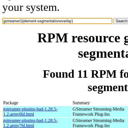
your system.
RPM resource g
segmenta
Found 11 RPM fo
segment
Package
Summary
gstreamer-plugins-bad-1.28.5-
GStreamer Streaming-Media
1.2.armv6hl.html
Framework Plug-Ins
gstreamer-plugins-bad-1.28.5-
GStreamer Streaming-Media
1.2.armv7hl.html
Framework Plug-Ins