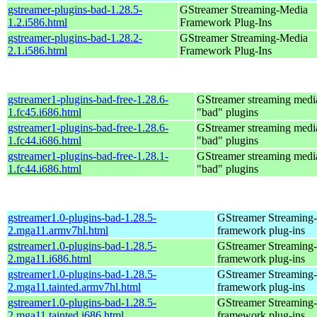
gstreamer-plugins-bad-1.28.5-
GStreamer Streaming-Media
1.2.i586.html
Framework Plug-Ins
gstreamer-plugins-bad-1.28.2-
GStreamer Streaming-Media
2.1.i586.html
Framework Plug-Ins
gstreamer1-plugins-bad-free-1.28.6-
GStreamer streaming med
1.fc45.i686.html
"bad" plugins
gstreamer1-plugins-bad-free-1.28.6-
GStreamer streaming med
1.fc44.i686.html
"bad" plugins
gstreamer1-plugins-bad-free-1.28.1-
GStreamer streaming med
1.fc44.i686.html
"bad" plugins
gstreamer1.0-plugins-bad-1.28.5-
GStreamer Streaming
2.mga11.armv7hl.html
framework plug-ins
gstreamer1.0-plugins-bad-1.28.5-
GStreamer Streaming
2.mga11.i686.html
framework plug-ins
gstreamer1.0-plugins-bad-1.28.5-
GStreamer Streaming
2.mga11.tainted.armv7hl.html
framework plug-ins
gstreamer1.0-plugins-bad-1.28.5-
GStreamer Streaming
2.mga11.tainted.i686.html
framework plug-ins