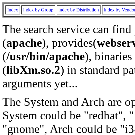
Index
index by Group
index by Distribution
index by Vendo
The search service can find
(
apache
), provides(
webser
(
/usr/bin/apache
), binaries 
(
libXm.so.2
) in standard pa
arguments yet...
The System and Arch are opt
System could be "redhat", "
"gnome", Arch could be "i38