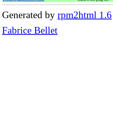
Generated by
rpm2html 1.6
Fabrice Bellet