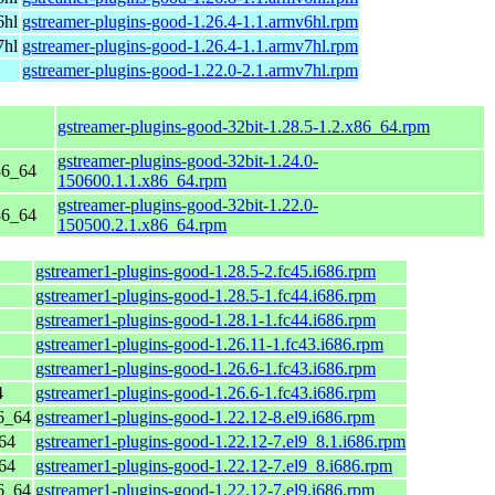
6hl
gstreamer-plugins-good-1.26.4-1.1.armv6hl.rpm
7hl
gstreamer-plugins-good-1.26.4-1.1.armv7hl.rpm
gstreamer-plugins-good-1.22.0-2.1.armv7hl.rpm
gstreamer-plugins-good-32bit-1.28.5-1.2.x86_64.rpm
gstreamer-plugins-good-32bit-1.24.0-
86_64
150600.1.1.x86_64.rpm
gstreamer-plugins-good-32bit-1.22.0-
86_64
150500.2.1.x86_64.rpm
gstreamer1-plugins-good-1.28.5-2.fc45.i686.rpm
gstreamer1-plugins-good-1.28.5-1.fc44.i686.rpm
gstreamer1-plugins-good-1.28.1-1.fc44.i686.rpm
gstreamer1-plugins-good-1.26.11-1.fc43.i686.rpm
gstreamer1-plugins-good-1.26.6-1.fc43.i686.rpm
4
gstreamer1-plugins-good-1.26.6-1.fc43.i686.rpm
6_64
gstreamer1-plugins-good-1.22.12-8.el9.i686.rpm
64
gstreamer1-plugins-good-1.22.12-7.el9_8.1.i686.rpm
64
gstreamer1-plugins-good-1.22.12-7.el9_8.i686.rpm
6_64
gstreamer1-plugins-good-1.22.12-7.el9.i686.rpm