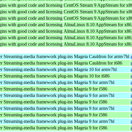
ins with good code and licensing
CentOS Stream 9 AppStream for x8
ins with good code and licensing
CentOS Stream 9 AppStream for x8
ins with good code and licensing
CentOS Stream 9 AppStream for x8
ins with good code and licensing
AlmaLinux 8.10 AppStream for x8
ins with good code and licensing
AlmaLinux 8.10 AppStream for x8
ins with good code and licensing
AlmaLinux 8.10 AppStream for x8
ins with good code and licensing
AlmaLinux 8.10 AppStream for x8
r Streaming-media framework plug-ins
Mageia Cauldron for armv7hl
r Streaming-media framework plug-ins
Mageia Cauldron for i686
r Streaming-media framework plug-ins
Mageia 10 for armv7hl
r Streaming-media framework plug-ins
Mageia 10 for i686
r Streaming-media framework plug-ins
Mageia 9 for armv7hl
r Streaming-media framework plug-ins
Mageia 9 for i586
r Streaming-media framework plug-ins
Mageia 9 for armv7hl
r Streaming-media framework plug-ins
Mageia 9 for i586
r Streaming-media framework plug-ins
Mageia 9 for armv7hl
r Streaming-media framework plug-ins
Mageia 9 for i586
r Streaming-media framework plug-ins
Mageia 9 for armv7hl
r Streaming-media framework plug-ins
Mageia 9 for i586