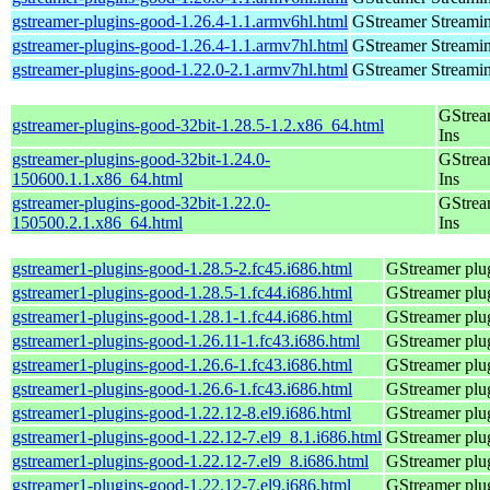
gstreamer-plugins-good-1.26.4-1.1.armv6hl.html
GStreamer Streami
gstreamer-plugins-good-1.26.4-1.1.armv7hl.html
GStreamer Streami
gstreamer-plugins-good-1.22.0-2.1.armv7hl.html
GStreamer Streami
GStrea
gstreamer-plugins-good-32bit-1.28.5-1.2.x86_64.html
Ins
gstreamer-plugins-good-32bit-1.24.0-
GStrea
150600.1.1.x86_64.html
Ins
gstreamer-plugins-good-32bit-1.22.0-
GStrea
150500.2.1.x86_64.html
Ins
gstreamer1-plugins-good-1.28.5-2.fc45.i686.html
GStreamer plug
gstreamer1-plugins-good-1.28.5-1.fc44.i686.html
GStreamer plug
gstreamer1-plugins-good-1.28.1-1.fc44.i686.html
GStreamer plug
gstreamer1-plugins-good-1.26.11-1.fc43.i686.html
GStreamer plug
gstreamer1-plugins-good-1.26.6-1.fc43.i686.html
GStreamer plug
gstreamer1-plugins-good-1.26.6-1.fc43.i686.html
GStreamer plug
gstreamer1-plugins-good-1.22.12-8.el9.i686.html
GStreamer plug
gstreamer1-plugins-good-1.22.12-7.el9_8.1.i686.html
GStreamer plug
gstreamer1-plugins-good-1.22.12-7.el9_8.i686.html
GStreamer plug
gstreamer1-plugins-good-1.22.12-7.el9.i686.html
GStreamer plug