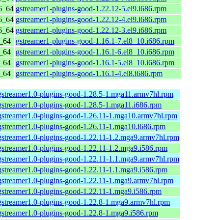
6_64
gstreamer1-plugins-good-1.22.12-5.el9.i686.rpm
6_64
gstreamer1-plugins-good-1.22.12-4.el9.i686.rpm
6_64
gstreamer1-plugins-good-1.22.12-3.el9.i686.rpm
6_64
gstreamer1-plugins-good-1.16.1-7.el8_10.i686.rpm
6_64
gstreamer1-plugins-good-1.16.1-6.el8_10.i686.rpm
6_64
gstreamer1-plugins-good-1.16.1-5.el8_10.i686.rpm
6_64
gstreamer1-plugins-good-1.16.1-4.el8.i686.rpm
gstreamer1.0-plugins-good-1.28.5-1.mga11.armv7hl.rpm
gstreamer1.0-plugins-good-1.28.5-1.mga11.i686.rpm
gstreamer1.0-plugins-good-1.26.11-1.mga10.armv7hl.rpm
gstreamer1.0-plugins-good-1.26.11-1.mga10.i686.rpm
gstreamer1.0-plugins-good-1.22.11-1.2.mga9.armv7hl.rpm
gstreamer1.0-plugins-good-1.22.11-1.2.mga9.i586.rpm
gstreamer1.0-plugins-good-1.22.11-1.1.mga9.armv7hl.rpm
gstreamer1.0-plugins-good-1.22.11-1.1.mga9.i586.rpm
gstreamer1.0-plugins-good-1.22.11-1.mga9.armv7hl.rpm
gstreamer1.0-plugins-good-1.22.11-1.mga9.i586.rpm
gstreamer1.0-plugins-good-1.22.8-1.mga9.armv7hl.rpm
gstreamer1.0-plugins-good-1.22.8-1.mga9.i586.rpm