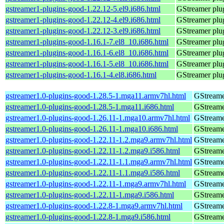
gstreamer1-plugins-good-1.22.12-5.el9.i686.html
GStreamer plug
gstreamer1-plugins-good-1.22.12-4.el9.i686.html
GStreamer plug
gstreamer1-plugins-good-1.22.12-3.el9.i686.html
GStreamer plug
gstreamer1-plugins-good-1.16.1-7.el8_10.i686.html
GStreamer plug
gstreamer1-plugins-good-1.16.1-6.el8_10.i686.html
GStreamer plug
gstreamer1-plugins-good-1.16.1-5.el8_10.i686.html
GStreamer plug
gstreamer1-plugins-good-1.16.1-4.el8.i686.html
GStreamer plug
gstreamer1.0-plugins-good-1.28.5-1.mga11.armv7hl.html
GStreame
gstreamer1.0-plugins-good-1.28.5-1.mga11.i686.html
GStreame
gstreamer1.0-plugins-good-1.26.11-1.mga10.armv7hl.html
GStreame
gstreamer1.0-plugins-good-1.26.11-1.mga10.i686.html
GStreame
gstreamer1.0-plugins-good-1.22.11-1.2.mga9.armv7hl.html
GStreame
gstreamer1.0-plugins-good-1.22.11-1.2.mga9.i586.html
GStreame
gstreamer1.0-plugins-good-1.22.11-1.1.mga9.armv7hl.html
GStreame
gstreamer1.0-plugins-good-1.22.11-1.1.mga9.i586.html
GStreame
gstreamer1.0-plugins-good-1.22.11-1.mga9.armv7hl.html
GStreame
gstreamer1.0-plugins-good-1.22.11-1.mga9.i586.html
GStreame
gstreamer1.0-plugins-good-1.22.8-1.mga9.armv7hl.html
GStreame
gstreamer1.0-plugins-good-1.22.8-1.mga9.i586.html
GStreame