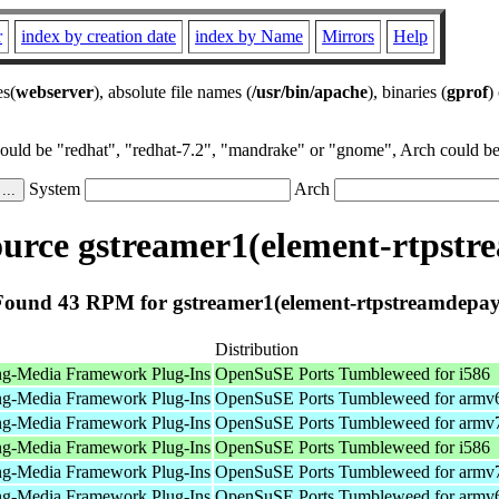
r
index by creation date
index by Name
Mirrors
Help
es(
webserver
), absolute file names (
/usr/bin/apache
), binaries (
gprof
)
could be "redhat", "redhat-7.2", "mandrake" or "gnome", Arch could be 
System
Arch
urce gstreamer1(element-rtpstr
Found 43 RPM for gstreamer1(element-rtpstreamdepay
Distribution
ng-Media Framework Plug-Ins
OpenSuSE Ports Tumbleweed for i586
ng-Media Framework Plug-Ins
OpenSuSE Ports Tumbleweed for armv
ng-Media Framework Plug-Ins
OpenSuSE Ports Tumbleweed for armv
ng-Media Framework Plug-Ins
OpenSuSE Ports Tumbleweed for i586
ng-Media Framework Plug-Ins
OpenSuSE Ports Tumbleweed for armv
ng-Media Framework Plug-Ins
OpenSuSE Ports Tumbleweed for armv