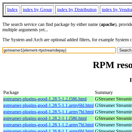
Index
index by Group
index by Distribution
index by Vendo
The search service can find package by either name (
apache
), provid
multiple arguments yet...
The System and Arch are optional added filters, for example System 
RPM reso
Package
Summary
gstreamer-plugins-good-1.28.5-1.2.i586.html
GStreamer Streami
gstreamer-plugins-good-1.28.5-1.1.armv6hl.html
GStreamer Streami
gstreamer-plugins-good-1.28.5-1.1.armv7hl.html
GStreamer Streami
gstreamer-plugins-good-1.28.2-1.1.i586.html
GStreamer Streami
gstreamer-plugins-good-1.28.1-1.2.armv7hl.html
GStreamer Streami
gstreamer-plugins-good-1.26.8-1.1.armv6hl.html
GStreamer Streami