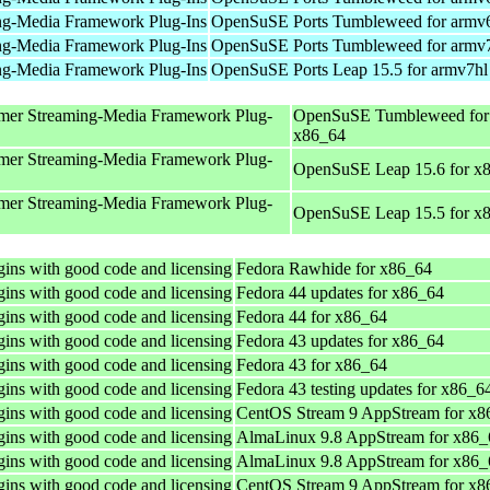
ng-Media Framework Plug-Ins
OpenSuSE Ports Tumbleweed for armv
ng-Media Framework Plug-Ins
OpenSuSE Ports Tumbleweed for armv
ng-Media Framework Plug-Ins
OpenSuSE Ports Leap 15.5 for armv7hl
mer Streaming-Media Framework Plug-
OpenSuSE Tumbleweed for
x86_64
mer Streaming-Media Framework Plug-
OpenSuSE Leap 15.6 for x
mer Streaming-Media Framework Plug-
OpenSuSE Leap 15.5 for x
ins with good code and licensing
Fedora Rawhide for x86_64
ins with good code and licensing
Fedora 44 updates for x86_64
ins with good code and licensing
Fedora 44 for x86_64
ins with good code and licensing
Fedora 43 updates for x86_64
ins with good code and licensing
Fedora 43 for x86_64
ins with good code and licensing
Fedora 43 testing updates for x86_6
ins with good code and licensing
CentOS Stream 9 AppStream for x8
ins with good code and licensing
AlmaLinux 9.8 AppStream for x86_
ins with good code and licensing
AlmaLinux 9.8 AppStream for x86_
ins with good code and licensing
CentOS Stream 9 AppStream for x8