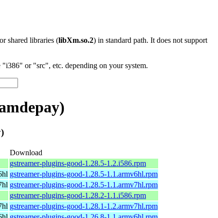
 or shared libraries (
libXm.so.2
) in standard path. It does not support
"i386" or "src", etc. depending on your system.
eamdepay)
)
Download
gstreamer-plugins-good-1.28.5-1.2.i586.rpm
6hl
gstreamer-plugins-good-1.28.5-1.1.armv6hl.rpm
7hl
gstreamer-plugins-good-1.28.5-1.1.armv7hl.rpm
gstreamer-plugins-good-1.28.2-1.1.i586.rpm
7hl
gstreamer-plugins-good-1.28.1-1.2.armv7hl.rpm
6hl
gstreamer-plugins-good-1.26.8-1.1.armv6hl.rpm