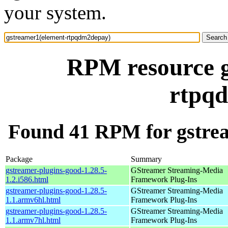
your system.
RPM resource g
rtpq
Found 41 RPM for gstre
Package
Summary
gstreamer-plugins-good-1.28.5-
GStreamer Streaming-Media
1.2.i586.html
Framework Plug-Ins
gstreamer-plugins-good-1.28.5-
GStreamer Streaming-Media
1.1.armv6hl.html
Framework Plug-Ins
gstreamer-plugins-good-1.28.5-
GStreamer Streaming-Media
1.1.armv7hl.html
Framework Plug-Ins