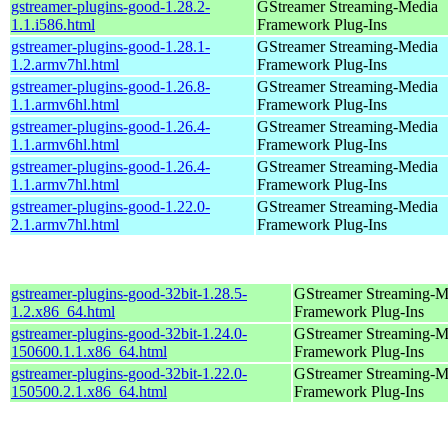
gstreamer-plugins-good-1.28.2-
GStreamer Streaming-Media
1.1.i586.html
Framework Plug-Ins
gstreamer-plugins-good-1.28.1-
GStreamer Streaming-Media
1.2.armv7hl.html
Framework Plug-Ins
gstreamer-plugins-good-1.26.8-
GStreamer Streaming-Media
1.1.armv6hl.html
Framework Plug-Ins
gstreamer-plugins-good-1.26.4-
GStreamer Streaming-Media
1.1.armv6hl.html
Framework Plug-Ins
gstreamer-plugins-good-1.26.4-
GStreamer Streaming-Media
1.1.armv7hl.html
Framework Plug-Ins
gstreamer-plugins-good-1.22.0-
GStreamer Streaming-Media
2.1.armv7hl.html
Framework Plug-Ins
gstreamer-plugins-good-32bit-1.28.5-
GStreamer Streaming-M
1.2.x86_64.html
Framework Plug-Ins
gstreamer-plugins-good-32bit-1.24.0-
GStreamer Streaming-M
150600.1.1.x86_64.html
Framework Plug-Ins
gstreamer-plugins-good-32bit-1.22.0-
GStreamer Streaming-M
150500.2.1.x86_64.html
Framework Plug-Ins