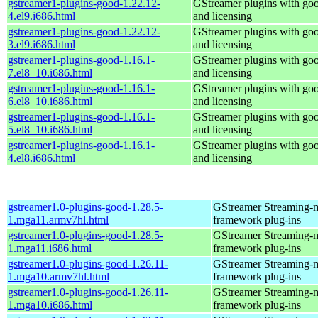
gstreamer1-plugins-good-1.22.12-
GStreamer plugins with go
4.el9.i686.html
and licensing
gstreamer1-plugins-good-1.22.12-
GStreamer plugins with go
3.el9.i686.html
and licensing
gstreamer1-plugins-good-1.16.1-
GStreamer plugins with go
7.el8_10.i686.html
and licensing
gstreamer1-plugins-good-1.16.1-
GStreamer plugins with go
6.el8_10.i686.html
and licensing
gstreamer1-plugins-good-1.16.1-
GStreamer plugins with go
5.el8_10.i686.html
and licensing
gstreamer1-plugins-good-1.16.1-
GStreamer plugins with go
4.el8.i686.html
and licensing
gstreamer1.0-plugins-good-1.28.5-
GStreamer Streaming-
1.mga11.armv7hl.html
framework plug-ins
gstreamer1.0-plugins-good-1.28.5-
GStreamer Streaming-
1.mga11.i686.html
framework plug-ins
gstreamer1.0-plugins-good-1.26.11-
GStreamer Streaming-
1.mga10.armv7hl.html
framework plug-ins
gstreamer1.0-plugins-good-1.26.11-
GStreamer Streaming-
1.mga10.i686.html
framework plug-ins