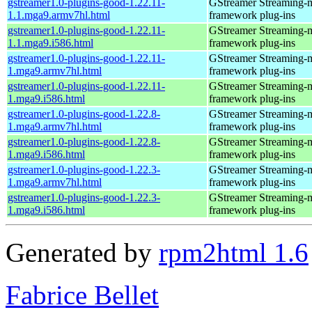
gstreamer1.0-plugins-good-1.22.11-
GStreamer Streaming-
1.1.mga9.armv7hl.html
framework plug-ins
gstreamer1.0-plugins-good-1.22.11-
GStreamer Streaming-
1.1.mga9.i586.html
framework plug-ins
gstreamer1.0-plugins-good-1.22.11-
GStreamer Streaming-
1.mga9.armv7hl.html
framework plug-ins
gstreamer1.0-plugins-good-1.22.11-
GStreamer Streaming-
1.mga9.i586.html
framework plug-ins
gstreamer1.0-plugins-good-1.22.8-
GStreamer Streaming-
1.mga9.armv7hl.html
framework plug-ins
gstreamer1.0-plugins-good-1.22.8-
GStreamer Streaming-
1.mga9.i586.html
framework plug-ins
gstreamer1.0-plugins-good-1.22.3-
GStreamer Streaming-
1.mga9.armv7hl.html
framework plug-ins
gstreamer1.0-plugins-good-1.22.3-
GStreamer Streaming-
1.mga9.i586.html
framework plug-ins
Generated by
rpm2html 1.6
Fabrice Bellet