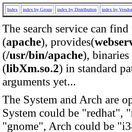
Index
index by Group
index by Distribution
index by Vendo
The search service can find
(
apache
), provides(
webser
(
/usr/bin/apache
), binaries 
(
libXm.so.2
) in standard pa
arguments yet...
The System and Arch are opt
System could be "redhat", "
"gnome", Arch could be "i38