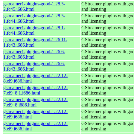
gstreamer1-plugins-good-1.28.5-
GStreamer plugins with go
2.fc45.i686.html
and licensing
gstreamer1-plugins-good-1.28.5-
GStreamer plugins with go
1.fc44.i686.html
and licensing
gstreamer1-plugins-good-1.28.1-
GStreamer plugins with go
1.fc44.i686.html
and licensing
gstreamer1-plugins-good-1.26.11-
GStreamer plugins with go
1.fc43.i686.html
and licensing
gstreamer1-plugins-good-1.26.6-
GStreamer plugins with go
1.fc43.i686.html
and licensing
gstreamer1-plugins-good-1.26.6-
GStreamer plugins with go
1.fc43.i686.html
and licensing
gstreamer1-plugins-good-1.22.12-
GStreamer plugins with go
8.el9.i686.html
and licensing
gstreamer1-plugins-good-1.22.12-
GStreamer plugins with go
7.el9_8.1.i686.html
and licensing
gstreamer1-plugins-good-1.22.12-
GStreamer plugins with go
7.el9_8.i686.html
and licensing
gstreamer1-plugins-good-1.22.12-
GStreamer plugins with go
7.el9.i686.html
and licensing
gstreamer1-plugins-good-1.22.12-
GStreamer plugins with go
5.el9.i686.html
and licensing