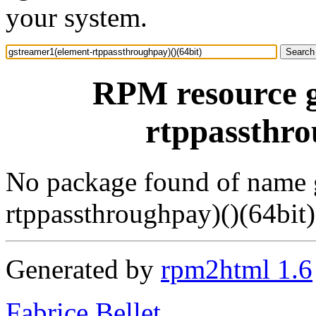
your system.
RPM resource g
rtppassthro
No package found of name 
rtppassthroughpay)()(64bit)
Generated by
rpm2html 1.6
Fabrice Bellet