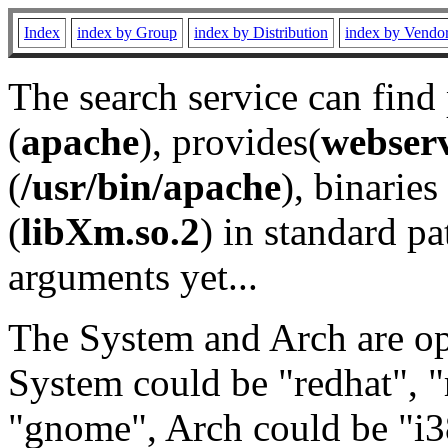
Index
index by Group
index by Distribution
index by Vendo
The search service can find
(
apache
), provides(
webser
(
/usr/bin/apache
), binaries 
(
libXm.so.2
) in standard pa
arguments yet...
The System and Arch are opt
System could be "redhat", "
"gnome", Arch could be "i38