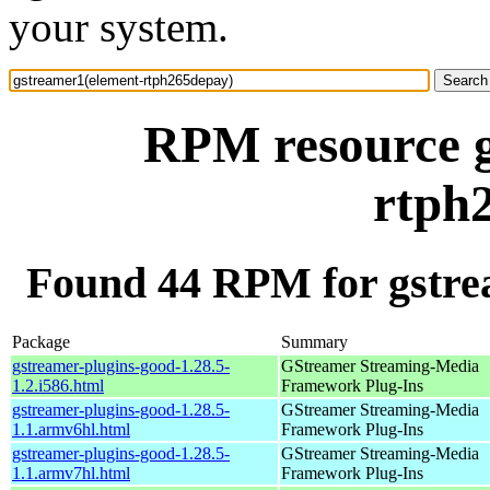
your system.
RPM resource g
rtph
Found 44 RPM for gstre
Package
Summary
gstreamer-plugins-good-1.28.5-
GStreamer Streaming-Media
1.2.i586.html
Framework Plug-Ins
gstreamer-plugins-good-1.28.5-
GStreamer Streaming-Media
1.1.armv6hl.html
Framework Plug-Ins
gstreamer-plugins-good-1.28.5-
GStreamer Streaming-Media
1.1.armv7hl.html
Framework Plug-Ins