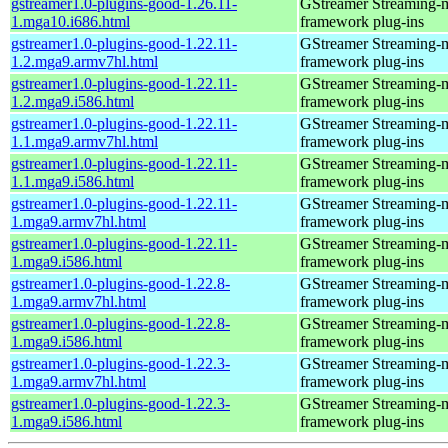
gstreamer1.0-plugins-good-1.26.11-
GStreamer Streaming-
1.mga10.i686.html
framework plug-ins
gstreamer1.0-plugins-good-1.22.11-
GStreamer Streaming-
1.2.mga9.armv7hl.html
framework plug-ins
gstreamer1.0-plugins-good-1.22.11-
GStreamer Streaming-
1.2.mga9.i586.html
framework plug-ins
gstreamer1.0-plugins-good-1.22.11-
GStreamer Streaming-
1.1.mga9.armv7hl.html
framework plug-ins
gstreamer1.0-plugins-good-1.22.11-
GStreamer Streaming-
1.1.mga9.i586.html
framework plug-ins
gstreamer1.0-plugins-good-1.22.11-
GStreamer Streaming-
1.mga9.armv7hl.html
framework plug-ins
gstreamer1.0-plugins-good-1.22.11-
GStreamer Streaming-
1.mga9.i586.html
framework plug-ins
gstreamer1.0-plugins-good-1.22.8-
GStreamer Streaming-
1.mga9.armv7hl.html
framework plug-ins
gstreamer1.0-plugins-good-1.22.8-
GStreamer Streaming-
1.mga9.i586.html
framework plug-ins
gstreamer1.0-plugins-good-1.22.3-
GStreamer Streaming-
1.mga9.armv7hl.html
framework plug-ins
gstreamer1.0-plugins-good-1.22.3-
GStreamer Streaming-
1.mga9.i586.html
framework plug-ins