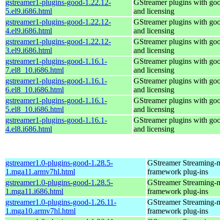
gstreamer1-plugins-good-1.22.12-
GStreamer plugins with go
5.el9.i686.html
and licensing
gstreamer1-plugins-good-1.22.12-
GStreamer plugins with go
4.el9.i686.html
and licensing
gstreamer1-plugins-good-1.22.12-
GStreamer plugins with go
3.el9.i686.html
and licensing
gstreamer1-plugins-good-1.16.1-
GStreamer plugins with go
7.el8_10.i686.html
and licensing
gstreamer1-plugins-good-1.16.1-
GStreamer plugins with go
6.el8_10.i686.html
and licensing
gstreamer1-plugins-good-1.16.1-
GStreamer plugins with go
5.el8_10.i686.html
and licensing
gstreamer1-plugins-good-1.16.1-
GStreamer plugins with go
4.el8.i686.html
and licensing
gstreamer1.0-plugins-good-1.28.5-
GStreamer Streaming-
1.mga11.armv7hl.html
framework plug-ins
gstreamer1.0-plugins-good-1.28.5-
GStreamer Streaming-
1.mga11.i686.html
framework plug-ins
gstreamer1.0-plugins-good-1.26.11-
GStreamer Streaming-
1.mga10.armv7hl.html
framework plug-ins