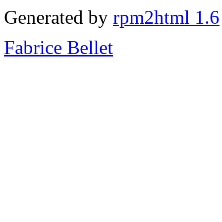
Generated by
rpm2html 1.6
Fabrice Bellet