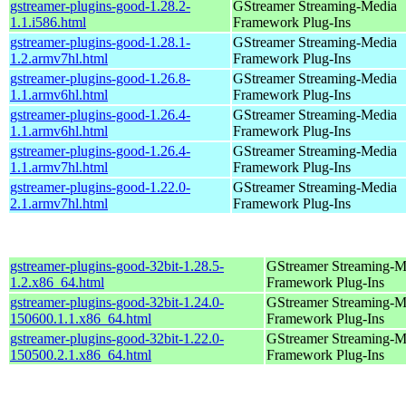
gstreamer-plugins-good-1.28.2-
GStreamer Streaming-Media
1.1.i586.html
Framework Plug-Ins
gstreamer-plugins-good-1.28.1-
GStreamer Streaming-Media
1.2.armv7hl.html
Framework Plug-Ins
gstreamer-plugins-good-1.26.8-
GStreamer Streaming-Media
1.1.armv6hl.html
Framework Plug-Ins
gstreamer-plugins-good-1.26.4-
GStreamer Streaming-Media
1.1.armv6hl.html
Framework Plug-Ins
gstreamer-plugins-good-1.26.4-
GStreamer Streaming-Media
1.1.armv7hl.html
Framework Plug-Ins
gstreamer-plugins-good-1.22.0-
GStreamer Streaming-Media
2.1.armv7hl.html
Framework Plug-Ins
gstreamer-plugins-good-32bit-1.28.5-
GStreamer Streaming-M
1.2.x86_64.html
Framework Plug-Ins
gstreamer-plugins-good-32bit-1.24.0-
GStreamer Streaming-M
150600.1.1.x86_64.html
Framework Plug-Ins
gstreamer-plugins-good-32bit-1.22.0-
GStreamer Streaming-M
150500.2.1.x86_64.html
Framework Plug-Ins