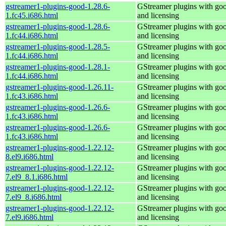
gstreamer1-plugins-good-1.28.6-
GStreamer plugins with go
1.fc45.i686.html
and licensing
gstreamer1-plugins-good-1.28.6-
GStreamer plugins with go
1.fc44.i686.html
and licensing
gstreamer1-plugins-good-1.28.5-
GStreamer plugins with go
1.fc44.i686.html
and licensing
gstreamer1-plugins-good-1.28.1-
GStreamer plugins with go
1.fc44.i686.html
and licensing
gstreamer1-plugins-good-1.26.11-
GStreamer plugins with go
1.fc43.i686.html
and licensing
gstreamer1-plugins-good-1.26.6-
GStreamer plugins with go
1.fc43.i686.html
and licensing
gstreamer1-plugins-good-1.26.6-
GStreamer plugins with go
1.fc43.i686.html
and licensing
gstreamer1-plugins-good-1.22.12-
GStreamer plugins with go
8.el9.i686.html
and licensing
gstreamer1-plugins-good-1.22.12-
GStreamer plugins with go
7.el9_8.1.i686.html
and licensing
gstreamer1-plugins-good-1.22.12-
GStreamer plugins with go
7.el9_8.i686.html
and licensing
gstreamer1-plugins-good-1.22.12-
GStreamer plugins with go
7.el9.i686.html
and licensing