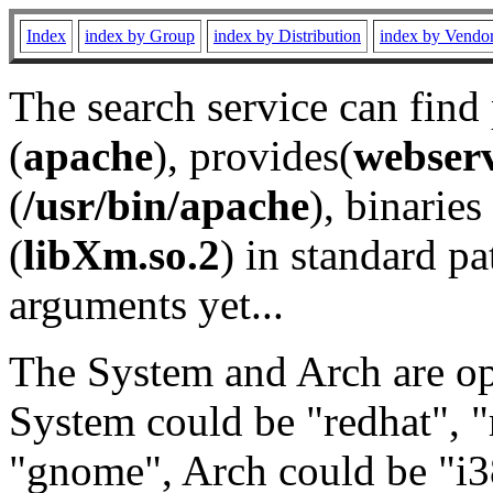
Index
index by Group
index by Distribution
index by Vendo
The search service can find
(
apache
), provides(
webser
(
/usr/bin/apache
), binaries 
(
libXm.so.2
) in standard pa
arguments yet...
The System and Arch are opt
System could be "redhat", "
"gnome", Arch could be "i38