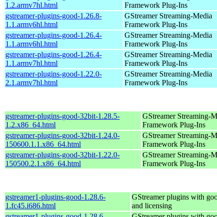
1.2.armv7hl.html
Framework Plug-Ins
gstreamer-plugins-good-1.26.8-
GStreamer Streaming-Media
1.1.armv6hl.html
Framework Plug-Ins
gstreamer-plugins-good-1.26.4-
GStreamer Streaming-Media
1.1.armv6hl.html
Framework Plug-Ins
gstreamer-plugins-good-1.26.4-
GStreamer Streaming-Media
1.1.armv7hl.html
Framework Plug-Ins
gstreamer-plugins-good-1.22.0-
GStreamer Streaming-Media
2.1.armv7hl.html
Framework Plug-Ins
gstreamer-plugins-good-32bit-1.28.5-
GStreamer Streaming-M
1.2.x86_64.html
Framework Plug-Ins
gstreamer-plugins-good-32bit-1.24.0-
GStreamer Streaming-M
150600.1.1.x86_64.html
Framework Plug-Ins
gstreamer-plugins-good-32bit-1.22.0-
GStreamer Streaming-M
150500.2.1.x86_64.html
Framework Plug-Ins
gstreamer1-plugins-good-1.28.6-
GStreamer plugins with go
1.fc45.i686.html
and licensing
gstreamer1-plugins-good-1.28.6-
GStreamer plugins with go