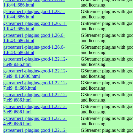
1.fc44.i686.html
and licensing
gstreamer1-plugins-good-1.28.1-
GStreamer plugins with go
1.fc44.i686.html
and licensing
gstreamer1-plugins-good-1.26.11-
GStreamer plugins with go
1.fc43.i686.html
and licensing
gstreamer1-plugins-good-1.26.6-
GStreamer plugins with go
1.fc43.i686.html
and licensing
gstreamer1-plugins-good-1.26.6-
GStreamer plugins with go
1.fc43.i686.html
and licensing
gstreamer1-plugins-good-1.22.12-
GStreamer plugins with go
8.el9.i686.html
and licensing
gstreamer1-plugins-good-1.22.12-
GStreamer plugins with go
7.el9_8.1.i686.html
and licensing
gstreamer1-plugins-good-1.22.12-
GStreamer plugins with go
7.el9_8.i686.html
and licensing
gstreamer1-plugins-good-1.22.12-
GStreamer plugins with go
7.el9.i686.html
and licensing
gstreamer1-plugins-good-1.22.12-
GStreamer plugins with go
5.el9.i686.html
and licensing
gstreamer1-plugins-good-1.22.12-
GStreamer plugins with go
4.el9.i686.html
and licensing
gstreamer1-plugins-good-1.22.12-
GStreamer plugins with go