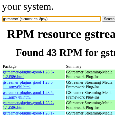
your system.
RPM resource gstre
Found 43 RPM for gst
Package
Summary
gstreamer-plugins-good-1.28.5-
GStreamer Streaming-Media
1.2.i586.html
Framework Plug-Ins
gstreamer-plugins-good-1.28.5-
GStreamer Streaming-Media
1.1.armv6hl.html
Framework Plug-Ins
gstreamer-plugins-good-1.28.5-
GStreamer Streaming-Media
1.1.armv7hl.html
Framework Plug-Ins
gstreamer-plugins-good-1.28.2-
GStreamer Streaming-Media
1.1.i586.html
Framework Plug-Ins
gstreamer-plugins-good-1.28.1-
GStreamer Streaming-Media