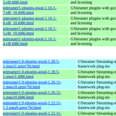
3.el9.i686.html
and licensing
gstreamer1-plugins-good-1.16.1-
GStreamer plugins with go
7.el8_10.i686.html
and licensing
gstreamer1-plugins-good-1.16.1-
GStreamer plugins with go
6.el8_10.i686.html
and licensing
gstreamer1-plugins-good-1.16.1-
GStreamer plugins with go
5.el8_10.i686.html
and licensing
gstreamer1-plugins-good-1.16.1-
GStreamer plugins with go
4.el8.i686.html
and licensing
gstreamer1.0-plugins-good-1.28.5-
GStreamer Streaming-
1.mga11.armv7hl.html
framework plug-ins
gstreamer1.0-plugins-good-1.28.5-
GStreamer Streaming-
1.mga11.i686.html
framework plug-ins
gstreamer1.0-plugins-good-1.26.11-
GStreamer Streaming-
1.mga10.armv7hl.html
framework plug-ins
gstreamer1.0-plugins-good-1.26.11-
GStreamer Streaming-
1.mga10.i686.html
framework plug-ins
gstreamer1.0-plugins-good-1.22.11-
GStreamer Streaming-
1.2.mga9.armv7hl.html
framework plug-ins
gstreamer1.0-plugins-good-1.22.11-
GStreamer Streaming-