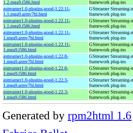
1.2.mga9.i586.html
framework plug-ins
gstreamer1.0-plugins-good-1.22.11-
GStreamer Streaming-
1.1.mga9.armv7hl.html
framework plug-ins
gstreamer1.0-plugins-good-1.22.11-
GStreamer Streaming-
1.1.mga9.i586.html
framework plug-ins
gstreamer1.0-plugins-good-1.22.11-
GStreamer Streaming-
1.mga9.armv7hl.html
framework plug-ins
gstreamer1.0-plugins-good-1.22.11-
GStreamer Streaming-
1.mga9.i586.html
framework plug-ins
gstreamer1.0-plugins-good-1.22.8-
GStreamer Streaming-
1.mga9.armv7hl.html
framework plug-ins
gstreamer1.0-plugins-good-1.22.8-
GStreamer Streaming-
1.mga9.i586.html
framework plug-ins
gstreamer1.0-plugins-good-1.22.3-
GStreamer Streaming-
1.mga9.armv7hl.html
framework plug-ins
gstreamer1.0-plugins-good-1.22.3-
GStreamer Streaming-
1.mga9.i586.html
framework plug-ins
Generated by
rpm2html 1.6