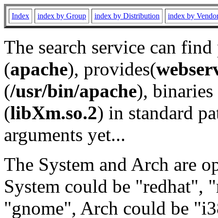
Index
index by Group
index by Distribution
index by Vendo
The search service can find
(
apache
), provides(
webser
(
/usr/bin/apache
), binaries 
(
libXm.so.2
) in standard pa
arguments yet...
The System and Arch are opt
System could be "redhat", "
"gnome", Arch could be "i38