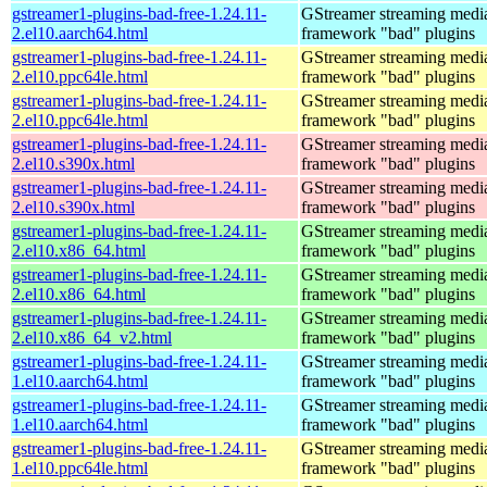
gstreamer1-plugins-bad-free-1.24.11-
GStreamer streaming medi
2.el10.aarch64.html
framework "bad" plugins
gstreamer1-plugins-bad-free-1.24.11-
GStreamer streaming medi
2.el10.ppc64le.html
framework "bad" plugins
gstreamer1-plugins-bad-free-1.24.11-
GStreamer streaming medi
2.el10.ppc64le.html
framework "bad" plugins
gstreamer1-plugins-bad-free-1.24.11-
GStreamer streaming medi
2.el10.s390x.html
framework "bad" plugins
gstreamer1-plugins-bad-free-1.24.11-
GStreamer streaming medi
2.el10.s390x.html
framework "bad" plugins
gstreamer1-plugins-bad-free-1.24.11-
GStreamer streaming medi
2.el10.x86_64.html
framework "bad" plugins
gstreamer1-plugins-bad-free-1.24.11-
GStreamer streaming medi
2.el10.x86_64.html
framework "bad" plugins
gstreamer1-plugins-bad-free-1.24.11-
GStreamer streaming medi
2.el10.x86_64_v2.html
framework "bad" plugins
gstreamer1-plugins-bad-free-1.24.11-
GStreamer streaming medi
1.el10.aarch64.html
framework "bad" plugins
gstreamer1-plugins-bad-free-1.24.11-
GStreamer streaming medi
1.el10.aarch64.html
framework "bad" plugins
gstreamer1-plugins-bad-free-1.24.11-
GStreamer streaming medi
1.el10.ppc64le.html
framework "bad" plugins