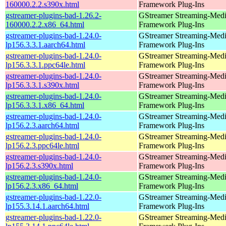
160000.2.2.s390x.html
Framework Plug-Ins
gstreamer-plugins-bad-1.26.2-
GStreamer Streaming-Med
160000.2.2.x86_64.html
Framework Plug-Ins
gstreamer-plugins-bad-1.24.0-
GStreamer Streaming-Med
lp156.3.3.1.aarch64.html
Framework Plug-Ins
gstreamer-plugins-bad-1.24.0-
GStreamer Streaming-Med
lp156.3.3.1.ppc64le.html
Framework Plug-Ins
gstreamer-plugins-bad-1.24.0-
GStreamer Streaming-Med
lp156.3.3.1.s390x.html
Framework Plug-Ins
gstreamer-plugins-bad-1.24.0-
GStreamer Streaming-Med
lp156.3.3.1.x86_64.html
Framework Plug-Ins
gstreamer-plugins-bad-1.24.0-
GStreamer Streaming-Med
lp156.2.3.aarch64.html
Framework Plug-Ins
gstreamer-plugins-bad-1.24.0-
GStreamer Streaming-Med
lp156.2.3.ppc64le.html
Framework Plug-Ins
gstreamer-plugins-bad-1.24.0-
GStreamer Streaming-Med
lp156.2.3.s390x.html
Framework Plug-Ins
gstreamer-plugins-bad-1.24.0-
GStreamer Streaming-Med
lp156.2.3.x86_64.html
Framework Plug-Ins
gstreamer-plugins-bad-1.22.0-
GStreamer Streaming-Med
lp155.3.14.1.aarch64.html
Framework Plug-Ins
gstreamer-plugins-bad-1.22.0-
GStreamer Streaming-Med