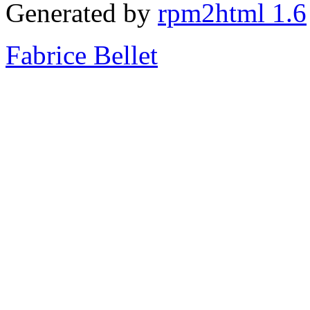
Generated by
rpm2html 1.6
Fabrice Bellet