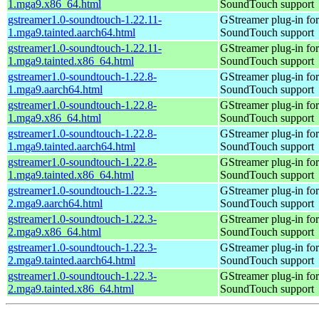
1.mga9.x86_64.html
SoundTouch support
gstreamer1.0-soundtouch-1.22.11-
GStreamer plug-in for
1.mga9.tainted.aarch64.html
SoundTouch support
gstreamer1.0-soundtouch-1.22.11-
GStreamer plug-in for
1.mga9.tainted.x86_64.html
SoundTouch support
gstreamer1.0-soundtouch-1.22.8-
GStreamer plug-in for
1.mga9.aarch64.html
SoundTouch support
gstreamer1.0-soundtouch-1.22.8-
GStreamer plug-in for
1.mga9.x86_64.html
SoundTouch support
gstreamer1.0-soundtouch-1.22.8-
GStreamer plug-in for
1.mga9.tainted.aarch64.html
SoundTouch support
gstreamer1.0-soundtouch-1.22.8-
GStreamer plug-in for
1.mga9.tainted.x86_64.html
SoundTouch support
gstreamer1.0-soundtouch-1.22.3-
GStreamer plug-in for
2.mga9.aarch64.html
SoundTouch support
gstreamer1.0-soundtouch-1.22.3-
GStreamer plug-in for
2.mga9.x86_64.html
SoundTouch support
gstreamer1.0-soundtouch-1.22.3-
GStreamer plug-in for
2.mga9.tainted.aarch64.html
SoundTouch support
gstreamer1.0-soundtouch-1.22.3-
GStreamer plug-in for
2.mga9.tainted.x86_64.html
SoundTouch support