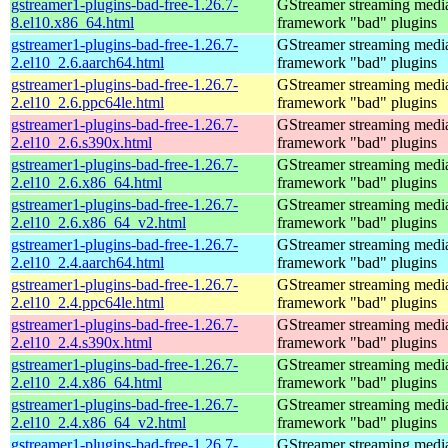
gstreamer1-plugins-bad-free-1.26.7-
GStreamer streaming medi
8.el10.x86_64.html
framework "bad" plugins
gstreamer1-plugins-bad-free-1.26.7-
GStreamer streaming medi
2.el10_2.6.aarch64.html
framework "bad" plugins
gstreamer1-plugins-bad-free-1.26.7-
GStreamer streaming medi
2.el10_2.6.ppc64le.html
framework "bad" plugins
gstreamer1-plugins-bad-free-1.26.7-
GStreamer streaming medi
2.el10_2.6.s390x.html
framework "bad" plugins
gstreamer1-plugins-bad-free-1.26.7-
GStreamer streaming medi
2.el10_2.6.x86_64.html
framework "bad" plugins
gstreamer1-plugins-bad-free-1.26.7-
GStreamer streaming medi
2.el10_2.6.x86_64_v2.html
framework "bad" plugins
gstreamer1-plugins-bad-free-1.26.7-
GStreamer streaming medi
2.el10_2.4.aarch64.html
framework "bad" plugins
gstreamer1-plugins-bad-free-1.26.7-
GStreamer streaming medi
2.el10_2.4.ppc64le.html
framework "bad" plugins
gstreamer1-plugins-bad-free-1.26.7-
GStreamer streaming medi
2.el10_2.4.s390x.html
framework "bad" plugins
gstreamer1-plugins-bad-free-1.26.7-
GStreamer streaming medi
2.el10_2.4.x86_64.html
framework "bad" plugins
gstreamer1-plugins-bad-free-1.26.7-
GStreamer streaming medi
2.el10_2.4.x86_64_v2.html
framework "bad" plugins
gstreamer1-plugins-bad-free-1.26.7-
GStreamer streaming medi