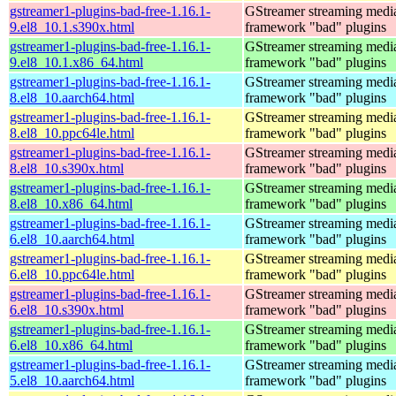
gstreamer1-plugins-bad-free-1.16.1-
GStreamer streaming medi
9.el8_10.1.s390x.html
framework "bad" plugins
gstreamer1-plugins-bad-free-1.16.1-
GStreamer streaming medi
9.el8_10.1.x86_64.html
framework "bad" plugins
gstreamer1-plugins-bad-free-1.16.1-
GStreamer streaming medi
8.el8_10.aarch64.html
framework "bad" plugins
gstreamer1-plugins-bad-free-1.16.1-
GStreamer streaming medi
8.el8_10.ppc64le.html
framework "bad" plugins
gstreamer1-plugins-bad-free-1.16.1-
GStreamer streaming medi
8.el8_10.s390x.html
framework "bad" plugins
gstreamer1-plugins-bad-free-1.16.1-
GStreamer streaming medi
8.el8_10.x86_64.html
framework "bad" plugins
gstreamer1-plugins-bad-free-1.16.1-
GStreamer streaming medi
6.el8_10.aarch64.html
framework "bad" plugins
gstreamer1-plugins-bad-free-1.16.1-
GStreamer streaming medi
6.el8_10.ppc64le.html
framework "bad" plugins
gstreamer1-plugins-bad-free-1.16.1-
GStreamer streaming medi
6.el8_10.s390x.html
framework "bad" plugins
gstreamer1-plugins-bad-free-1.16.1-
GStreamer streaming medi
6.el8_10.x86_64.html
framework "bad" plugins
gstreamer1-plugins-bad-free-1.16.1-
GStreamer streaming medi
5.el8_10.aarch64.html
framework "bad" plugins