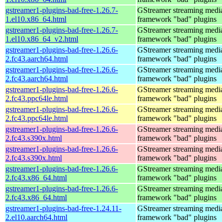
gstreamer1-plugins-bad-free-1.26.7-
GStreamer streaming medi
1.el10.x86_64.html
framework "bad" plugins
gstreamer1-plugins-bad-free-1.26.7-
GStreamer streaming medi
1.el10.x86_64_v2.html
framework "bad" plugins
gstreamer1-plugins-bad-free-1.26.6-
GStreamer streaming medi
2.fc43.aarch64.html
framework "bad" plugins
gstreamer1-plugins-bad-free-1.26.6-
GStreamer streaming medi
2.fc43.aarch64.html
framework "bad" plugins
gstreamer1-plugins-bad-free-1.26.6-
GStreamer streaming medi
2.fc43.ppc64le.html
framework "bad" plugins
gstreamer1-plugins-bad-free-1.26.6-
GStreamer streaming medi
2.fc43.ppc64le.html
framework "bad" plugins
gstreamer1-plugins-bad-free-1.26.6-
GStreamer streaming medi
2.fc43.s390x.html
framework "bad" plugins
gstreamer1-plugins-bad-free-1.26.6-
GStreamer streaming medi
2.fc43.s390x.html
framework "bad" plugins
gstreamer1-plugins-bad-free-1.26.6-
GStreamer streaming medi
2.fc43.x86_64.html
framework "bad" plugins
gstreamer1-plugins-bad-free-1.26.6-
GStreamer streaming medi
2.fc43.x86_64.html
framework "bad" plugins
gstreamer1-plugins-bad-free-1.24.11-
GStreamer streaming medi
2.el10.aarch64.html
framework "bad" plugins