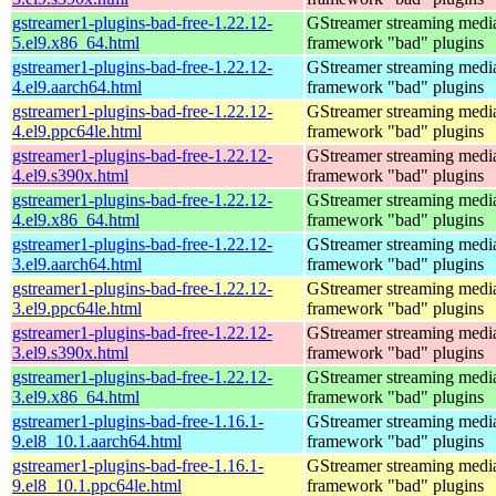
gstreamer1-plugins-bad-free-1.22.12-
GStreamer streaming medi
5.el9.x86_64.html
framework "bad" plugins
gstreamer1-plugins-bad-free-1.22.12-
GStreamer streaming medi
4.el9.aarch64.html
framework "bad" plugins
gstreamer1-plugins-bad-free-1.22.12-
GStreamer streaming medi
4.el9.ppc64le.html
framework "bad" plugins
gstreamer1-plugins-bad-free-1.22.12-
GStreamer streaming medi
4.el9.s390x.html
framework "bad" plugins
gstreamer1-plugins-bad-free-1.22.12-
GStreamer streaming medi
4.el9.x86_64.html
framework "bad" plugins
gstreamer1-plugins-bad-free-1.22.12-
GStreamer streaming medi
3.el9.aarch64.html
framework "bad" plugins
gstreamer1-plugins-bad-free-1.22.12-
GStreamer streaming medi
3.el9.ppc64le.html
framework "bad" plugins
gstreamer1-plugins-bad-free-1.22.12-
GStreamer streaming medi
3.el9.s390x.html
framework "bad" plugins
gstreamer1-plugins-bad-free-1.22.12-
GStreamer streaming medi
3.el9.x86_64.html
framework "bad" plugins
gstreamer1-plugins-bad-free-1.16.1-
GStreamer streaming medi
9.el8_10.1.aarch64.html
framework "bad" plugins
gstreamer1-plugins-bad-free-1.16.1-
GStreamer streaming medi
9.el8_10.1.ppc64le.html
framework "bad" plugins