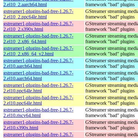
2.el10_2.aarch64.html
framework "bad" plugins
gstreamer1-plugins-bad-free-1.26.7-
GStreamer streaming medi
2.el10_2.ppc64le.html
framework "bad" plugins
gstreamer1-plugins-bad-free-1.26.7-
GStreamer streaming medi
2.el10_2.s390x.html
framework "bad" plugins
gstreamer1-plugins-bad-free-1.26.7-
GStreamer streaming medi
2.el10_2.x86_64.html
framework "bad" plugins
gstreamer1-plugins-bad-free-1.26.7-
GStreamer streaming medi
2.el10_2.x86_64_v2.html
framework "bad" plugins
gstreamer1-plugins-bad-free-1.26.7-
GStreamer streaming medi
2.el10.aarch64.html
framework "bad" plugins
gstreamer1-plugins-bad-free-1.26.7-
GStreamer streaming medi
2.el10.aarch64.html
framework "bad" plugins
gstreamer1-plugins-bad-free-1.26.7-
GStreamer streaming medi
2.el10.ppc64le.html
framework "bad" plugins
gstreamer1-plugins-bad-free-1.26.7-
GStreamer streaming medi
2.el10.ppc64le.html
framework "bad" plugins
gstreamer1-plugins-bad-free-1.26.7-
GStreamer streaming medi
2.el10.riscv64.html
framework "bad" plugins
gstreamer1-plugins-bad-free-1.26.7-
GStreamer streaming medi
2.el10.s390x.html
framework "bad" plugins
gstreamer1-plugins-bad-free-1.26.7-
GStreamer streaming medi