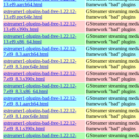
13.el9.aarch64.html
framework "bad" plugins
gstreamer1-plugins-bad-free-1.22.12-
GStreamer streaming medi
13.el9.ppc64le.html
framework "bad" plugins
gstreamer1-plugins-bad-free-1.22.12-
GStreamer streaming medi
13.el9.s390x.html
framework "bad" plugins
gstreamer1-plugins-bad-free-1.22.12-
GStreamer streaming medi
13.el9.x86_64.html
framework "bad" plugins
gstreamer1-plugins-bad-free-1.22.12-
GStreamer streaming medi
7.el9_8.3.aarch64.html
framework "bad" plugins
gstreamer1-plugins-bad-free-1.22.12-
GStreamer streaming medi
7.el9_8.3.ppc64le.html
framework "bad" plugins
gstreamer1-plugins-bad-free-1.22.12-
GStreamer streaming medi
7.el9_8.3.s390x.html
framework "bad" plugins
gstreamer1-plugins-bad-free-1.22.12-
GStreamer streaming medi
7.el9_8.3.x86_64.html
framework "bad" plugins
gstreamer1-plugins-bad-free-1.22.12-
GStreamer streaming medi
7.el9_8.1.aarch64.html
framework "bad" plugins
gstreamer1-plugins-bad-free-1.22.12-
GStreamer streaming medi
7.el9_8.1.ppc64le.html
framework "bad" plugins
gstreamer1-plugins-bad-free-1.22.12-
GStreamer streaming medi
7.el9_8.1.s390x.html
framework "bad" plugins
gstreamer1-plugins-bad-free-1.22.12-
GStreamer streaming medi