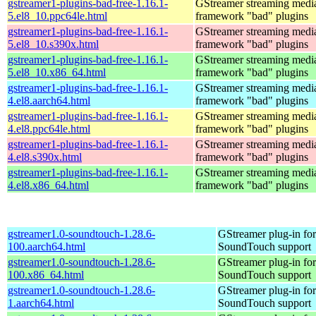
gstreamer1-plugins-bad-free-1.16.1-
GStreamer streaming medi
5.el8_10.ppc64le.html
framework "bad" plugins
gstreamer1-plugins-bad-free-1.16.1-
GStreamer streaming medi
5.el8_10.s390x.html
framework "bad" plugins
gstreamer1-plugins-bad-free-1.16.1-
GStreamer streaming medi
5.el8_10.x86_64.html
framework "bad" plugins
gstreamer1-plugins-bad-free-1.16.1-
GStreamer streaming medi
4.el8.aarch64.html
framework "bad" plugins
gstreamer1-plugins-bad-free-1.16.1-
GStreamer streaming medi
4.el8.ppc64le.html
framework "bad" plugins
gstreamer1-plugins-bad-free-1.16.1-
GStreamer streaming medi
4.el8.s390x.html
framework "bad" plugins
gstreamer1-plugins-bad-free-1.16.1-
GStreamer streaming medi
4.el8.x86_64.html
framework "bad" plugins
gstreamer1.0-soundtouch-1.28.6-
GStreamer plug-in for
100.aarch64.html
SoundTouch support
gstreamer1.0-soundtouch-1.28.6-
GStreamer plug-in for
100.x86_64.html
SoundTouch support
gstreamer1.0-soundtouch-1.28.6-
GStreamer plug-in for
1.aarch64.html
SoundTouch support