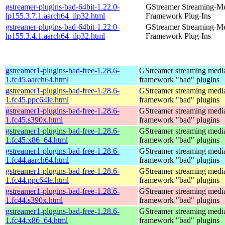
gstreamer-plugins-bad-64bit-1.22.0-
GStreamer Streaming-M
lp155.3.7.1.aarch64_ilp32.html
Framework Plug-Ins
gstreamer-plugins-bad-64bit-1.22.0-
GStreamer Streaming-M
lp155.3.4.1.aarch64_ilp32.html
Framework Plug-Ins
gstreamer1-plugins-bad-free-1.28.6-
GStreamer streaming medi
1.fc45.aarch64.html
framework "bad" plugins
gstreamer1-plugins-bad-free-1.28.6-
GStreamer streaming medi
1.fc45.ppc64le.html
framework "bad" plugins
gstreamer1-plugins-bad-free-1.28.6-
GStreamer streaming medi
1.fc45.s390x.html
framework "bad" plugins
gstreamer1-plugins-bad-free-1.28.6-
GStreamer streaming medi
1.fc45.x86_64.html
framework "bad" plugins
gstreamer1-plugins-bad-free-1.28.6-
GStreamer streaming medi
1.fc44.aarch64.html
framework "bad" plugins
gstreamer1-plugins-bad-free-1.28.6-
GStreamer streaming medi
1.fc44.ppc64le.html
framework "bad" plugins
gstreamer1-plugins-bad-free-1.28.6-
GStreamer streaming medi
1.fc44.s390x.html
framework "bad" plugins
gstreamer1-plugins-bad-free-1.28.6-
GStreamer streaming medi
1.fc44.x86_64.html
framework "bad" plugins