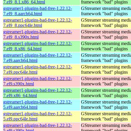
7.el9_8.1.x86_64.html
framework "bad" plugins
gstreamer1-plugins-bad-free-1.22.12-
GStreamer streaming medi
7.el9_8.aarch64.html
framework "bad" plugins
gstreamer1-plugins-bad-free-1.22.12-
GStreamer streaming medi
7.el9_8.ppc64le.html
framework "bad" plugins
gstreamer1-plugins-bad-free-1.22.12-
GStreamer streaming medi
7.el9_8.s390x.html
framework "bad" plugins
gstreamer1-plugins-bad-free-1.22.12-
GStreamer streaming medi
7.el9_8.x86_64.html
framework "bad" plugins
gstreamer1-plugins-bad-free-1.22.12-
GStreamer streaming medi
7.el9.aarch64.html
framework "bad" plugins
gstreamer1-plugins-bad-free-1.22.12-
GStreamer streaming medi
7.el9.ppc64le.html
framework "bad" plugins
gstreamer1-plugins-bad-free-1.22.12-
GStreamer streaming medi
7.el9.s390x.html
framework "bad" plugins
gstreamer1-plugins-bad-free-1.22.12-
GStreamer streaming medi
7.el9.x86_64.html
framework "bad" plugins
gstreamer1-plugins-bad-free-1.22.12-
GStreamer streaming medi
5.el9.aarch64.html
framework "bad" plugins
gstreamer1-plugins-bad-free-1.22.12-
GStreamer streaming medi
5.el9.ppc64le.html
framework "bad" plugins
gstreamer1-plugins-bad-free-1.22.12-
GStreamer streaming medi
5.el9.s390x.html
framework "bad" plugins