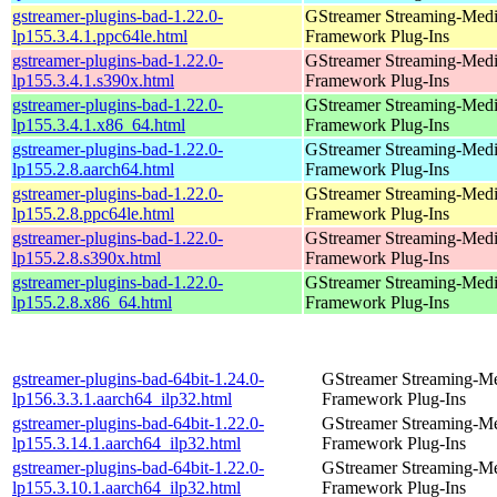
gstreamer-plugins-bad-1.22.0-
GStreamer Streaming-Med
lp155.3.4.1.ppc64le.html
Framework Plug-Ins
gstreamer-plugins-bad-1.22.0-
GStreamer Streaming-Med
lp155.3.4.1.s390x.html
Framework Plug-Ins
gstreamer-plugins-bad-1.22.0-
GStreamer Streaming-Med
lp155.3.4.1.x86_64.html
Framework Plug-Ins
gstreamer-plugins-bad-1.22.0-
GStreamer Streaming-Med
lp155.2.8.aarch64.html
Framework Plug-Ins
gstreamer-plugins-bad-1.22.0-
GStreamer Streaming-Med
lp155.2.8.ppc64le.html
Framework Plug-Ins
gstreamer-plugins-bad-1.22.0-
GStreamer Streaming-Med
lp155.2.8.s390x.html
Framework Plug-Ins
gstreamer-plugins-bad-1.22.0-
GStreamer Streaming-Med
lp155.2.8.x86_64.html
Framework Plug-Ins
gstreamer-plugins-bad-64bit-1.24.0-
GStreamer Streaming-M
lp156.3.3.1.aarch64_ilp32.html
Framework Plug-Ins
gstreamer-plugins-bad-64bit-1.22.0-
GStreamer Streaming-M
lp155.3.14.1.aarch64_ilp32.html
Framework Plug-Ins
gstreamer-plugins-bad-64bit-1.22.0-
GStreamer Streaming-M
lp155.3.10.1.aarch64_ilp32.html
Framework Plug-Ins