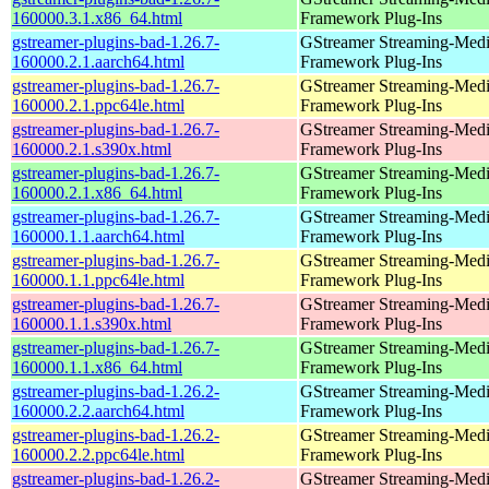
160000.3.1.x86_64.html
Framework Plug-Ins
gstreamer-plugins-bad-1.26.7-
GStreamer Streaming-Med
160000.2.1.aarch64.html
Framework Plug-Ins
gstreamer-plugins-bad-1.26.7-
GStreamer Streaming-Med
160000.2.1.ppc64le.html
Framework Plug-Ins
gstreamer-plugins-bad-1.26.7-
GStreamer Streaming-Med
160000.2.1.s390x.html
Framework Plug-Ins
gstreamer-plugins-bad-1.26.7-
GStreamer Streaming-Med
160000.2.1.x86_64.html
Framework Plug-Ins
gstreamer-plugins-bad-1.26.7-
GStreamer Streaming-Med
160000.1.1.aarch64.html
Framework Plug-Ins
gstreamer-plugins-bad-1.26.7-
GStreamer Streaming-Med
160000.1.1.ppc64le.html
Framework Plug-Ins
gstreamer-plugins-bad-1.26.7-
GStreamer Streaming-Med
160000.1.1.s390x.html
Framework Plug-Ins
gstreamer-plugins-bad-1.26.7-
GStreamer Streaming-Med
160000.1.1.x86_64.html
Framework Plug-Ins
gstreamer-plugins-bad-1.26.2-
GStreamer Streaming-Med
160000.2.2.aarch64.html
Framework Plug-Ins
gstreamer-plugins-bad-1.26.2-
GStreamer Streaming-Med
160000.2.2.ppc64le.html
Framework Plug-Ins
gstreamer-plugins-bad-1.26.2-
GStreamer Streaming-Med