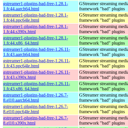
gstreamer1-plugins-bad-free-1.28.1-
GStreamer streaming medi
1.fc44.aarch64.html
framework "bad" plugins
gstreamer1-plugins-bad-free-1.28.1-
GStreamer streaming medi
1.fc44.ppc64le.html
framework "bad" plugins
gstreamer1-plugins-bad-free-1.28.1-
GStreamer streaming medi
1.fc44.s390x.html
framework "bad" plugins
gstreamer1-plugins-bad-free-1.28.1-
GStreamer streaming medi
1.fc44.x86_64.html
framework "bad" plugins
gstreamer1-plugins-bad-free-1.26.11-
GStreamer streaming medi
1.fc43.aarch64.html
framework "bad" plugins
gstreamer1-plugins-bad-free-1.26.11-
GStreamer streaming medi
1.fc43.ppc64le.html
framework "bad" plugins
gstreamer1-plugins-bad-free-1.26.11-
GStreamer streaming medi
1.fc43.s390x.html
framework "bad" plugins
gstreamer1-plugins-bad-free-1.26.11-
GStreamer streaming medi
1.fc43.x86_64.html
framework "bad" plugins
gstreamer1-plugins-bad-free-1.26.7-
GStreamer streaming medi
8.el10.aarch64.html
framework "bad" plugins
gstreamer1-plugins-bad-free-1.26.7-
GStreamer streaming medi
8.el10.ppc64le.html
framework "bad" plugins
gstreamer1-plugins-bad-free-1.26.7-
GStreamer streaming medi
8.el10.s390x.html
framework "bad" plugins