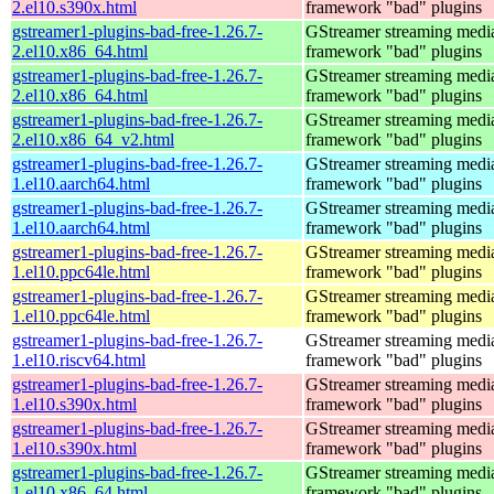
2.el10.s390x.html
framework "bad" plugins
gstreamer1-plugins-bad-free-1.26.7-
GStreamer streaming medi
2.el10.x86_64.html
framework "bad" plugins
gstreamer1-plugins-bad-free-1.26.7-
GStreamer streaming medi
2.el10.x86_64.html
framework "bad" plugins
gstreamer1-plugins-bad-free-1.26.7-
GStreamer streaming medi
2.el10.x86_64_v2.html
framework "bad" plugins
gstreamer1-plugins-bad-free-1.26.7-
GStreamer streaming medi
1.el10.aarch64.html
framework "bad" plugins
gstreamer1-plugins-bad-free-1.26.7-
GStreamer streaming medi
1.el10.aarch64.html
framework "bad" plugins
gstreamer1-plugins-bad-free-1.26.7-
GStreamer streaming medi
1.el10.ppc64le.html
framework "bad" plugins
gstreamer1-plugins-bad-free-1.26.7-
GStreamer streaming medi
1.el10.ppc64le.html
framework "bad" plugins
gstreamer1-plugins-bad-free-1.26.7-
GStreamer streaming medi
1.el10.riscv64.html
framework "bad" plugins
gstreamer1-plugins-bad-free-1.26.7-
GStreamer streaming medi
1.el10.s390x.html
framework "bad" plugins
gstreamer1-plugins-bad-free-1.26.7-
GStreamer streaming medi
1.el10.s390x.html
framework "bad" plugins
gstreamer1-plugins-bad-free-1.26.7-
GStreamer streaming medi
1.el10.x86_64.html
framework "bad" plugins