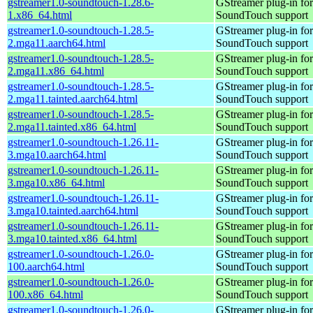
gstreamer1.0-soundtouch-1.28.6-
GStreamer plug-in for
1.x86_64.html
SoundTouch support
gstreamer1.0-soundtouch-1.28.5-
GStreamer plug-in for
2.mga11.aarch64.html
SoundTouch support
gstreamer1.0-soundtouch-1.28.5-
GStreamer plug-in for
2.mga11.x86_64.html
SoundTouch support
gstreamer1.0-soundtouch-1.28.5-
GStreamer plug-in for
2.mga11.tainted.aarch64.html
SoundTouch support
gstreamer1.0-soundtouch-1.28.5-
GStreamer plug-in for
2.mga11.tainted.x86_64.html
SoundTouch support
gstreamer1.0-soundtouch-1.26.11-
GStreamer plug-in for
3.mga10.aarch64.html
SoundTouch support
gstreamer1.0-soundtouch-1.26.11-
GStreamer plug-in for
3.mga10.x86_64.html
SoundTouch support
gstreamer1.0-soundtouch-1.26.11-
GStreamer plug-in for
3.mga10.tainted.aarch64.html
SoundTouch support
gstreamer1.0-soundtouch-1.26.11-
GStreamer plug-in for
3.mga10.tainted.x86_64.html
SoundTouch support
gstreamer1.0-soundtouch-1.26.0-
GStreamer plug-in for
100.aarch64.html
SoundTouch support
gstreamer1.0-soundtouch-1.26.0-
GStreamer plug-in for
100.x86_64.html
SoundTouch support
gstreamer1.0-soundtouch-1.26.0-
GStreamer plug-in for