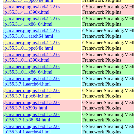
lp155.3.14.1.ppc64le.html
Framework Plug-Ins
gstreamer-plugins-bad-1.22.0-
GStreamer Streaming-Med
lp155.3.14.1.s390x.html
Framework Plug-Ins
gstreamer-plugins-bad-1.22.0-
GStreamer Streaming-Med
lp155.3.14.1.x86_64.html
Framework Plug-Ins
gstreamer-plugins-bad-1.22.0-
GStreamer Streaming-Med
lp155.3.10.1.aarch64.html
Framework Plug-Ins
gstreamer-plugins-bad-1.22.0-
GStreamer Streaming-Med
lp155.3.10.1.ppc64le.html
Framework Plug-Ins
gstreamer-plugins-bad-1.22.0-
GStreamer Streaming-Med
lp155.3.10.1.s390x.html
Framework Plug-Ins
gstreamer-plugins-bad-1.22.0-
GStreamer Streaming-Med
lp155.3.10.1.x86_64.html
Framework Plug-Ins
gstreamer-plugins-bad-1.22.0-
GStreamer Streaming-Med
lp155.3.7.1.aarch64.html
Framework Plug-Ins
gstreamer-plugins-bad-1.22.0-
GStreamer Streaming-Med
lp155.3.7.1.ppc64le.html
Framework Plug-Ins
gstreamer-plugins-bad-1.22.0-
GStreamer Streaming-Med
lp155.3.7.1.s390x.html
Framework Plug-Ins
gstreamer-plugins-bad-1.22.0-
GStreamer Streaming-Med
lp155.3.7.1.x86_64.html
Framework Plug-Ins
gstreamer-plugins-bad-1.22.0-
GStreamer Streaming-Med
lp155.3.4.1.aarch64.html
Framework Plug-Ins