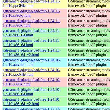
gstreamer1-plugins-bad-free-1.24.11-
GStreamer streaming medi
1.el10.ppc64le.html
framework "bad" plugins
gstreamer1-plugins-bad-free-1.24.11-
GStreamer streaming medi
1.el10.s390x.html
framework "bad" plugins
gstreamer1-plugins-bad-free-1.24.11-
GStreamer streaming medi
1.el10.s390x.html
framework "bad" plugins
gstreamer1-plugins-bad-free-1.24.11-
GStreamer streaming medi
1.el10.x86_64.html
framework "bad" plugins
gstreamer1-plugins-bad-free-1.24.11-
GStreamer streaming medi
1.el10.x86_64.html
framework "bad" plugins
gstreamer1-plugins-bad-free-1.24.11-
GStreamer streaming medi
1.el10.x86_64_v2.html
framework "bad" plugins
gstreamer1-plugins-bad-free-1.24.10-
GStreamer streaming medi
1.el10.aarch64.html
framework "bad" plugins
gstreamer1-plugins-bad-free-1.24.10-
GStreamer streaming medi
1.el10.ppc64le.html
framework "bad" plugins
gstreamer1-plugins-bad-free-1.24.10-
GStreamer streaming medi
1.el10.s390x.html
framework "bad" plugins
gstreamer1-plugins-bad-free-1.24.10-
GStreamer streaming medi
1.el10.x86_64.html
framework "bad" plugins
gstreamer1-plugins-bad-free-1.24.10-
GStreamer streaming medi
1.el10.x86_64_v2.html
framework "bad" plugins
gstreamer1-plugins-bad-free-1.22.12-
GStreamer streaming medi