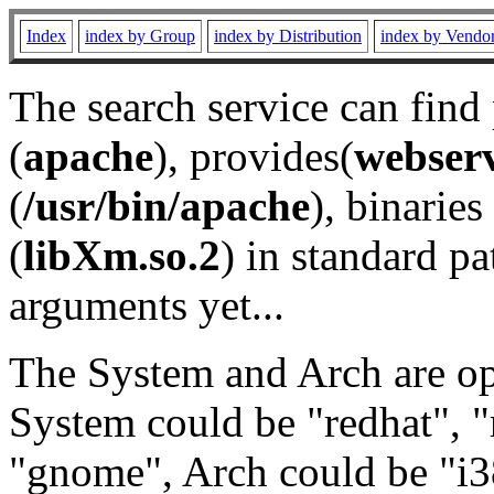
Index
index by Group
index by Distribution
index by Vendo
The search service can find
(
apache
), provides(
webser
(
/usr/bin/apache
), binaries 
(
libXm.so.2
) in standard pa
arguments yet...
The System and Arch are opt
System could be "redhat", "
"gnome", Arch could be "i38