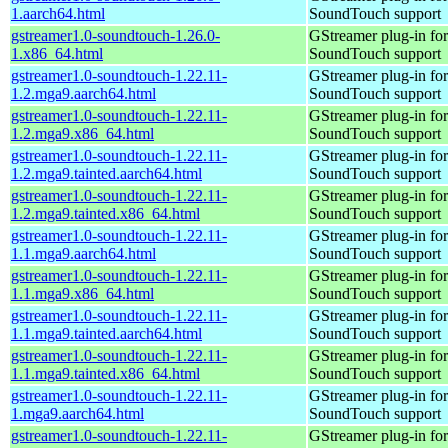
1.aarch64.html
SoundTouch support
gstreamer1.0-soundtouch-1.26.0-
GStreamer plug-in for
1.x86_64.html
SoundTouch support
gstreamer1.0-soundtouch-1.22.11-
GStreamer plug-in for
1.2.mga9.aarch64.html
SoundTouch support
gstreamer1.0-soundtouch-1.22.11-
GStreamer plug-in for
1.2.mga9.x86_64.html
SoundTouch support
gstreamer1.0-soundtouch-1.22.11-
GStreamer plug-in for
1.2.mga9.tainted.aarch64.html
SoundTouch support
gstreamer1.0-soundtouch-1.22.11-
GStreamer plug-in for
1.2.mga9.tainted.x86_64.html
SoundTouch support
gstreamer1.0-soundtouch-1.22.11-
GStreamer plug-in for
1.1.mga9.aarch64.html
SoundTouch support
gstreamer1.0-soundtouch-1.22.11-
GStreamer plug-in for
1.1.mga9.x86_64.html
SoundTouch support
gstreamer1.0-soundtouch-1.22.11-
GStreamer plug-in for
1.1.mga9.tainted.aarch64.html
SoundTouch support
gstreamer1.0-soundtouch-1.22.11-
GStreamer plug-in for
1.1.mga9.tainted.x86_64.html
SoundTouch support
gstreamer1.0-soundtouch-1.22.11-
GStreamer plug-in for
1.mga9.aarch64.html
SoundTouch support
gstreamer1.0-soundtouch-1.22.11-
GStreamer plug-in for