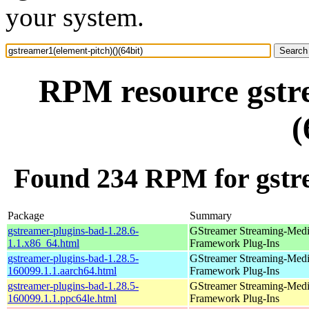
your system.
RPM resource gstre
(
Found 234 RPM for gstre
Package
Summary
gstreamer-plugins-bad-1.28.6-
GStreamer Streaming-Med
1.1.x86_64.html
Framework Plug-Ins
gstreamer-plugins-bad-1.28.5-
GStreamer Streaming-Med
160099.1.1.aarch64.html
Framework Plug-Ins
gstreamer-plugins-bad-1.28.5-
GStreamer Streaming-Med
160099.1.1.ppc64le.html
Framework Plug-Ins