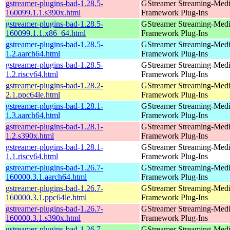
gstreamer-plugins-bad-1.28.5-
GStreamer Streaming-Med
160099.1.1.s390x.html
Framework Plug-Ins
gstreamer-plugins-bad-1.28.5-
GStreamer Streaming-Med
160099.1.1.x86_64.html
Framework Plug-Ins
gstreamer-plugins-bad-1.28.5-
GStreamer Streaming-Med
1.2.aarch64.html
Framework Plug-Ins
gstreamer-plugins-bad-1.28.5-
GStreamer Streaming-Med
1.2.riscv64.html
Framework Plug-Ins
gstreamer-plugins-bad-1.28.2-
GStreamer Streaming-Med
2.1.ppc64le.html
Framework Plug-Ins
gstreamer-plugins-bad-1.28.1-
GStreamer Streaming-Med
1.3.aarch64.html
Framework Plug-Ins
gstreamer-plugins-bad-1.28.1-
GStreamer Streaming-Med
1.2.s390x.html
Framework Plug-Ins
gstreamer-plugins-bad-1.28.1-
GStreamer Streaming-Med
1.1.riscv64.html
Framework Plug-Ins
gstreamer-plugins-bad-1.26.7-
GStreamer Streaming-Med
160000.3.1.aarch64.html
Framework Plug-Ins
gstreamer-plugins-bad-1.26.7-
GStreamer Streaming-Med
160000.3.1.ppc64le.html
Framework Plug-Ins
gstreamer-plugins-bad-1.26.7-
GStreamer Streaming-Med
160000.3.1.s390x.html
Framework Plug-Ins
gstreamer-plugins-bad-1.26.7-
GStreamer Streaming-Med