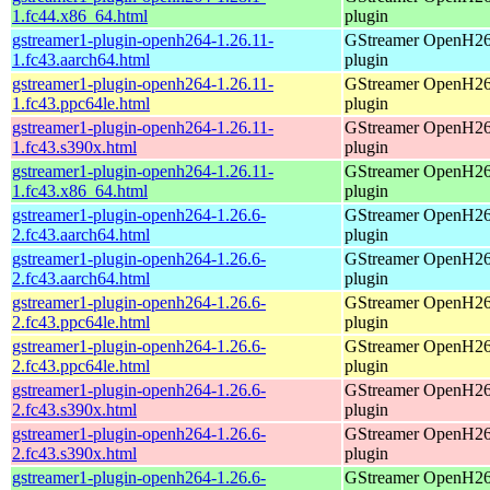
1.fc44.x86_64.html
plugin
gstreamer1-plugin-openh264-1.26.11-
GStreamer OpenH2
1.fc43.aarch64.html
plugin
gstreamer1-plugin-openh264-1.26.11-
GStreamer OpenH2
1.fc43.ppc64le.html
plugin
gstreamer1-plugin-openh264-1.26.11-
GStreamer OpenH2
1.fc43.s390x.html
plugin
gstreamer1-plugin-openh264-1.26.11-
GStreamer OpenH2
1.fc43.x86_64.html
plugin
gstreamer1-plugin-openh264-1.26.6-
GStreamer OpenH2
2.fc43.aarch64.html
plugin
gstreamer1-plugin-openh264-1.26.6-
GStreamer OpenH2
2.fc43.aarch64.html
plugin
gstreamer1-plugin-openh264-1.26.6-
GStreamer OpenH2
2.fc43.ppc64le.html
plugin
gstreamer1-plugin-openh264-1.26.6-
GStreamer OpenH2
2.fc43.ppc64le.html
plugin
gstreamer1-plugin-openh264-1.26.6-
GStreamer OpenH2
2.fc43.s390x.html
plugin
gstreamer1-plugin-openh264-1.26.6-
GStreamer OpenH2
2.fc43.s390x.html
plugin
gstreamer1-plugin-openh264-1.26.6-
GStreamer OpenH2