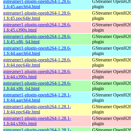
gstreamer1-plugin-openh264-1.28.6-
GStreamer OpenH2
1.fc45.aarch64.html
plugin
gstreamer1-plugin-openh264-1.28.6-
GStreamer OpenH2
1.fc45.ppc64le.html
plugin
gstreamer1-plugin-openh264-1.28.6-
GStreamer OpenH2
1.fc45.s390x.html
plugin
gstreamer1-plugin-openh264-1.28.6-
GStreamer OpenH2
1.fc45.x86_64.html
plugin
gstreamer1-plugin-openh264-1.28.6-
GStreamer OpenH2
1.fc44.aarch64.html
plugin
gstreamer1-plugin-openh264-1.28.6-
GStreamer OpenH2
1.fc44.ppc64le.html
plugin
gstreamer1-plugin-openh264-1.28.6-
GStreamer OpenH2
1.fc44.s390x.html
plugin
gstreamer1-plugin-openh264-1.28.6-
GStreamer OpenH2
1.fc44.x86_64.html
plugin
gstreamer1-plugin-openh264-1.28.1-
GStreamer OpenH2
1.fc44.aarch64.html
plugin
gstreamer1-plugin-openh264-1.28.1-
GStreamer OpenH2
1.fc44.ppc64le.html
plugin
gstreamer1-plugin-openh264-1.28.1-
GStreamer OpenH2
1.fc44.s390x.html
plugin
gstreamer1-plugin-openh264-1.28.1-
GStreamer OpenH2