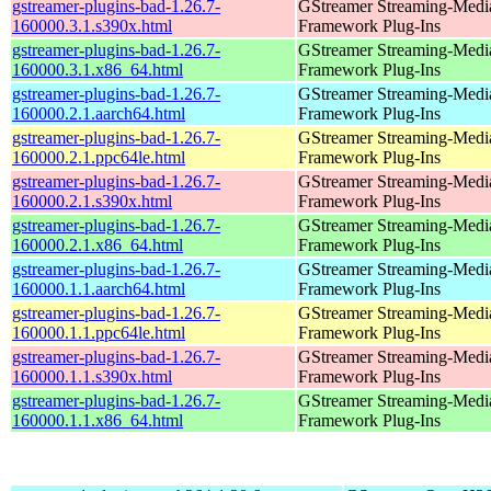
gstreamer-plugins-bad-1.26.7-
GStreamer Streaming-Medi
160000.3.1.s390x.html
Framework Plug-Ins
gstreamer-plugins-bad-1.26.7-
GStreamer Streaming-Medi
160000.3.1.x86_64.html
Framework Plug-Ins
gstreamer-plugins-bad-1.26.7-
GStreamer Streaming-Medi
160000.2.1.aarch64.html
Framework Plug-Ins
gstreamer-plugins-bad-1.26.7-
GStreamer Streaming-Medi
160000.2.1.ppc64le.html
Framework Plug-Ins
gstreamer-plugins-bad-1.26.7-
GStreamer Streaming-Medi
160000.2.1.s390x.html
Framework Plug-Ins
gstreamer-plugins-bad-1.26.7-
GStreamer Streaming-Medi
160000.2.1.x86_64.html
Framework Plug-Ins
gstreamer-plugins-bad-1.26.7-
GStreamer Streaming-Medi
160000.1.1.aarch64.html
Framework Plug-Ins
gstreamer-plugins-bad-1.26.7-
GStreamer Streaming-Medi
160000.1.1.ppc64le.html
Framework Plug-Ins
gstreamer-plugins-bad-1.26.7-
GStreamer Streaming-Medi
160000.1.1.s390x.html
Framework Plug-Ins
gstreamer-plugins-bad-1.26.7-
GStreamer Streaming-Medi
160000.1.1.x86_64.html
Framework Plug-Ins