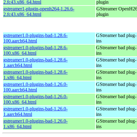
2.fc43.x86_64.html
plugin
gstreamer1-plugin-openh264-1.26.6-
GStreamer OpenH2
2.fc43.x86_64.html
plugin
gstreamer1.0-plugins-bad-1.28.6-
GStreamer bad plug-
100.aarch64.html
ins
gstreamer1.0-plugins-bad-1.28.6-
GStreamer bad plug-
100.x86_64.html
ins
gstreamer1.0-plugins-bad-1.28.6-
GStreamer bad plug-
1.aarch64.html
ins
gstreamer1.0-plugins-bad-1.28.6-
GStreamer bad plug-
1.x86_64.html
ins
gstreamer1.0-plugins-bad-1.26.0-
GStreamer bad plug-
100.aarch64.html
ins
gstreamer1.0-plugins-bad-1.26.0-
GStreamer bad plug-
100.x86_64.html
ins
gstreamer1.0-plugins-bad-1.26.0-
GStreamer bad plug-
1.aarch64.html
ins
gstreamer1.0-plugins-bad-1.26.0-
GStreamer bad plug-
1.x86_64.html
ins