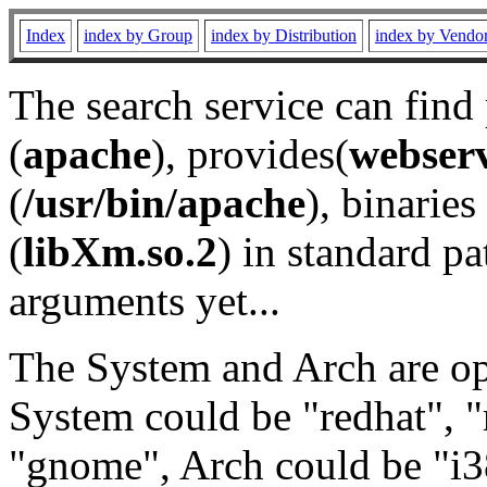
Index
index by Group
index by Distribution
index by Vendo
The search service can find
(
apache
), provides(
webser
(
/usr/bin/apache
), binaries 
(
libXm.so.2
) in standard pa
arguments yet...
The System and Arch are opt
System could be "redhat", "
"gnome", Arch could be "i38