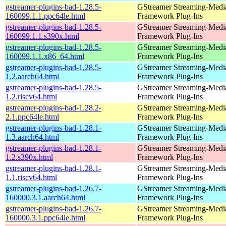
gstreamer-plugins-bad-1.28.5-
GStreamer Streaming-Medi
160099.1.1.ppc64le.html
Framework Plug-Ins
gstreamer-plugins-bad-1.28.5-
GStreamer Streaming-Medi
160099.1.1.s390x.html
Framework Plug-Ins
gstreamer-plugins-bad-1.28.5-
GStreamer Streaming-Medi
160099.1.1.x86_64.html
Framework Plug-Ins
gstreamer-plugins-bad-1.28.5-
GStreamer Streaming-Medi
1.2.aarch64.html
Framework Plug-Ins
gstreamer-plugins-bad-1.28.5-
GStreamer Streaming-Medi
1.2.riscv64.html
Framework Plug-Ins
gstreamer-plugins-bad-1.28.2-
GStreamer Streaming-Medi
2.1.ppc64le.html
Framework Plug-Ins
gstreamer-plugins-bad-1.28.1-
GStreamer Streaming-Medi
1.3.aarch64.html
Framework Plug-Ins
gstreamer-plugins-bad-1.28.1-
GStreamer Streaming-Medi
1.2.s390x.html
Framework Plug-Ins
gstreamer-plugins-bad-1.28.1-
GStreamer Streaming-Medi
1.1.riscv64.html
Framework Plug-Ins
gstreamer-plugins-bad-1.26.7-
GStreamer Streaming-Medi
160000.3.1.aarch64.html
Framework Plug-Ins
gstreamer-plugins-bad-1.26.7-
GStreamer Streaming-Medi
160000.3.1.ppc64le.html
Framework Plug-Ins