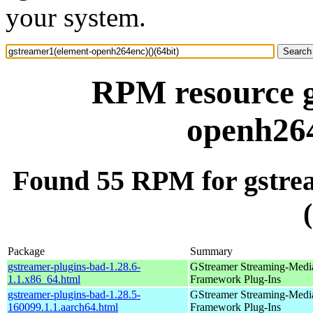
your system.
RPM resource g
openh264
Found 55 RPM for gstre
Package
Summary
gstreamer-plugins-bad-1.28.6-
GStreamer Streaming-Medi
1.1.x86_64.html
Framework Plug-Ins
gstreamer-plugins-bad-1.28.5-
GStreamer Streaming-Medi
160099.1.1.aarch64.html
Framework Plug-Ins