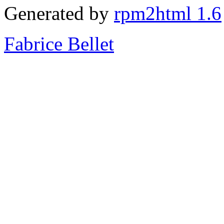
Generated by
rpm2html 1.6
Fabrice Bellet