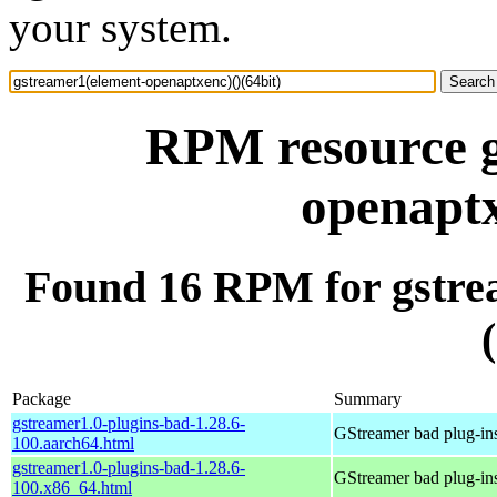
your system.
RPM resource g
openaptx
Found 16 RPM for gstre
Package
Summary
gstreamer1.0-plugins-bad-1.28.6-
GStreamer bad plug-in
100.aarch64.html
gstreamer1.0-plugins-bad-1.28.6-
GStreamer bad plug-in
100.x86_64.html