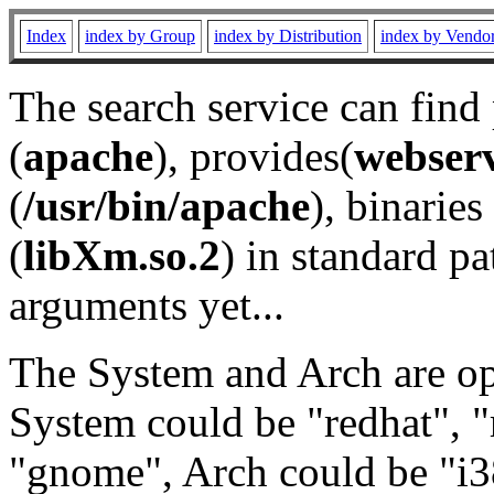
Index
index by Group
index by Distribution
index by Vendo
The search service can find
(
apache
), provides(
webser
(
/usr/bin/apache
), binaries 
(
libXm.so.2
) in standard pa
arguments yet...
The System and Arch are opt
System could be "redhat", "
"gnome", Arch could be "i38