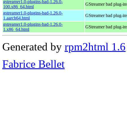
gstreamer1.0-plugins-bad-1.26.0-
GStreamer bad plug-in
100.x86_64.html
gstreamer1.0-plugins-bad-1.26.0-
GStreamer bad plug-in
1.aarch64.html
gstreamer1.0-plugins-bad-1.26.0-
GStreamer bad plug-in
1.x86_64.html
Generated by
rpm2html 1.6
Fabrice Bellet