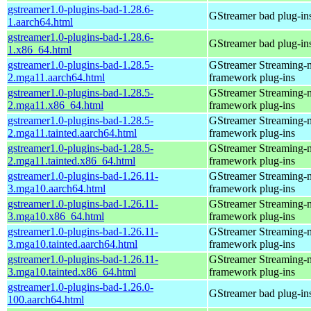
gstreamer1.0-plugins-bad-1.28.6-
GStreamer bad plug-in
1.aarch64.html
gstreamer1.0-plugins-bad-1.28.6-
GStreamer bad plug-in
1.x86_64.html
gstreamer1.0-plugins-bad-1.28.5-
GStreamer Streaming-
2.mga11.aarch64.html
framework plug-ins
gstreamer1.0-plugins-bad-1.28.5-
GStreamer Streaming-
2.mga11.x86_64.html
framework plug-ins
gstreamer1.0-plugins-bad-1.28.5-
GStreamer Streaming-
2.mga11.tainted.aarch64.html
framework plug-ins
gstreamer1.0-plugins-bad-1.28.5-
GStreamer Streaming-
2.mga11.tainted.x86_64.html
framework plug-ins
gstreamer1.0-plugins-bad-1.26.11-
GStreamer Streaming-
3.mga10.aarch64.html
framework plug-ins
gstreamer1.0-plugins-bad-1.26.11-
GStreamer Streaming-
3.mga10.x86_64.html
framework plug-ins
gstreamer1.0-plugins-bad-1.26.11-
GStreamer Streaming-
3.mga10.tainted.aarch64.html
framework plug-ins
gstreamer1.0-plugins-bad-1.26.11-
GStreamer Streaming-
3.mga10.tainted.x86_64.html
framework plug-ins
gstreamer1.0-plugins-bad-1.26.0-
GStreamer bad plug-in
100.aarch64.html