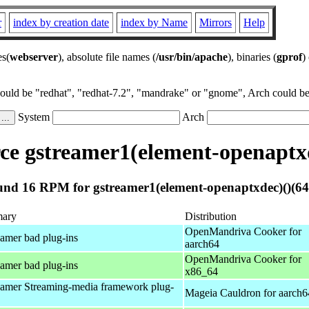
r
index by creation date
index by Name
Mirrors
Help
es(
webserver
), absolute file names (
/usr/bin/apache
), binaries (
gprof
)
could be "redhat", "redhat-7.2", "mandrake" or "gnome", Arch could be 
System
Arch
e gstreamer1(element-openaptxd
nd 16 RPM for gstreamer1(element-openaptxdec)()(64
ary
Distribution
OpenMandriva Cooker for
amer bad plug-ins
aarch64
OpenMandriva Cooker for
amer bad plug-ins
x86_64
amer Streaming-media framework plug-
Mageia Cauldron for aarch6