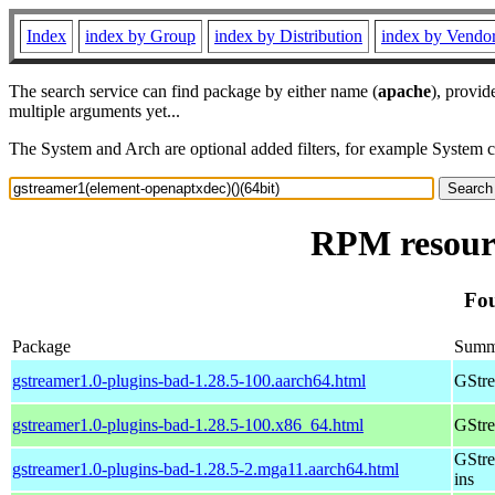
Index
index by Group
index by Distribution
index by Vendo
The search service can find package by either name (
apache
), provid
multiple arguments yet...
The System and Arch are optional added filters, for example System 
RPM resourc
Fou
Package
Summ
gstreamer1.0-plugins-bad-1.28.5-100.aarch64.html
GStre
gstreamer1.0-plugins-bad-1.28.5-100.x86_64.html
GStre
GStre
gstreamer1.0-plugins-bad-1.28.5-2.mga11.aarch64.html
ins