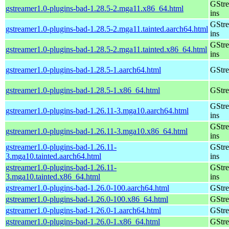
GStre
gstreamer1.0-plugins-bad-1.28.5-2.mga11.x86_64.html
ins
GStre
gstreamer1.0-plugins-bad-1.28.5-2.mga11.tainted.aarch64.html
ins
GStre
gstreamer1.0-plugins-bad-1.28.5-2.mga11.tainted.x86_64.html
ins
gstreamer1.0-plugins-bad-1.28.5-1.aarch64.html
GStre
gstreamer1.0-plugins-bad-1.28.5-1.x86_64.html
GStre
GStre
gstreamer1.0-plugins-bad-1.26.11-3.mga10.aarch64.html
ins
GStre
gstreamer1.0-plugins-bad-1.26.11-3.mga10.x86_64.html
ins
gstreamer1.0-plugins-bad-1.26.11-
GStre
3.mga10.tainted.aarch64.html
ins
gstreamer1.0-plugins-bad-1.26.11-
GStre
3.mga10.tainted.x86_64.html
ins
gstreamer1.0-plugins-bad-1.26.0-100.aarch64.html
GStre
gstreamer1.0-plugins-bad-1.26.0-100.x86_64.html
GStre
gstreamer1.0-plugins-bad-1.26.0-1.aarch64.html
GStre
gstreamer1.0-plugins-bad-1.26.0-1.x86_64.html
GStre