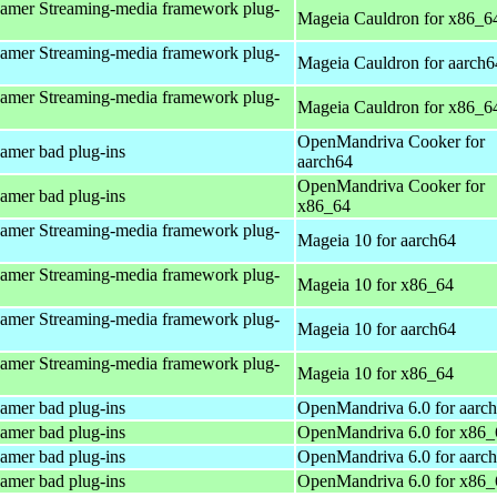
amer Streaming-media framework plug-
Mageia Cauldron for x86_6
amer Streaming-media framework plug-
Mageia Cauldron for aarch6
amer Streaming-media framework plug-
Mageia Cauldron for x86_6
OpenMandriva Cooker for
amer bad plug-ins
aarch64
OpenMandriva Cooker for
amer bad plug-ins
x86_64
amer Streaming-media framework plug-
Mageia 10 for aarch64
amer Streaming-media framework plug-
Mageia 10 for x86_64
amer Streaming-media framework plug-
Mageia 10 for aarch64
amer Streaming-media framework plug-
Mageia 10 for x86_64
amer bad plug-ins
OpenMandriva 6.0 for aarc
amer bad plug-ins
OpenMandriva 6.0 for x86_
amer bad plug-ins
OpenMandriva 6.0 for aarc
amer bad plug-ins
OpenMandriva 6.0 for x86_