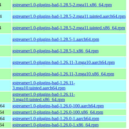
4
gstreamer1.0-plugins-bad-1.28.5-2.mga11.x86_64.rpm
4
gstreamer1.0-plugins-bad-1.28.5-2.mga11.tainted.aarch64.rpm
4
gstreamer1.0-plugins-bad-1.28.5-2.mga11.tainted.x86_64.rpm
gstreamer1.0-plugins-bad-1.28.5-1.aarch64.rpm
gstreamer1.0-plugins-bad-1.28.5-1.x86_64.rpm
gstreamer1.0-plugins-bad-1.26.11-3.mga10.aarch64.rpm
gstreamer1.0-plugins-bad-1.26.11-3.mga10.x86_64.rpm
gstreamer1.0-plugins-bad-1.26.11-
3.mga10.tainted.aarch64.rpm
gstreamer1.0-plugins-bad-1.26.11-
3.mga10.tainted.x86_64.rpm
h64
gstreamer1.0-plugins-bad-1.26.0-100.aarch64.rpm
64
gstreamer1.0-plugins-bad-1.26.0-100.x86_64.rpm
h64
gstreamer1.0-plugins-bad-1.26.0-1.aarch64.rpm
64
gstreamer1.0-plugins-bad-1.26.0-1.x86_64.rpm