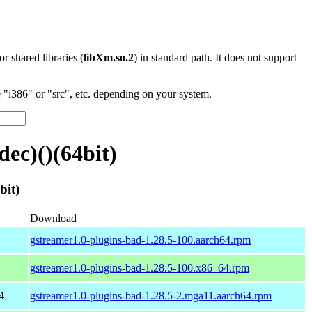
 or shared libraries (
libXm.so.2
) in standard path. It does not support
"i386" or "src", etc. depending on your system.
ec)()(64bit)
bit)
Download
gstreamer1.0-plugins-bad-1.28.5-100.aarch64.rpm
gstreamer1.0-plugins-bad-1.28.5-100.x86_64.rpm
4
gstreamer1.0-plugins-bad-1.28.5-2.mga11.aarch64.rpm