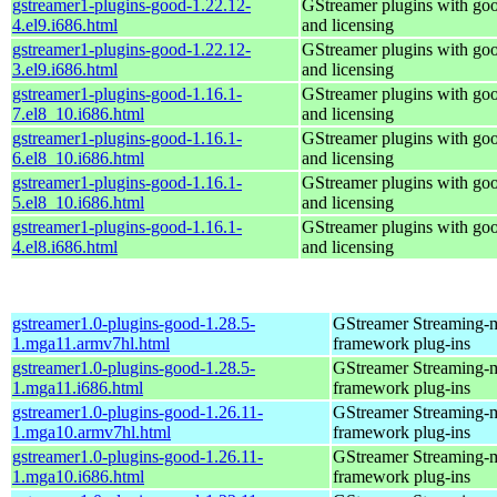
gstreamer1-plugins-good-1.22.12-
GStreamer plugins with go
4.el9.i686.html
and licensing
gstreamer1-plugins-good-1.22.12-
GStreamer plugins with go
3.el9.i686.html
and licensing
gstreamer1-plugins-good-1.16.1-
GStreamer plugins with go
7.el8_10.i686.html
and licensing
gstreamer1-plugins-good-1.16.1-
GStreamer plugins with go
6.el8_10.i686.html
and licensing
gstreamer1-plugins-good-1.16.1-
GStreamer plugins with go
5.el8_10.i686.html
and licensing
gstreamer1-plugins-good-1.16.1-
GStreamer plugins with go
4.el8.i686.html
and licensing
gstreamer1.0-plugins-good-1.28.5-
GStreamer Streaming-
1.mga11.armv7hl.html
framework plug-ins
gstreamer1.0-plugins-good-1.28.5-
GStreamer Streaming-
1.mga11.i686.html
framework plug-ins
gstreamer1.0-plugins-good-1.26.11-
GStreamer Streaming-
1.mga10.armv7hl.html
framework plug-ins
gstreamer1.0-plugins-good-1.26.11-
GStreamer Streaming-
1.mga10.i686.html
framework plug-ins