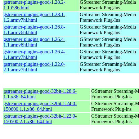
gstreamer-plugins-good-1.28.2-
GStreamer Streaming-Media
1.1.i586.html
Framework Plug-Ins
gstreamer-plugins-good-1.28.1-
GStreamer Streaming-Media
1.2.armv7hl.html
Framework Plug-Ins
gstreamer-plugins-good-1.26.8-
GStreamer Streaming-Media
1.1.armv6hl.html
Framework Plug-Ins
gstreamer-plugins-good-1.26.4-
GStreamer Streaming-Media
1.1.armv6hl.html
Framework Plug-Ins
gstreamer-plugins-good-1.26.4-
GStreamer Streaming-Media
1.1.armv7hl.html
Framework Plug-Ins
gstreamer-plugins-good-1.22.0-
GStreamer Streaming-Media
2.1.armv7hl.html
Framework Plug-Ins
gstreamer-plugins-good-32bit-1.28.6-
GStreamer Streaming-M
1.1.x86_64.html
Framework Plug-Ins
gstreamer-plugins-good-32bit-1.24.0-
GStreamer Streaming-M
150600.1.1.x86_64.html
Framework Plug-Ins
gstreamer-plugins-good-32bit-1.22.0-
GStreamer Streaming-M
150500.2.1.x86_64.html
Framework Plug-Ins