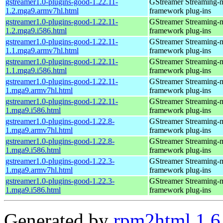
gstreamer1.0-plugins-good-1.22.11-
GStreamer Streaming-
1.2.mga9.armv7hl.html
framework plug-ins
gstreamer1.0-plugins-good-1.22.11-
GStreamer Streaming-
1.2.mga9.i586.html
framework plug-ins
gstreamer1.0-plugins-good-1.22.11-
GStreamer Streaming-
1.1.mga9.armv7hl.html
framework plug-ins
gstreamer1.0-plugins-good-1.22.11-
GStreamer Streaming-
1.1.mga9.i586.html
framework plug-ins
gstreamer1.0-plugins-good-1.22.11-
GStreamer Streaming-
1.mga9.armv7hl.html
framework plug-ins
gstreamer1.0-plugins-good-1.22.11-
GStreamer Streaming-
1.mga9.i586.html
framework plug-ins
gstreamer1.0-plugins-good-1.22.8-
GStreamer Streaming-
1.mga9.armv7hl.html
framework plug-ins
gstreamer1.0-plugins-good-1.22.8-
GStreamer Streaming-
1.mga9.i586.html
framework plug-ins
gstreamer1.0-plugins-good-1.22.3-
GStreamer Streaming-
1.mga9.armv7hl.html
framework plug-ins
gstreamer1.0-plugins-good-1.22.3-
GStreamer Streaming-
1.mga9.i586.html
framework plug-ins
Generated by
rpm2html 1.6