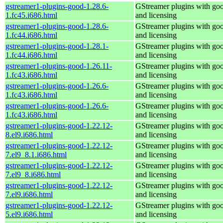
gstreamer1-plugins-good-1.28.6-
GStreamer plugins with go
1.fc45.i686.html
and licensing
gstreamer1-plugins-good-1.28.6-
GStreamer plugins with go
1.fc44.i686.html
and licensing
gstreamer1-plugins-good-1.28.1-
GStreamer plugins with go
1.fc44.i686.html
and licensing
gstreamer1-plugins-good-1.26.11-
GStreamer plugins with go
1.fc43.i686.html
and licensing
gstreamer1-plugins-good-1.26.6-
GStreamer plugins with go
1.fc43.i686.html
and licensing
gstreamer1-plugins-good-1.26.6-
GStreamer plugins with go
1.fc43.i686.html
and licensing
gstreamer1-plugins-good-1.22.12-
GStreamer plugins with go
8.el9.i686.html
and licensing
gstreamer1-plugins-good-1.22.12-
GStreamer plugins with go
7.el9_8.1.i686.html
and licensing
gstreamer1-plugins-good-1.22.12-
GStreamer plugins with go
7.el9_8.i686.html
and licensing
gstreamer1-plugins-good-1.22.12-
GStreamer plugins with go
7.el9.i686.html
and licensing
gstreamer1-plugins-good-1.22.12-
GStreamer plugins with go
5.el9.i686.html
and licensing