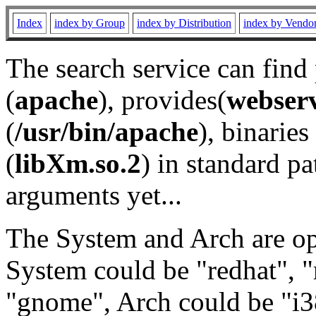
Index
index by Group
index by Distribution
index by Vendo
The search service can find
(
apache
), provides(
webser
(
/usr/bin/apache
), binaries 
(
libXm.so.2
) in standard pa
arguments yet...
The System and Arch are opt
System could be "redhat", "
"gnome", Arch could be "i38