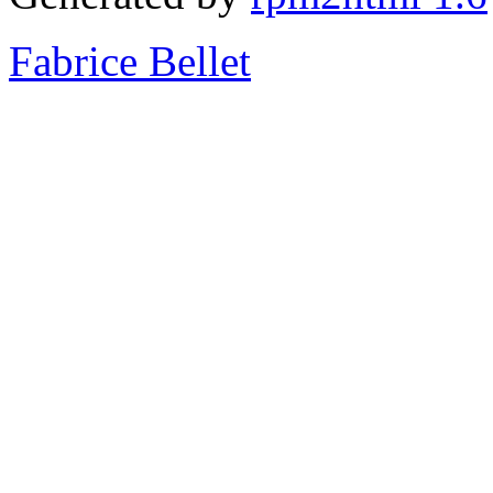
Fabrice Bellet