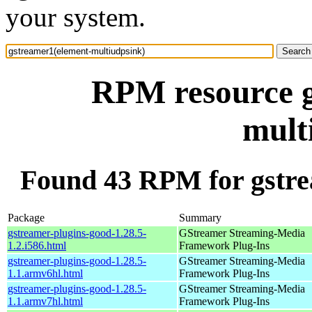
your system.
RPM resource g
mult
Found 43 RPM for gstre
Package
Summary
gstreamer-plugins-good-1.28.5-
GStreamer Streaming-Media
1.2.i586.html
Framework Plug-Ins
gstreamer-plugins-good-1.28.5-
GStreamer Streaming-Media
1.1.armv6hl.html
Framework Plug-Ins
gstreamer-plugins-good-1.28.5-
GStreamer Streaming-Media
1.1.armv7hl.html
Framework Plug-Ins