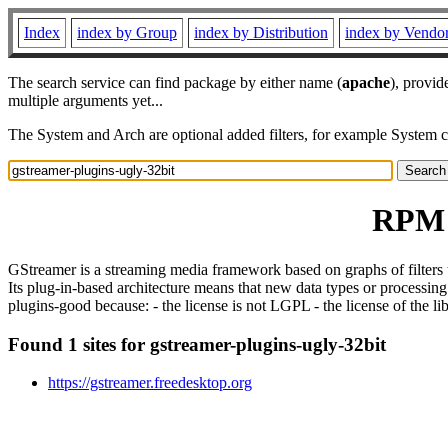
Index
index by Group
index by Distribution
index by Vendo
The search service can find package by either name (
apache
), provid
multiple arguments yet...
The System and Arch are optional added filters, for example System 
RPM r
GStreamer is a streaming media framework based on graphs of filters t
Its plug-in-based architecture means that new data types or processing
plugins-good because: - the license is not LGPL - the license of the li
Found 1 sites for gstreamer-plugins-ugly-32bit
https://gstreamer.freedesktop.org