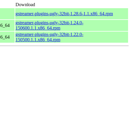
Download
gstreamer-plugins-ugly-32bit-1.28.6-1.1.x86_64.rpm
gstreamer-plugins-ugly-32bit-1.24.0-
86_64
150600.1.1.x86_64.rpm
gstreamer-plugins-ugly-32bit-1.22.0-
86_64
150500.1.1.x86_64.rpm