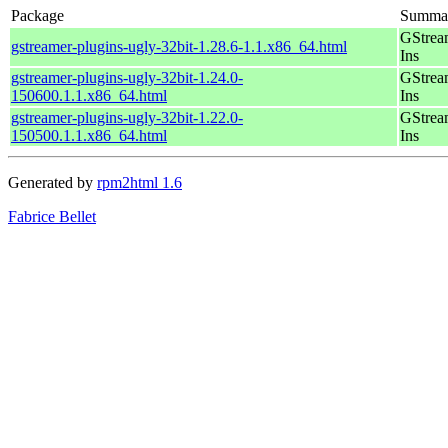
Package
Summa
GStrea
gstreamer-plugins-ugly-32bit-1.28.6-1.1.x86_64.html
Ins
gstreamer-plugins-ugly-32bit-1.24.0-
GStrea
150600.1.1.x86_64.html
Ins
gstreamer-plugins-ugly-32bit-1.22.0-
GStrea
150500.1.1.x86_64.html
Ins
Generated by
rpm2html 1.6
Fabrice Bellet