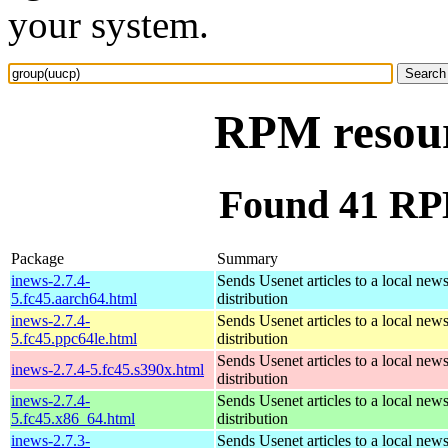
your system.
RPM resour
Found 41 RP
Package
Summary
inews-2.7.4-
Sends Usenet articles to a local news
5.fc45.aarch64.html
distribution
inews-2.7.4-
Sends Usenet articles to a local news
5.fc45.ppc64le.html
distribution
Sends Usenet articles to a local news
inews-2.7.4-5.fc45.s390x.html
distribution
inews-2.7.4-
Sends Usenet articles to a local news
5.fc45.x86_64.html
distribution
inews-2.7.3-
Sends Usenet articles to a local news