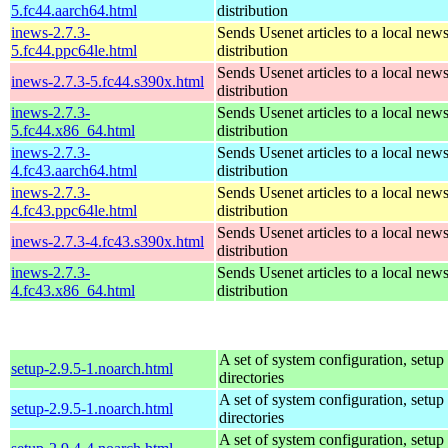
5.fc44.aarch64.html
distribution
inews-2.7.3-
Sends Usenet articles to a local news
5.fc44.ppc64le.html
distribution
Sends Usenet articles to a local news
inews-2.7.3-5.fc44.s390x.html
distribution
inews-2.7.3-
Sends Usenet articles to a local news
5.fc44.x86_64.html
distribution
inews-2.7.3-
Sends Usenet articles to a local news
4.fc43.aarch64.html
distribution
inews-2.7.3-
Sends Usenet articles to a local news
4.fc43.ppc64le.html
distribution
Sends Usenet articles to a local news
inews-2.7.3-4.fc43.s390x.html
distribution
inews-2.7.3-
Sends Usenet articles to a local news
4.fc43.x86_64.html
distribution
A set of system configuration, setup 
setup-2.9.5-1.noarch.html
directories
A set of system configuration, setup 
setup-2.9.5-1.noarch.html
directories
A set of system configuration, setup 