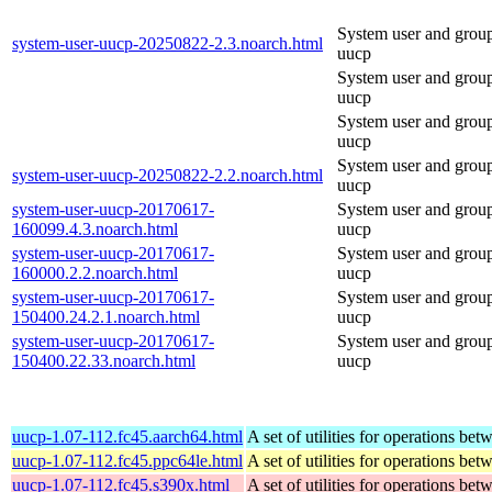
System user and grou
system-user-uucp-20250822-2.3.noarch.html
uucp
System user and grou
uucp
System user and grou
uucp
System user and grou
system-user-uucp-20250822-2.2.noarch.html
uucp
system-user-uucp-20170617-
System user and grou
160099.4.3.noarch.html
uucp
system-user-uucp-20170617-
System user and grou
160000.2.2.noarch.html
uucp
system-user-uucp-20170617-
System user and grou
150400.24.2.1.noarch.html
uucp
system-user-uucp-20170617-
System user and grou
150400.22.33.noarch.html
uucp
uucp-1.07-112.fc45.aarch64.html
A set of utilities for operations be
uucp-1.07-112.fc45.ppc64le.html
A set of utilities for operations be
uucp-1.07-112.fc45.s390x.html
A set of utilities for operations be