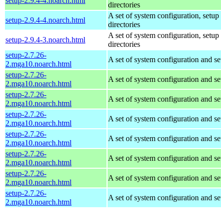
setup-2.9.4-4.noarch.html
directories
A set of system configuration, setup 
setup-2.9.4-4.noarch.html
directories
A set of system configuration, setup 
setup-2.9.4-3.noarch.html
directories
setup-2.7.26-
A set of system configuration and set
2.mga10.noarch.html
setup-2.7.26-
A set of system configuration and set
2.mga10.noarch.html
setup-2.7.26-
A set of system configuration and set
2.mga10.noarch.html
setup-2.7.26-
A set of system configuration and set
2.mga10.noarch.html
setup-2.7.26-
A set of system configuration and set
2.mga10.noarch.html
setup-2.7.26-
A set of system configuration and set
2.mga10.noarch.html
setup-2.7.26-
A set of system configuration and set
2.mga10.noarch.html
setup-2.7.26-
A set of system configuration and set
2.mga10.noarch.html