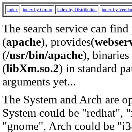
Index
index by Group
index by Distribution
index by Vendo
The search service can find
(
apache
), provides(
webser
(
/usr/bin/apache
), binaries 
(
libXm.so.2
) in standard pa
arguments yet...
The System and Arch are opt
System could be "redhat", "
"gnome", Arch could be "i38