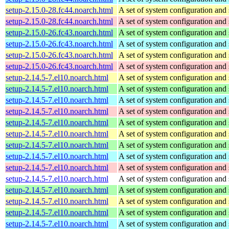
setup-2.15.0-28.fc44.noarch.html
A set of system configuration and 
setup-2.15.0-28.fc44.noarch.html
A set of system configuration and 
setup-2.15.0-26.fc43.noarch.html
A set of system configuration and 
setup-2.15.0-26.fc43.noarch.html
A set of system configuration and 
setup-2.15.0-26.fc43.noarch.html
A set of system configuration and 
setup-2.15.0-26.fc43.noarch.html
A set of system configuration and 
setup-2.14.5-7.el10.noarch.html
A set of system configuration and 
setup-2.14.5-7.el10.noarch.html
A set of system configuration and 
setup-2.14.5-7.el10.noarch.html
A set of system configuration and 
setup-2.14.5-7.el10.noarch.html
A set of system configuration and 
setup-2.14.5-7.el10.noarch.html
A set of system configuration and 
setup-2.14.5-7.el10.noarch.html
A set of system configuration and 
setup-2.14.5-7.el10.noarch.html
A set of system configuration and 
setup-2.14.5-7.el10.noarch.html
A set of system configuration and 
setup-2.14.5-7.el10.noarch.html
A set of system configuration and 
setup-2.14.5-7.el10.noarch.html
A set of system configuration and 
setup-2.14.5-7.el10.noarch.html
A set of system configuration and 
setup-2.14.5-7.el10.noarch.html
A set of system configuration and 
setup-2.14.5-7.el10.noarch.html
A set of system configuration and 
setup-2.14.5-7.el10.noarch.html
A set of system configuration and 