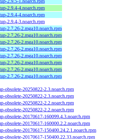
tup-2.9.5-1.noarch.rpm
tup-2.9.4-4.noarch.rpm
tup-2.9.4-4.noarch.rpm
tup-2.9.4-3.noarch.rpm
tup-2.7.26-2.mga10.noarch.rpm
tup-2.7.26-2.mga10.noarch.rpm
tup-2.7.26-2.mga10.noarch.rpm
tup-2.7.26-2.mga10.noarch.rpm
tup-2.7.26-2.mga10.noarch.rpm
tup-2.7.26-2.mga10.noarch.rpm
tup-2.7.26-2.mga10.noarch.rpm
tup-2.7.26-2.mga10.noarch.rpm
up-obsolete-20250822-2.3.noarch.rpm
up-obsolete-20250822-2.3.noarch.rpm
up-obsolete-20250822-2.2.noarch.rpm
up-obsolete-20250822-2.2.noarch.rpm
up-obsolete-20170617-160099.4.3.noarch.rpm
up-obsolete-20170617-160000.2.2.noarch.rpm
up-obsolete-20170617-150400.24.2.1.noarch.rpm
up-obsolete-20170617-150400.22.33.noarch.rpm