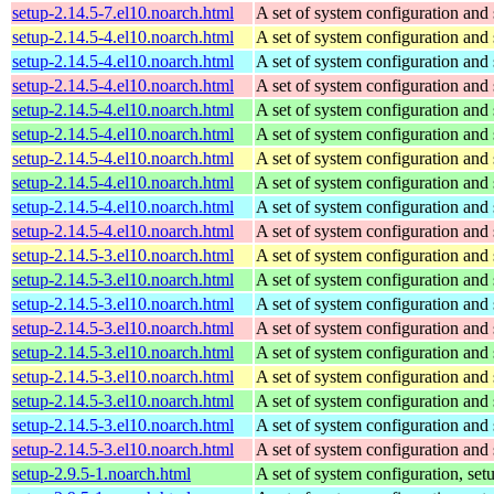
setup-2.14.5-7.el10.noarch.html
A set of system configuration and 
setup-2.14.5-4.el10.noarch.html
A set of system configuration and 
setup-2.14.5-4.el10.noarch.html
A set of system configuration and 
setup-2.14.5-4.el10.noarch.html
A set of system configuration and 
setup-2.14.5-4.el10.noarch.html
A set of system configuration and 
setup-2.14.5-4.el10.noarch.html
A set of system configuration and 
setup-2.14.5-4.el10.noarch.html
A set of system configuration and 
setup-2.14.5-4.el10.noarch.html
A set of system configuration and 
setup-2.14.5-4.el10.noarch.html
A set of system configuration and 
setup-2.14.5-4.el10.noarch.html
A set of system configuration and 
setup-2.14.5-3.el10.noarch.html
A set of system configuration and 
setup-2.14.5-3.el10.noarch.html
A set of system configuration and 
setup-2.14.5-3.el10.noarch.html
A set of system configuration and 
setup-2.14.5-3.el10.noarch.html
A set of system configuration and 
setup-2.14.5-3.el10.noarch.html
A set of system configuration and 
setup-2.14.5-3.el10.noarch.html
A set of system configuration and 
setup-2.14.5-3.el10.noarch.html
A set of system configuration and 
setup-2.14.5-3.el10.noarch.html
A set of system configuration and 
setup-2.14.5-3.el10.noarch.html
A set of system configuration and 
setup-2.9.5-1.noarch.html
A set of system configuration, setu