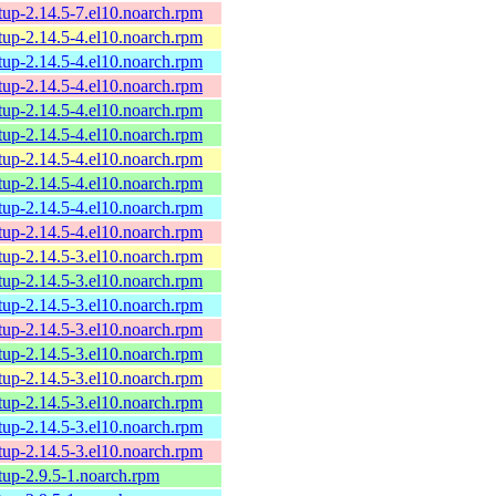
tup-2.14.5-7.el10.noarch.rpm
tup-2.14.5-4.el10.noarch.rpm
tup-2.14.5-4.el10.noarch.rpm
tup-2.14.5-4.el10.noarch.rpm
tup-2.14.5-4.el10.noarch.rpm
tup-2.14.5-4.el10.noarch.rpm
tup-2.14.5-4.el10.noarch.rpm
tup-2.14.5-4.el10.noarch.rpm
tup-2.14.5-4.el10.noarch.rpm
tup-2.14.5-4.el10.noarch.rpm
tup-2.14.5-3.el10.noarch.rpm
tup-2.14.5-3.el10.noarch.rpm
tup-2.14.5-3.el10.noarch.rpm
tup-2.14.5-3.el10.noarch.rpm
tup-2.14.5-3.el10.noarch.rpm
tup-2.14.5-3.el10.noarch.rpm
tup-2.14.5-3.el10.noarch.rpm
tup-2.14.5-3.el10.noarch.rpm
tup-2.14.5-3.el10.noarch.rpm
tup-2.9.5-1.noarch.rpm