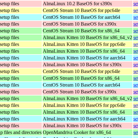
setup files
AlmaLinux 10.2 BaseOS for s390x
se
setup files
CentOS Stream 10 BaseOS for ppc64le
se
setup files
CentOS Stream 10 BaseOS for aarch64
se
setup files
CentOS Stream 10 BaseOS for s390x
se
setup files
CentOS Stream 10 BaseOS for x86_64
se
setup files
AlmaLinux Kitten 10 BaseOS for x86_64_v2
se
setup files
AlmaLinux Kitten 10 BaseOS for ppc64le
se
setup files
AlmaLinux Kitten 10 BaseOS for x86_64
se
setup files
AlmaLinux Kitten 10 BaseOS for aarch64
se
setup files
AlmaLinux Kitten 10 BaseOS for s390x
se
setup files
CentOS Stream 10 BaseOS for ppc64le
se
setup files
CentOS Stream 10 BaseOS for x86_64
se
setup files
CentOS Stream 10 BaseOS for aarch64
se
setup files
CentOS Stream 10 BaseOS for s390x
se
setup files
AlmaLinux Kitten 10 BaseOS for x86_64_v2
se
setup files
AlmaLinux Kitten 10 BaseOS for ppc64le
se
setup files
AlmaLinux Kitten 10 BaseOS for x86_64
se
setup files
AlmaLinux Kitten 10 BaseOS for aarch64
se
setup files
AlmaLinux Kitten 10 BaseOS for s390x
se
p files and directories
OpenMandriva Cooker for x86_64
se