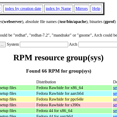
r
index by creation date
index by Name
Mirrors
Help
es(
webserver
), absolute file names (
/usr/bin/apache
), binaries (
gprof
)
could be "redhat", "redhat-7.2", "mandrake" or "gnome", Arch could be 
System
Arch
RPM resource group(sys)
Found 66 RPM for group(sys)
Distribution
D
setup files
Fedora Rawhide for x86_64
se
setup files
Fedora Rawhide for aarch64
se
setup files
Fedora Rawhide for ppc64le
se
setup files
Fedora Rawhide for s390x
se
setup files
Fedora 44 for x86_64
se
setup files
Fedora 44 for aarch64
se