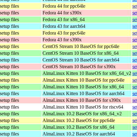
setup files
Fedora 44 for ppc64le
se
setup files
Fedora 44 for s390x
se
setup files
Fedora 43 for x86_64
se
setup files
Fedora 43 for aarch64
se
setup files
Fedora 43 for ppc64le
se
setup files
Fedora 43 for s390x
se
setup files
CentOS Stream 10 BaseOS for ppc64le
se
setup files
CentOS Stream 10 BaseOS for x86_64
se
setup files
CentOS Stream 10 BaseOS for aarch64
se
setup files
CentOS Stream 10 BaseOS for s390x
se
setup files
AlmaLinux Kitten 10 BaseOS for x86_64_v2
se
setup files
AlmaLinux Kitten 10 BaseOS for ppc64le
se
setup files
AlmaLinux Kitten 10 BaseOS for x86_64
se
setup files
AlmaLinux Kitten 10 BaseOS for aarch64
se
setup files
AlmaLinux Kitten 10 BaseOS for s390x
se
setup files
AlmaLinux Kitten 10 BaseOS for riscv64
se
setup files
AlmaLinux 10.2 BaseOS for x86_64_v2
se
setup files
AlmaLinux 10.2 BaseOS for ppc64le
se
setup files
AlmaLinux 10.2 BaseOS for x86_64
se
setup files
AlmaLinux 10.2 BaseOS for aarch64
se