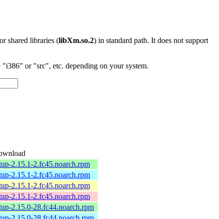
 or shared libraries (
libXm.so.2
) in standard path. It does not support
"i386" or "src", etc. depending on your system.
ownload
tup-2.15.1-2.fc45.noarch.rpm
tup-2.15.1-2.fc45.noarch.rpm
tup-2.15.1-2.fc45.noarch.rpm
tup-2.15.1-2.fc45.noarch.rpm
tup-2.15.0-28.fc44.noarch.rpm
tup-2.15.0-28.fc44.noarch.rpm