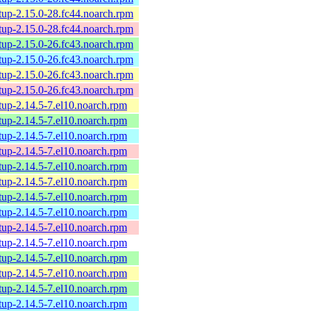
tup-2.15.0-28.fc44.noarch.rpm
tup-2.15.0-28.fc44.noarch.rpm
tup-2.15.0-26.fc43.noarch.rpm
tup-2.15.0-26.fc43.noarch.rpm
tup-2.15.0-26.fc43.noarch.rpm
tup-2.15.0-26.fc43.noarch.rpm
tup-2.14.5-7.el10.noarch.rpm
tup-2.14.5-7.el10.noarch.rpm
tup-2.14.5-7.el10.noarch.rpm
tup-2.14.5-7.el10.noarch.rpm
tup-2.14.5-7.el10.noarch.rpm
tup-2.14.5-7.el10.noarch.rpm
tup-2.14.5-7.el10.noarch.rpm
tup-2.14.5-7.el10.noarch.rpm
tup-2.14.5-7.el10.noarch.rpm
tup-2.14.5-7.el10.noarch.rpm
tup-2.14.5-7.el10.noarch.rpm
tup-2.14.5-7.el10.noarch.rpm
tup-2.14.5-7.el10.noarch.rpm
tup-2.14.5-7.el10.noarch.rpm