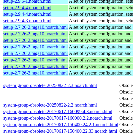
setup-2.9.5-1.noarch.html
A set of system configuration, setu
setup-2.9.4-4.noarch.html
A set of system configuration, setu
setup-2.9.4-4.noarch.html
A set of system configuration, setu
setup-2.9.4-3.noarch.html
A set of system configuration, setu
setup-2.7.26-2.mga10.noarch.html
A set of system configuration and 
setup-2.7.26-2.mga10.noarch.html
A set of system configuration and 
setup-2.7.26-2.mga10.noarch.html
A set of system configuration and 
setup-2.7.26-2.mga10.noarch.html
A set of system configuration and 
setup-2.7.26-2.mga10.noarch.html
A set of system configuration and 
setup-2.7.26-2.mga10.noarch.html
A set of system configuration and 
setup-2.7.26-2.mga10.noarch.html
A set of system configuration and 
setup-2.7.26-2.mga10.noarch.html
A set of system configuration and 
system-group-obsolete-20250822-2.3.noarch.html
Obsole
Obsole
Obsole
system-group-obsolete-20250822-2.2.noarch.html
Obsole
system-group-obsolete-20170617-160099.4.3.noarch.html
Obsole
system-group-obsolete-20170617-160000.2.2.noarch.html
Obsole
system-group-obsolete-20170617-150400.24.2.1.noarch.html
Obsole
system-group-obsolete-20170617-150400.22.33.noarch.html
Obsole