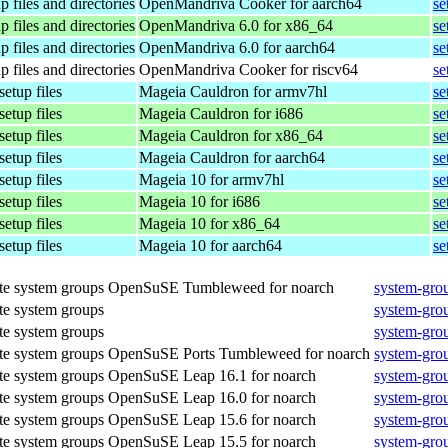
p files and directories
OpenMandriva Cooker for aarch64
se
p files and directories
OpenMandriva 6.0 for x86_64
se
p files and directories
OpenMandriva 6.0 for aarch64
se
p files and directories
OpenMandriva Cooker for riscv64
se
setup files
Mageia Cauldron for armv7hl
se
setup files
Mageia Cauldron for i686
se
setup files
Mageia Cauldron for x86_64
se
setup files
Mageia Cauldron for aarch64
se
setup files
Mageia 10 for armv7hl
se
setup files
Mageia 10 for i686
se
setup files
Mageia 10 for x86_64
se
setup files
Mageia 10 for aarch64
se
te system groups
OpenSuSE Tumbleweed for noarch
system-gro
te system groups
system-gro
te system groups
system-gro
te system groups
OpenSuSE Ports Tumbleweed for noarch
system-gro
te system groups
OpenSuSE Leap 16.1 for noarch
system-gro
te system groups
OpenSuSE Leap 16.0 for noarch
system-gro
te system groups
OpenSuSE Leap 15.6 for noarch
system-gro
te system groups
OpenSuSE Leap 15.5 for noarch
system-gro