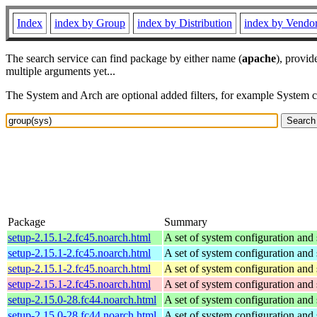
Index
index by Group
index by Distribution
index by Vendo
The search service can find package by either name (
apache
), provid
multiple arguments yet...
The System and Arch are optional added filters, for example System 
Package
Summary
setup-2.15.1-2.fc45.noarch.html
A set of system configuration and 
setup-2.15.1-2.fc45.noarch.html
A set of system configuration and 
setup-2.15.1-2.fc45.noarch.html
A set of system configuration and 
setup-2.15.1-2.fc45.noarch.html
A set of system configuration and 
setup-2.15.0-28.fc44.noarch.html
A set of system configuration and 
setup-2.15.0-28.fc44.noarch.html
A set of system configuration and 