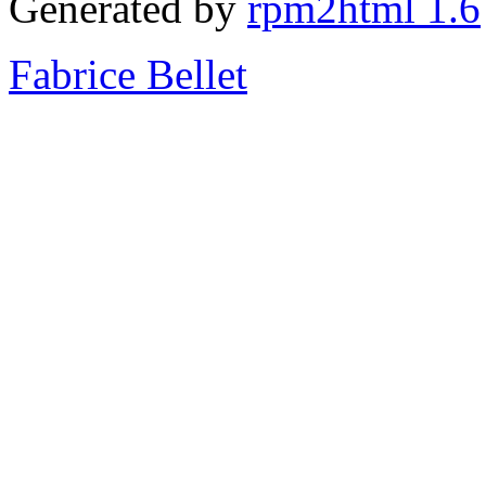
Generated by
rpm2html 1.6
Fabrice Bellet