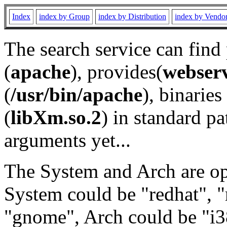
Index
index by Group
index by Distribution
index by Vendo
The search service can find
(
apache
), provides(
webser
(
/usr/bin/apache
), binaries 
(
libXm.so.2
) in standard pa
arguments yet...
The System and Arch are opt
System could be "redhat", "
"gnome", Arch could be "i38