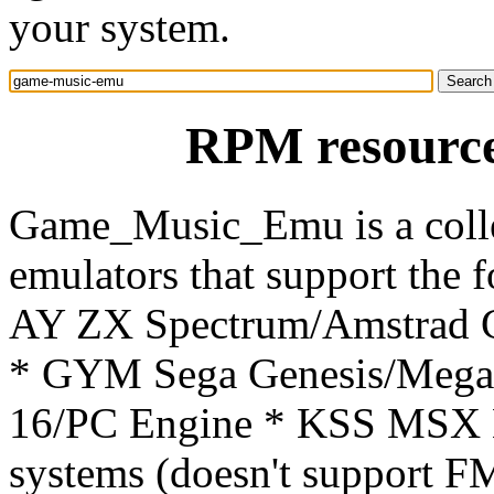
your system.
RPM resourc
Game_Music_Emu is a colle
emulators that support the 
AY ZX Spectrum/Amstrad 
* GYM Sega Genesis/Mega
16/PC Engine * KSS MSX 
systems (doesn't support 