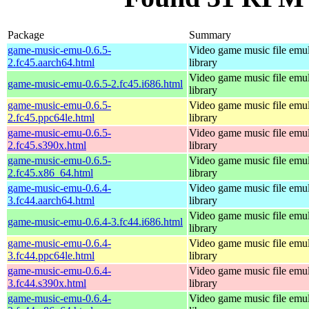
Package
Summary
game-music-emu-0.6.5-
Video game music file emu
2.fc45.aarch64.html
library
Video game music file emu
game-music-emu-0.6.5-2.fc45.i686.html
library
game-music-emu-0.6.5-
Video game music file emu
2.fc45.ppc64le.html
library
game-music-emu-0.6.5-
Video game music file emu
2.fc45.s390x.html
library
game-music-emu-0.6.5-
Video game music file emu
2.fc45.x86_64.html
library
game-music-emu-0.6.4-
Video game music file emu
3.fc44.aarch64.html
library
Video game music file emu
game-music-emu-0.6.4-3.fc44.i686.html
library
game-music-emu-0.6.4-
Video game music file emu
3.fc44.ppc64le.html
library
game-music-emu-0.6.4-
Video game music file emu
3.fc44.s390x.html
library
game-music-emu-0.6.4-
Video game music file emu