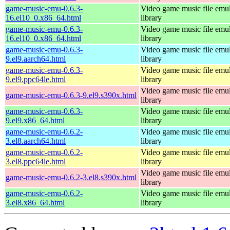
game-music-emu-0.6.3-
Video game music file emu
16.el10_0.x86_64.html
library
game-music-emu-0.6.3-
Video game music file emu
16.el10_0.x86_64.html
library
game-music-emu-0.6.3-
Video game music file emu
9.el9.aarch64.html
library
game-music-emu-0.6.3-
Video game music file emu
9.el9.ppc64le.html
library
Video game music file emu
game-music-emu-0.6.3-9.el9.s390x.html
library
game-music-emu-0.6.3-
Video game music file emu
9.el9.x86_64.html
library
game-music-emu-0.6.2-
Video game music file emu
3.el8.aarch64.html
library
game-music-emu-0.6.2-
Video game music file emu
3.el8.ppc64le.html
library
Video game music file emu
game-music-emu-0.6.2-3.el8.s390x.html
library
game-music-emu-0.6.2-
Video game music file emu
3.el8.x86_64.html
library