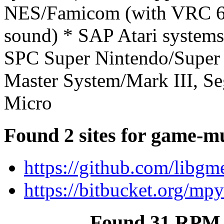
NES/Famicom (with VRC 6
sound) * SAP Atari system
SPC Super Nintendo/Supe
Master System/Mark III, S
Micro
Found 2 sites for game-m
https://github.com/libg
https://bitbucket.org/
Found 31 RPM 