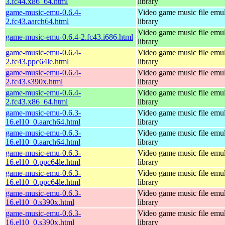
3.fc44.x86_64.html
library
game-music-emu-0.6.4-
Video game music file emu
2.fc43.aarch64.html
library
Video game music file emu
game-music-emu-0.6.4-2.fc43.i686.html
library
game-music-emu-0.6.4-
Video game music file emu
2.fc43.ppc64le.html
library
game-music-emu-0.6.4-
Video game music file emu
2.fc43.s390x.html
library
game-music-emu-0.6.4-
Video game music file emu
2.fc43.x86_64.html
library
game-music-emu-0.6.3-
Video game music file emu
16.el10_0.aarch64.html
library
game-music-emu-0.6.3-
Video game music file emu
16.el10_0.aarch64.html
library
game-music-emu-0.6.3-
Video game music file emu
16.el10_0.ppc64le.html
library
game-music-emu-0.6.3-
Video game music file emu
16.el10_0.ppc64le.html
library
game-music-emu-0.6.3-
Video game music file emu
16.el10_0.s390x.html
library
game-music-emu-0.6.3-
Video game music file emu
16.el10_0.s390x.html
library