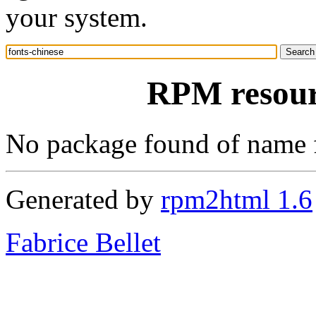
your system.
RPM resourc
No package found of name 
Generated by
rpm2html 1.6
Fabrice Bellet