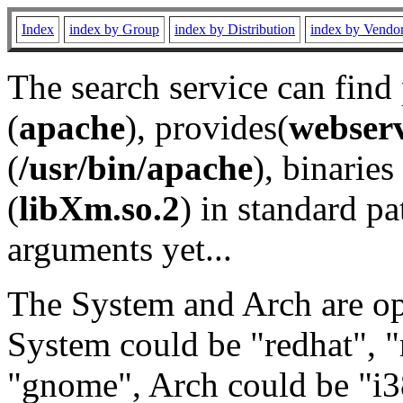
Index
index by Group
index by Distribution
index by Vendo
The search service can find
(
apache
), provides(
webser
(
/usr/bin/apache
), binaries 
(
libXm.so.2
) in standard pa
arguments yet...
The System and Arch are opt
System could be "redhat", "
"gnome", Arch could be "i38