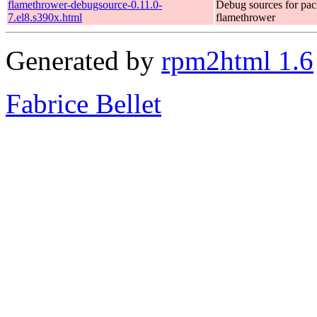
flamethrower-debugsource-0.11.0-
Debug sources for pa
7.el8.s390x.html
flamethrower
Generated by
rpm2html 1.6
Fabrice Bellet