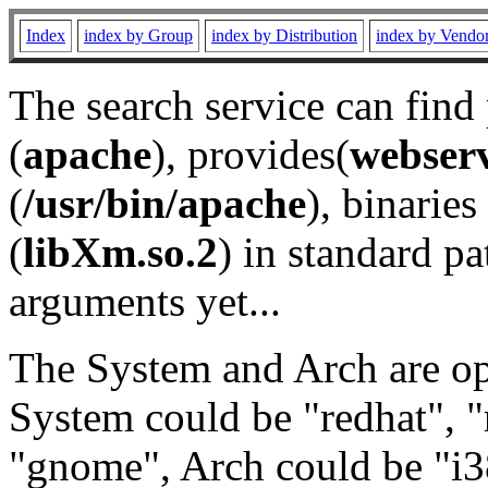
Index
index by Group
index by Distribution
index by Vendo
The search service can find
(
apache
), provides(
webser
(
/usr/bin/apache
), binaries 
(
libXm.so.2
) in standard pa
arguments yet...
The System and Arch are opt
System could be "redhat", "
"gnome", Arch could be "i38