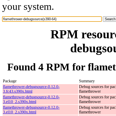
your system.
RPM resourc
debugsou
Found 4 RPM for flamet
Package
Summary
flamethrower-debugsource-0.12.0-
Debug sources for pa
3.fc43.s390x.html
flamethrower
flamethrower-debugsource-0.12.0-
Debug sources for pa
3.el10_2.s390x.html
flamethrower
flamethrower-debugsource-0.12.0-
Debug sources for pa
3.el10_2.s390x.html
flamethrower