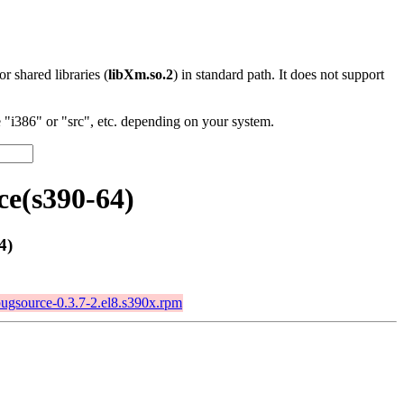
 or shared libraries (
libXm.so.2
) in standard path. It does not support
"i386" or "src", etc. depending on your system.
ce(s390-64)
4)
bugsource-0.3.7-2.el8.s390x.rpm