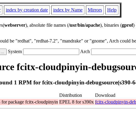
r
index by creation date
index by Name
Mirrors
Help
es(
webserver
), absolute file names (
/usr/bin/apache
), binaries (
gprof
)
could be "redhat", "redhat-7.2", "mandrake" or "gnome", Arch could be 
System
Arch
ce fcitx-cloudpinyin-debugsour
ound 1 RPM for fcitx-cloudpinyin-debugsource(s390-6
Distribution
Download
for package fcitx-cloudpinyin
EPEL 8 for s390x
fcitx-cloudpinyin-de