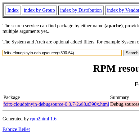
Index
index by Group
index by Distribution
index by Vendo
The search service can find package by either name (
apache
), provid
multiple arguments yet...
The System and Arch are optional added filters, for example System 
RPM resour
F
Package
Summary
fcitx-cloudpinyin-debugsource-0.3.7-2.el8.s390x.html
Debug sources 
Generated by
rpm2html 1.6
Fabrice Bellet