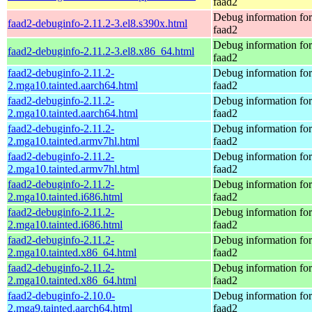
faad2
Debug information fo
faad2-debuginfo-2.11.2-3.el8.s390x.html
faad2
Debug information fo
faad2-debuginfo-2.11.2-3.el8.x86_64.html
faad2
faad2-debuginfo-2.11.2-
Debug information fo
2.mga10.tainted.aarch64.html
faad2
faad2-debuginfo-2.11.2-
Debug information fo
2.mga10.tainted.aarch64.html
faad2
faad2-debuginfo-2.11.2-
Debug information fo
2.mga10.tainted.armv7hl.html
faad2
faad2-debuginfo-2.11.2-
Debug information fo
2.mga10.tainted.armv7hl.html
faad2
faad2-debuginfo-2.11.2-
Debug information fo
2.mga10.tainted.i686.html
faad2
faad2-debuginfo-2.11.2-
Debug information fo
2.mga10.tainted.i686.html
faad2
faad2-debuginfo-2.11.2-
Debug information fo
2.mga10.tainted.x86_64.html
faad2
faad2-debuginfo-2.11.2-
Debug information fo
2.mga10.tainted.x86_64.html
faad2
faad2-debuginfo-2.10.0-
Debug information fo
2.mga9.tainted.aarch64.html
faad2