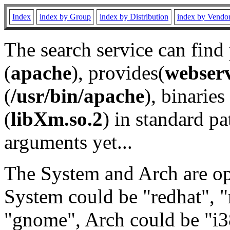
Index
index by Group
index by Distribution
index by Vendo
The search service can find
(
apache
), provides(
webser
(
/usr/bin/apache
), binaries 
(
libXm.so.2
) in standard pa
arguments yet...
The System and Arch are opt
System could be "redhat", "
"gnome", Arch could be "i38