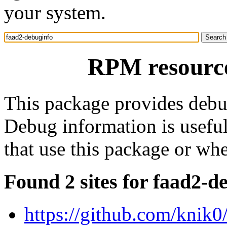
your system.
RPM resource
This package provides debu
Debug information is usefu
that use this package or wh
Found 2 sites for faad2-d
https://github.com/knik0