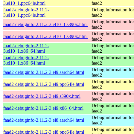
3.el10_1.ppc64le.html
faad2
faad2-debuginfo-2.11.2-
Debug information fo
3.el10_1.ppc64le.html
faad2
Debug information fo
faad2-debuginfo-2.11.2-3.el10_1.s390x.html
faad2
Debug information fo
faad2-debuginfo-2.11.2-3.el10_1.s390x.html
faad2
faad2-debuginfo-2.11.2-
Debug information fo
3.el10_1.x86_64.html
faad2
faad2-debuginfo-2.11.2-
Debug information fo
3.el10_1.x86_64.html
faad2
Debug information fo
faad2-debuginfo-2.11.2-3.el9.aarch64.html
faad2
Debug information fo
faad2-debuginfo-2.11.2-3.el9.ppc64le.html
faad2
Debug information fo
faad2-debuginfo-2.11.2-3.el9.s390x.html
faad2
Debug information fo
faad2-debuginfo-2.11.2-3.el9.x86_64.html
faad2
Debug information fo
faad2-debuginfo-2.11.2-3.el8.aarch64.html
faad2
Debug information fo
faad2-debuginfo-2.11.2-3.el8.ppc64le.html