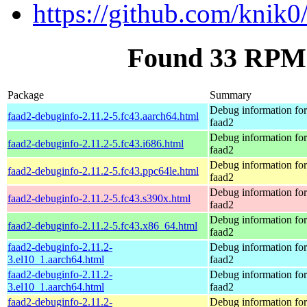
https://github.com/knik0
Found 33 RPM 
Package
Summary
Debug information fo
faad2-debuginfo-2.11.2-5.fc43.aarch64.html
faad2
Debug information fo
faad2-debuginfo-2.11.2-5.fc43.i686.html
faad2
Debug information fo
faad2-debuginfo-2.11.2-5.fc43.ppc64le.html
faad2
Debug information fo
faad2-debuginfo-2.11.2-5.fc43.s390x.html
faad2
Debug information fo
faad2-debuginfo-2.11.2-5.fc43.x86_64.html
faad2
faad2-debuginfo-2.11.2-
Debug information fo
3.el10_1.aarch64.html
faad2
faad2-debuginfo-2.11.2-
Debug information fo
3.el10_1.aarch64.html
faad2
faad2-debuginfo-2.11.2-
Debug information fo