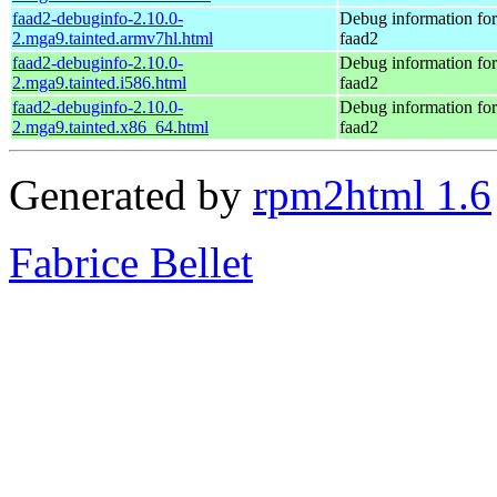
faad2-debuginfo-2.10.0-
Debug information fo
2.mga9.tainted.armv7hl.html
faad2
faad2-debuginfo-2.10.0-
Debug information fo
2.mga9.tainted.i586.html
faad2
faad2-debuginfo-2.10.0-
Debug information fo
2.mga9.tainted.x86_64.html
faad2
Generated by
rpm2html 1.6
Fabrice Bellet