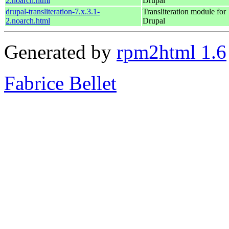
2.noarch.html
Drupal
drupal-transliteration-7.x.3.1-
Transliteration module for
2.noarch.html
Drupal
Generated by
rpm2html 1.6
Fabrice Bellet