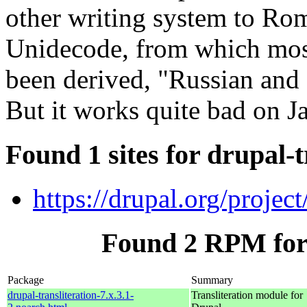
other writing system to Rom
Unidecode, from which most 
been derived, "Russian and
But it works quite bad on J
Found 1 sites for drupal-t
https://drupal.org/project/
Found 2 RPM for 
Package
Summary
drupal-transliteration-7.x.3.1-
Transliteration module for