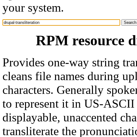
your system.
RPM resource dr
Provides one-way string tra
cleans file names during u
characters. Generally spoken
to represent it in US-ASCII 
displayable, unaccented cha
transliterate the pronunciat