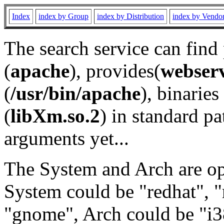
Index
index by Group
index by Distribution
index by Vendo
The search service can find
(
apache
), provides(
webser
(
/usr/bin/apache
), binaries 
(
libXm.so.2
) in standard pa
arguments yet...
The System and Arch are opt
System could be "redhat", "
"gnome", Arch could be "i38