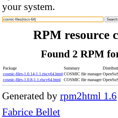
your system.
RPM resource co
Found 2 RPM for 
Package
Summary
Distribut
cosmic-files-1.0.14-1.1.riscv64.html
COSMIC file manager
OpenSuSE
cosmic-files-1.0.8-1.1.riscv64.html
COSMIC file manager
OpenSuSE
Generated by
rpm2html 1.6
Fabrice Bellet