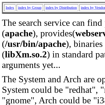
Index
index by Group
index by Distribution
index by Vendo
The search service can find
(
apache
), provides(
webser
(
/usr/bin/apache
), binaries 
(
libXm.so.2
) in standard pa
arguments yet...
The System and Arch are opt
System could be "redhat", "
"gnome", Arch could be "i38