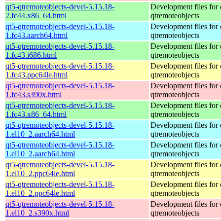
qt5-qtremoteobjects-devel-5.15.18-
Development files for 
2.fc44.x86_64.html
qtremoteobjects
qt5-qtremoteobjects-devel-5.15.18-
Development files for 
1.fc43.aarch64.html
qtremoteobjects
qt5-qtremoteobjects-devel-5.15.18-
Development files for 
1.fc43.i686.html
qtremoteobjects
qt5-qtremoteobjects-devel-5.15.18-
Development files for 
1.fc43.ppc64le.html
qtremoteobjects
qt5-qtremoteobjects-devel-5.15.18-
Development files for 
1.fc43.s390x.html
qtremoteobjects
qt5-qtremoteobjects-devel-5.15.18-
Development files for 
1.fc43.x86_64.html
qtremoteobjects
qt5-qtremoteobjects-devel-5.15.18-
Development files for 
1.el10_2.aarch64.html
qtremoteobjects
qt5-qtremoteobjects-devel-5.15.18-
Development files for 
1.el10_2.aarch64.html
qtremoteobjects
qt5-qtremoteobjects-devel-5.15.18-
Development files for 
1.el10_2.ppc64le.html
qtremoteobjects
qt5-qtremoteobjects-devel-5.15.18-
Development files for 
1.el10_2.ppc64le.html
qtremoteobjects
qt5-qtremoteobjects-devel-5.15.18-
Development files for 
1.el10_2.s390x.html
qtremoteobjects