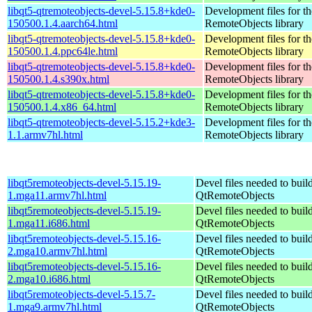
libqt5-qtremoteobjects-devel-5.15.8+kde0-
Development files for t
150500.1.4.aarch64.html
RemoteObjects library
libqt5-qtremoteobjects-devel-5.15.8+kde0-
Development files for t
150500.1.4.ppc64le.html
RemoteObjects library
libqt5-qtremoteobjects-devel-5.15.8+kde0-
Development files for t
150500.1.4.s390x.html
RemoteObjects library
libqt5-qtremoteobjects-devel-5.15.8+kde0-
Development files for t
150500.1.4.x86_64.html
RemoteObjects library
libqt5-qtremoteobjects-devel-5.15.2+kde3-
Development files for t
1.1.armv7hl.html
RemoteObjects library
libqt5remoteobjects-devel-5.15.19-
Devel files needed to buil
1.mga11.armv7hl.html
QtRemoteObjects
libqt5remoteobjects-devel-5.15.19-
Devel files needed to buil
1.mga11.i686.html
QtRemoteObjects
libqt5remoteobjects-devel-5.15.16-
Devel files needed to buil
2.mga10.armv7hl.html
QtRemoteObjects
libqt5remoteobjects-devel-5.15.16-
Devel files needed to buil
2.mga10.i686.html
QtRemoteObjects
libqt5remoteobjects-devel-5.15.7-
Devel files needed to buil
1.mga9.armv7hl.html
QtRemoteObjects