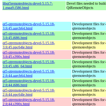
libqt5remoteobjects-devel-5.15.7-
Devel files needed to buil
1.mga9.i586.html
QtRemoteObjects
qt5-qtremoteobjects-devel-5.15.18-
Development files for 
3.fc45.aarch64.html
qtremoteobjects
qt5-qtremoteobjects-devel-5.15.18-
Development files for 
3.fc45.i686.html
qtremoteobjects
qt5-qtremoteobjects-devel-5.15.18-
Development files for 
3.fc45.ppc64le.html
qtremoteobjects
qt5-qtremoteobjects-devel-5.15.18-
Development files for 
3.fc45.s390x.html
qtremoteobjects
qt5-qtremoteobjects-devel-5.15.18-
Development files for 
3.fc45.x86_64.html
qtremoteobjects
qt5-qtremoteobjects-devel-5.15.18-
Development files for 
2.fc44.aarch64.html
qtremoteobjects
qt5-qtremoteobjects-devel-5.15.18-
Development files for 
2.fc44.i686.html
qtremoteobjects
qt5-qtremoteobjects-devel-5.15.18-
Development files for 
2.fc44.ppc64le.html
qtremoteobjects
qt5-qtremoteobjects-devel-5.15.18-
Development files for 
2.fc44.s390x.html
qtremoteobjects