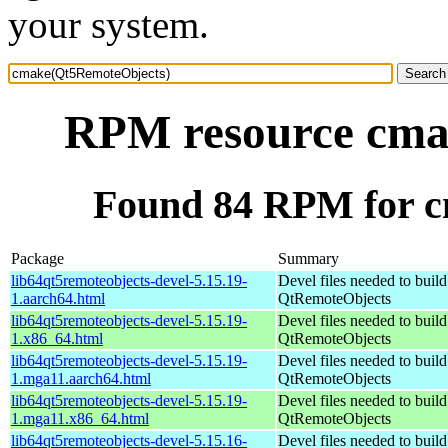
your system.
RPM resource cma
Found 84 RPM for 
Package
Summary
lib64qt5remoteobjects-devel-5.15.19-
Devel files needed to buil
1.aarch64.html
QtRemoteObjects
lib64qt5remoteobjects-devel-5.15.19-
Devel files needed to buil
1.x86_64.html
QtRemoteObjects
lib64qt5remoteobjects-devel-5.15.19-
Devel files needed to buil
1.mga11.aarch64.html
QtRemoteObjects
lib64qt5remoteobjects-devel-5.15.19-
Devel files needed to buil
1.mga11.x86_64.html
QtRemoteObjects
lib64qt5remoteobjects-devel-5.15.16-
Devel files needed to buil