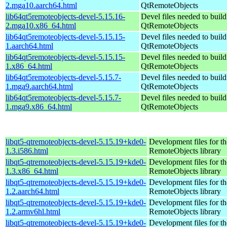
2.mga10.aarch64.html
QtRemoteObjects
lib64qt5remoteobjects-devel-5.15.16-
Devel files needed to buil
2.mga10.x86_64.html
QtRemoteObjects
lib64qt5remoteobjects-devel-5.15.15-
Devel files needed to buil
1.aarch64.html
QtRemoteObjects
lib64qt5remoteobjects-devel-5.15.15-
Devel files needed to buil
1.x86_64.html
QtRemoteObjects
lib64qt5remoteobjects-devel-5.15.7-
Devel files needed to buil
1.mga9.aarch64.html
QtRemoteObjects
lib64qt5remoteobjects-devel-5.15.7-
Devel files needed to buil
1.mga9.x86_64.html
QtRemoteObjects
libqt5-qtremoteobjects-devel-5.15.19+kde0-
Development files for t
1.3.i586.html
RemoteObjects library
libqt5-qtremoteobjects-devel-5.15.19+kde0-
Development files for t
1.3.x86_64.html
RemoteObjects library
libqt5-qtremoteobjects-devel-5.15.19+kde0-
Development files for t
1.2.aarch64.html
RemoteObjects library
libqt5-qtremoteobjects-devel-5.15.19+kde0-
Development files for t
1.2.armv6hl.html
RemoteObjects library
libqt5-qtremoteobjects-devel-5.15.19+kde0-
Development files for t