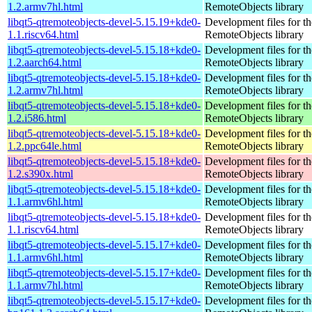
1.2.armv7hl.html
RemoteObjects library
libqt5-qtremoteobjects-devel-5.15.19+kde0-
Development files for t
1.1.riscv64.html
RemoteObjects library
libqt5-qtremoteobjects-devel-5.15.18+kde0-
Development files for t
1.2.aarch64.html
RemoteObjects library
libqt5-qtremoteobjects-devel-5.15.18+kde0-
Development files for t
1.2.armv7hl.html
RemoteObjects library
libqt5-qtremoteobjects-devel-5.15.18+kde0-
Development files for t
1.2.i586.html
RemoteObjects library
libqt5-qtremoteobjects-devel-5.15.18+kde0-
Development files for t
1.2.ppc64le.html
RemoteObjects library
libqt5-qtremoteobjects-devel-5.15.18+kde0-
Development files for t
1.2.s390x.html
RemoteObjects library
libqt5-qtremoteobjects-devel-5.15.18+kde0-
Development files for t
1.1.armv6hl.html
RemoteObjects library
libqt5-qtremoteobjects-devel-5.15.18+kde0-
Development files for t
1.1.riscv64.html
RemoteObjects library
libqt5-qtremoteobjects-devel-5.15.17+kde0-
Development files for t
1.1.armv6hl.html
RemoteObjects library
libqt5-qtremoteobjects-devel-5.15.17+kde0-
Development files for t
1.1.armv7hl.html
RemoteObjects library
libqt5-qtremoteobjects-devel-5.15.17+kde0-
Development files for t