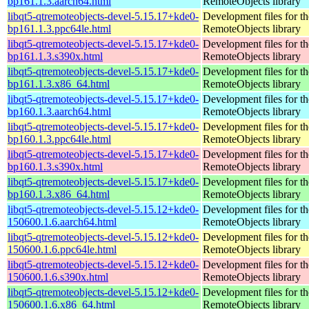
bp161.1.3.aarch64.html
RemoteObjects library
libqt5-qtremoteobjects-devel-5.15.17+kde0-
Development files for t
bp161.1.3.ppc64le.html
RemoteObjects library
libqt5-qtremoteobjects-devel-5.15.17+kde0-
Development files for t
bp161.1.3.s390x.html
RemoteObjects library
libqt5-qtremoteobjects-devel-5.15.17+kde0-
Development files for t
bp161.1.3.x86_64.html
RemoteObjects library
libqt5-qtremoteobjects-devel-5.15.17+kde0-
Development files for t
bp160.1.3.aarch64.html
RemoteObjects library
libqt5-qtremoteobjects-devel-5.15.17+kde0-
Development files for t
bp160.1.3.ppc64le.html
RemoteObjects library
libqt5-qtremoteobjects-devel-5.15.17+kde0-
Development files for t
bp160.1.3.s390x.html
RemoteObjects library
libqt5-qtremoteobjects-devel-5.15.17+kde0-
Development files for t
bp160.1.3.x86_64.html
RemoteObjects library
libqt5-qtremoteobjects-devel-5.15.12+kde0-
Development files for t
150600.1.6.aarch64.html
RemoteObjects library
libqt5-qtremoteobjects-devel-5.15.12+kde0-
Development files for t
150600.1.6.ppc64le.html
RemoteObjects library
libqt5-qtremoteobjects-devel-5.15.12+kde0-
Development files for t
150600.1.6.s390x.html
RemoteObjects library
libqt5-qtremoteobjects-devel-5.15.12+kde0-
Development files for t
150600.1.6.x86_64.html
RemoteObjects library