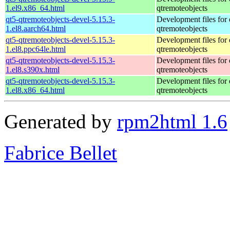
1.el9.x86_64.html
qtremoteobjects
qt5-qtremoteobjects-devel-5.15.3-
Development files for 
1.el8.aarch64.html
qtremoteobjects
qt5-qtremoteobjects-devel-5.15.3-
Development files for 
1.el8.ppc64le.html
qtremoteobjects
qt5-qtremoteobjects-devel-5.15.3-
Development files for 
1.el8.s390x.html
qtremoteobjects
qt5-qtremoteobjects-devel-5.15.3-
Development files for 
1.el8.x86_64.html
qtremoteobjects
Generated by
rpm2html 1.6
Fabrice Bellet