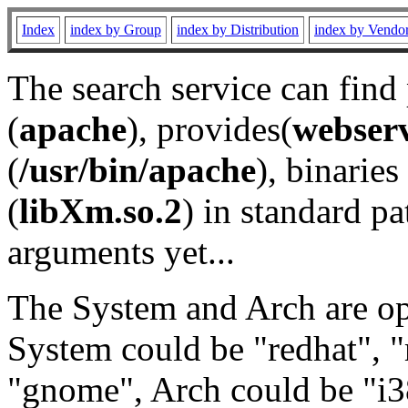
Index
index by Group
index by Distribution
index by Vendo
The search service can find
(
apache
), provides(
webser
(
/usr/bin/apache
), binaries 
(
libXm.so.2
) in standard pa
arguments yet...
The System and Arch are opt
System could be "redhat", "
"gnome", Arch could be "i38