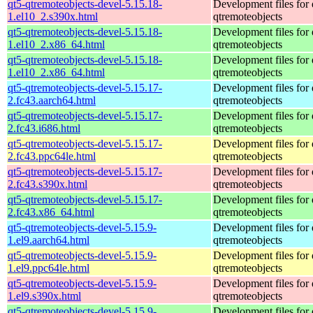
qt5-qtremoteobjects-devel-5.15.18-
Development files for 
1.el10_2.s390x.html
qtremoteobjects
qt5-qtremoteobjects-devel-5.15.18-
Development files for 
1.el10_2.x86_64.html
qtremoteobjects
qt5-qtremoteobjects-devel-5.15.18-
Development files for 
1.el10_2.x86_64.html
qtremoteobjects
qt5-qtremoteobjects-devel-5.15.17-
Development files for 
2.fc43.aarch64.html
qtremoteobjects
qt5-qtremoteobjects-devel-5.15.17-
Development files for 
2.fc43.i686.html
qtremoteobjects
qt5-qtremoteobjects-devel-5.15.17-
Development files for 
2.fc43.ppc64le.html
qtremoteobjects
qt5-qtremoteobjects-devel-5.15.17-
Development files for 
2.fc43.s390x.html
qtremoteobjects
qt5-qtremoteobjects-devel-5.15.17-
Development files for 
2.fc43.x86_64.html
qtremoteobjects
qt5-qtremoteobjects-devel-5.15.9-
Development files for 
1.el9.aarch64.html
qtremoteobjects
qt5-qtremoteobjects-devel-5.15.9-
Development files for 
1.el9.ppc64le.html
qtremoteobjects
qt5-qtremoteobjects-devel-5.15.9-
Development files for 
1.el9.s390x.html
qtremoteobjects
qt5-qtremoteobjects-devel-5.15.9-
Development files for 