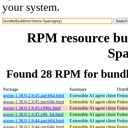
your system.
RPM resource bu
Spa
Found 28 RPM for bundl
Package
Summary
Distri
goose-1.38.0-2.fc45.aarch64.html
Extensible AI agent client
Fedor
goose-1.38.0-2.fc45.ppc64le.html
Extensible AI agent client
Fedor
goose-1.38.0-2.fc45.s390x.html
Extensible AI agent client
Fedor
goose-1.38.0-2.fc45.x86_64.html
Extensible AI agent client
Fedor
goose-1.38.0-1.fc44.aarch64.html
Extensible AI agent client
Fedor
goose-1.38.0-1.fc44.ppc64le.html
Extensible AI agent client
Fedor