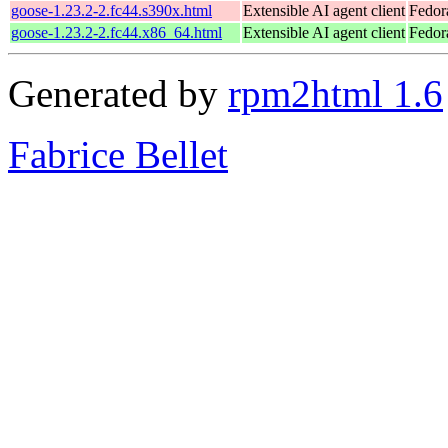
goose-1.23.2-2.fc44.s390x.html
Extensible AI agent client
Fedor
goose-1.23.2-2.fc44.x86_64.html
Extensible AI agent client
Fedor
Generated by
rpm2html 1.6
Fabrice Bellet