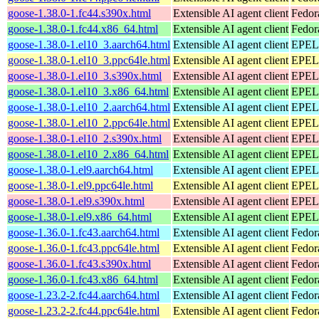
goose-1.38.0-1.fc44.s390x.html
Extensible AI agent client
Fedor
goose-1.38.0-1.fc44.x86_64.html
Extensible AI agent client
Fedor
goose-1.38.0-1.el10_3.aarch64.html
Extensible AI agent client
EPEL 
goose-1.38.0-1.el10_3.ppc64le.html
Extensible AI agent client
EPEL 
goose-1.38.0-1.el10_3.s390x.html
Extensible AI agent client
EPEL 
goose-1.38.0-1.el10_3.x86_64.html
Extensible AI agent client
EPEL 
goose-1.38.0-1.el10_2.aarch64.html
Extensible AI agent client
EPEL 
goose-1.38.0-1.el10_2.ppc64le.html
Extensible AI agent client
EPEL 
goose-1.38.0-1.el10_2.s390x.html
Extensible AI agent client
EPEL 
goose-1.38.0-1.el10_2.x86_64.html
Extensible AI agent client
EPEL 
goose-1.38.0-1.el9.aarch64.html
Extensible AI agent client
EPEL 
goose-1.38.0-1.el9.ppc64le.html
Extensible AI agent client
EPEL 
goose-1.38.0-1.el9.s390x.html
Extensible AI agent client
EPEL 
goose-1.38.0-1.el9.x86_64.html
Extensible AI agent client
EPEL 
goose-1.36.0-1.fc43.aarch64.html
Extensible AI agent client
Fedor
goose-1.36.0-1.fc43.ppc64le.html
Extensible AI agent client
Fedor
goose-1.36.0-1.fc43.s390x.html
Extensible AI agent client
Fedor
goose-1.36.0-1.fc43.x86_64.html
Extensible AI agent client
Fedor
goose-1.23.2-2.fc44.aarch64.html
Extensible AI agent client
Fedor
goose-1.23.2-2.fc44.ppc64le.html
Extensible AI agent client
Fedor