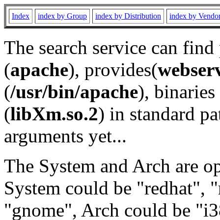
Index
index by Group
index by Distribution
index by Vendo
The search service can find
(
apache
), provides(
webser
(
/usr/bin/apache
), binaries 
(
libXm.so.2
) in standard pa
arguments yet...
The System and Arch are opt
System could be "redhat", "
"gnome", Arch could be "i38