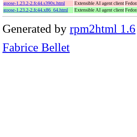
goose-1.23.2-2.fc44.s390x.html
Extensible AI agent client
Fedor
goose-1.23.2-2.fc44.x86_64.html
Extensible AI agent client
Fedor
Generated by
rpm2html 1.6
Fabrice Bellet