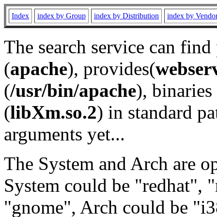
Index
index by Group
index by Distribution
index by Vendo
The search service can find
(
apache
), provides(
webser
(
/usr/bin/apache
), binaries 
(
libXm.so.2
) in standard pa
arguments yet...
The System and Arch are opt
System could be "redhat", "
"gnome", Arch could be "i38