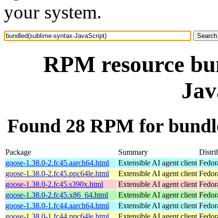
your system.
RPM resource bun
Jav
Found 28 RPM for bundle
Package
Summary
Distri
goose-1.38.0-2.fc45.aarch64.html
Extensible AI agent client
Fedor
goose-1.38.0-2.fc45.ppc64le.html
Extensible AI agent client
Fedor
goose-1.38.0-2.fc45.s390x.html
Extensible AI agent client
Fedor
goose-1.38.0-2.fc45.x86_64.html
Extensible AI agent client
Fedor
goose-1.38.0-1.fc44.aarch64.html
Extensible AI agent client
Fedor
goose-1.38.0-1.fc44.ppc64le.html
Extensible AI agent client
Fedor