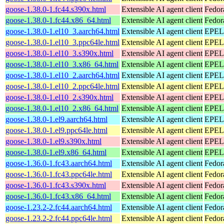
goose-1.38.0-1.fc44.s390x.html
Extensible AI agent client
Fedor
goose-1.38.0-1.fc44.x86_64.html
Extensible AI agent client
Fedor
goose-1.38.0-1.el10_3.aarch64.html
Extensible AI agent client
EPEL 
goose-1.38.0-1.el10_3.ppc64le.html
Extensible AI agent client
EPEL 
goose-1.38.0-1.el10_3.s390x.html
Extensible AI agent client
EPEL 
goose-1.38.0-1.el10_3.x86_64.html
Extensible AI agent client
EPEL 
goose-1.38.0-1.el10_2.aarch64.html
Extensible AI agent client
EPEL 
goose-1.38.0-1.el10_2.ppc64le.html
Extensible AI agent client
EPEL 
goose-1.38.0-1.el10_2.s390x.html
Extensible AI agent client
EPEL 
goose-1.38.0-1.el10_2.x86_64.html
Extensible AI agent client
EPEL 
goose-1.38.0-1.el9.aarch64.html
Extensible AI agent client
EPEL 
goose-1.38.0-1.el9.ppc64le.html
Extensible AI agent client
EPEL 
goose-1.38.0-1.el9.s390x.html
Extensible AI agent client
EPEL 
goose-1.38.0-1.el9.x86_64.html
Extensible AI agent client
EPEL 
goose-1.36.0-1.fc43.aarch64.html
Extensible AI agent client
Fedor
goose-1.36.0-1.fc43.ppc64le.html
Extensible AI agent client
Fedor
goose-1.36.0-1.fc43.s390x.html
Extensible AI agent client
Fedor
goose-1.36.0-1.fc43.x86_64.html
Extensible AI agent client
Fedor
goose-1.23.2-2.fc44.aarch64.html
Extensible AI agent client
Fedor
goose-1.23.2-2.fc44.ppc64le.html
Extensible AI agent client
Fedor