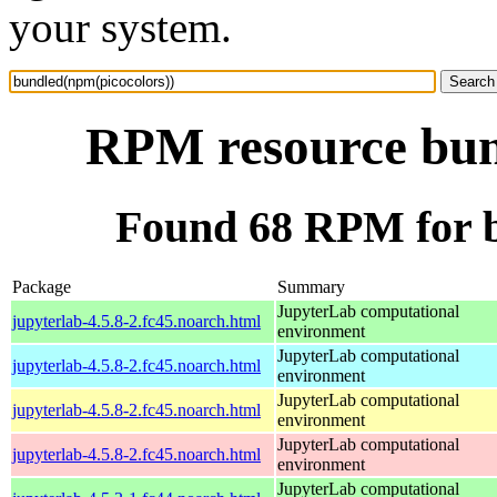
your system.
RPM resource bun
Found 68 RPM for b
Package
Summary
JupyterLab computational
jupyterlab-4.5.8-2.fc45.noarch.html
environment
JupyterLab computational
jupyterlab-4.5.8-2.fc45.noarch.html
environment
JupyterLab computational
jupyterlab-4.5.8-2.fc45.noarch.html
environment
JupyterLab computational
jupyterlab-4.5.8-2.fc45.noarch.html
environment
JupyterLab computational