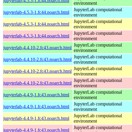
jupyterlab-4.5.3-1.fc44.noarch.html
environment
JupyterLab computational
jupyterlab-4.5.3-1.fc44.noarch.html
environment
JupyterLab computational
jupyterlab-4.5.3-1.fc44.noarch.html
environment
JupyterLab computational
jupyterlab-4.5.3-1.fc44.noarch.html
environment
JupyterLab computational
jupyterlab-4.4.10-2.fc43.noarch.html
environment
JupyterLab computational
jupyterlab-4.4.10-2.fc43.noarch.html
environment
JupyterLab computational
jupyterlab-4.4.10-2.fc43.noarch.html
environment
JupyterLab computational
jupyterlab-4.4.10-2.fc43.noarch.html
environment
JupyterLab computational
jupyterlab-4.4.9-1.fc43.noarch.html
environment
JupyterLab computational
jupyterlab-4.4.9-1.fc43.noarch.html
environment
JupyterLab computational
jupyterlab-4.4.9-1.fc43.noarch.html
environment
JupyterLab computational
jupyterlab-4.4.9-1.fc43.noarch.html