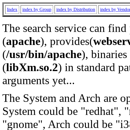
Index
index by Group
index by Distribution
index by Vendo
The search service can find
(
apache
), provides(
webser
(
/usr/bin/apache
), binaries 
(
libXm.so.2
) in standard pa
arguments yet...
The System and Arch are opt
System could be "redhat", "
"gnome", Arch could be "i38