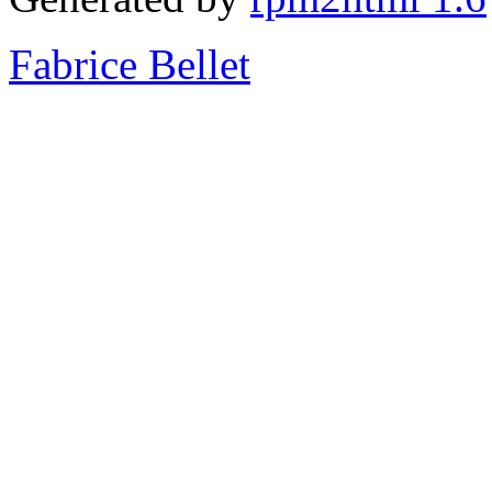
Fabrice Bellet