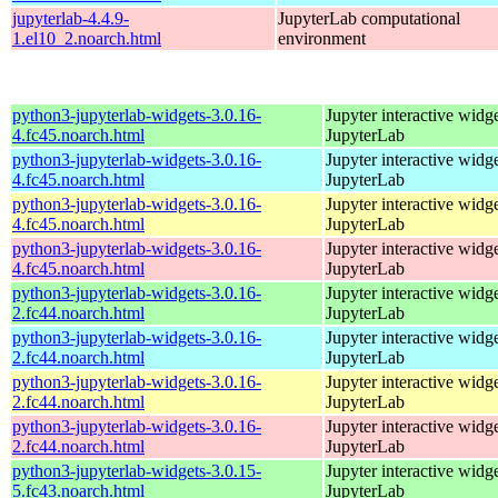
jupyterlab-4.4.9-
JupyterLab computational
1.el10_2.noarch.html
environment
python3-jupyterlab-widgets-3.0.16-
Jupyter interactive widge
4.fc45.noarch.html
JupyterLab
python3-jupyterlab-widgets-3.0.16-
Jupyter interactive widge
4.fc45.noarch.html
JupyterLab
python3-jupyterlab-widgets-3.0.16-
Jupyter interactive widge
4.fc45.noarch.html
JupyterLab
python3-jupyterlab-widgets-3.0.16-
Jupyter interactive widge
4.fc45.noarch.html
JupyterLab
python3-jupyterlab-widgets-3.0.16-
Jupyter interactive widge
2.fc44.noarch.html
JupyterLab
python3-jupyterlab-widgets-3.0.16-
Jupyter interactive widge
2.fc44.noarch.html
JupyterLab
python3-jupyterlab-widgets-3.0.16-
Jupyter interactive widge
2.fc44.noarch.html
JupyterLab
python3-jupyterlab-widgets-3.0.16-
Jupyter interactive widge
2.fc44.noarch.html
JupyterLab
python3-jupyterlab-widgets-3.0.15-
Jupyter interactive widge
5.fc43.noarch.html
JupyterLab