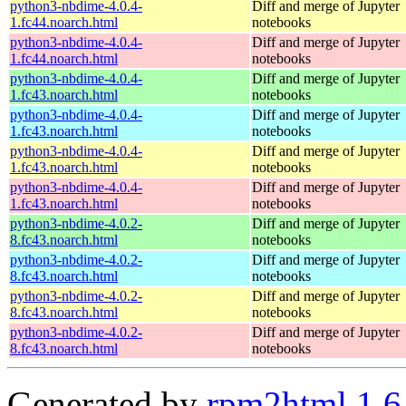
python3-nbdime-4.0.4-
Diff and merge of Jupyter
1.fc44.noarch.html
notebooks
python3-nbdime-4.0.4-
Diff and merge of Jupyter
1.fc44.noarch.html
notebooks
python3-nbdime-4.0.4-
Diff and merge of Jupyter
1.fc43.noarch.html
notebooks
python3-nbdime-4.0.4-
Diff and merge of Jupyter
1.fc43.noarch.html
notebooks
python3-nbdime-4.0.4-
Diff and merge of Jupyter
1.fc43.noarch.html
notebooks
python3-nbdime-4.0.4-
Diff and merge of Jupyter
1.fc43.noarch.html
notebooks
python3-nbdime-4.0.2-
Diff and merge of Jupyter
8.fc43.noarch.html
notebooks
python3-nbdime-4.0.2-
Diff and merge of Jupyter
8.fc43.noarch.html
notebooks
python3-nbdime-4.0.2-
Diff and merge of Jupyter
8.fc43.noarch.html
notebooks
python3-nbdime-4.0.2-
Diff and merge of Jupyter
8.fc43.noarch.html
notebooks
Generated by
rpm2html 1.6