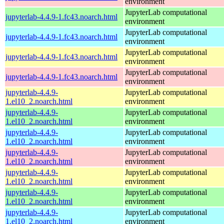
environment
JupyterLab computational
jupyterlab-4.4.9-1.fc43.noarch.html
environment
JupyterLab computational
jupyterlab-4.4.9-1.fc43.noarch.html
environment
JupyterLab computational
jupyterlab-4.4.9-1.fc43.noarch.html
environment
JupyterLab computational
jupyterlab-4.4.9-1.fc43.noarch.html
environment
jupyterlab-4.4.9-
JupyterLab computational
1.el10_2.noarch.html
environment
jupyterlab-4.4.9-
JupyterLab computational
1.el10_2.noarch.html
environment
jupyterlab-4.4.9-
JupyterLab computational
1.el10_2.noarch.html
environment
jupyterlab-4.4.9-
JupyterLab computational
1.el10_2.noarch.html
environment
jupyterlab-4.4.9-
JupyterLab computational
1.el10_2.noarch.html
environment
jupyterlab-4.4.9-
JupyterLab computational
1.el10_2.noarch.html
environment
jupyterlab-4.4.9-
JupyterLab computational
1.el10_2.noarch.html
environment