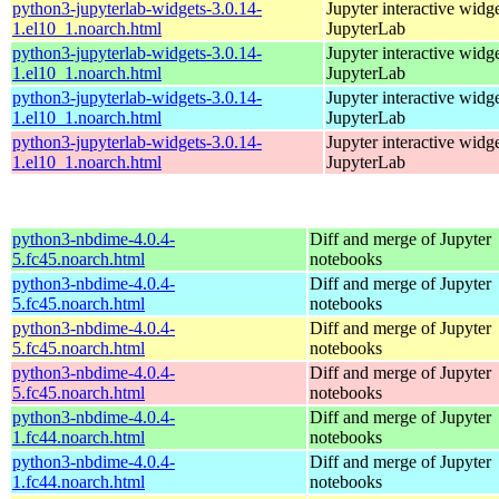
python3-jupyterlab-widgets-3.0.14-
Jupyter interactive widge
1.el10_1.noarch.html
JupyterLab
python3-jupyterlab-widgets-3.0.14-
Jupyter interactive widge
1.el10_1.noarch.html
JupyterLab
python3-jupyterlab-widgets-3.0.14-
Jupyter interactive widge
1.el10_1.noarch.html
JupyterLab
python3-jupyterlab-widgets-3.0.14-
Jupyter interactive widge
1.el10_1.noarch.html
JupyterLab
python3-nbdime-4.0.4-
Diff and merge of Jupyter
5.fc45.noarch.html
notebooks
python3-nbdime-4.0.4-
Diff and merge of Jupyter
5.fc45.noarch.html
notebooks
python3-nbdime-4.0.4-
Diff and merge of Jupyter
5.fc45.noarch.html
notebooks
python3-nbdime-4.0.4-
Diff and merge of Jupyter
5.fc45.noarch.html
notebooks
python3-nbdime-4.0.4-
Diff and merge of Jupyter
1.fc44.noarch.html
notebooks
python3-nbdime-4.0.4-
Diff and merge of Jupyter
1.fc44.noarch.html
notebooks