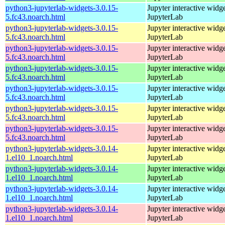
python3-jupyterlab-widgets-3.0.15-
Jupyter interactive widge
5.fc43.noarch.html
JupyterLab
python3-jupyterlab-widgets-3.0.15-
Jupyter interactive widge
5.fc43.noarch.html
JupyterLab
python3-jupyterlab-widgets-3.0.15-
Jupyter interactive widge
5.fc43.noarch.html
JupyterLab
python3-jupyterlab-widgets-3.0.15-
Jupyter interactive widge
5.fc43.noarch.html
JupyterLab
python3-jupyterlab-widgets-3.0.15-
Jupyter interactive widge
5.fc43.noarch.html
JupyterLab
python3-jupyterlab-widgets-3.0.15-
Jupyter interactive widge
5.fc43.noarch.html
JupyterLab
python3-jupyterlab-widgets-3.0.15-
Jupyter interactive widge
5.fc43.noarch.html
JupyterLab
python3-jupyterlab-widgets-3.0.14-
Jupyter interactive widge
1.el10_1.noarch.html
JupyterLab
python3-jupyterlab-widgets-3.0.14-
Jupyter interactive widge
1.el10_1.noarch.html
JupyterLab
python3-jupyterlab-widgets-3.0.14-
Jupyter interactive widge
1.el10_1.noarch.html
JupyterLab
python3-jupyterlab-widgets-3.0.14-
Jupyter interactive widge
1.el10_1.noarch.html
JupyterLab