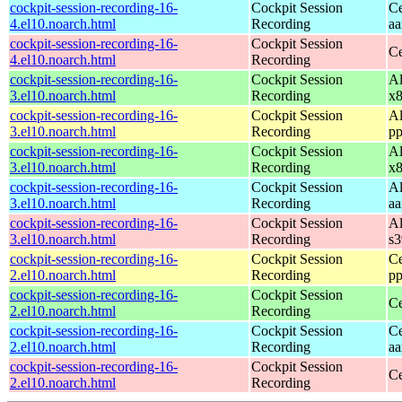
cockpit-session-recording-16-
Cockpit Session
Ce
4.el10.noarch.html
Recording
aa
cockpit-session-recording-16-
Cockpit Session
Ce
4.el10.noarch.html
Recording
cockpit-session-recording-16-
Cockpit Session
Al
3.el10.noarch.html
Recording
x
cockpit-session-recording-16-
Cockpit Session
Al
3.el10.noarch.html
Recording
pp
cockpit-session-recording-16-
Cockpit Session
Al
3.el10.noarch.html
Recording
x
cockpit-session-recording-16-
Cockpit Session
Al
3.el10.noarch.html
Recording
aa
cockpit-session-recording-16-
Cockpit Session
Al
3.el10.noarch.html
Recording
s
cockpit-session-recording-16-
Cockpit Session
Ce
2.el10.noarch.html
Recording
pp
cockpit-session-recording-16-
Cockpit Session
Ce
2.el10.noarch.html
Recording
cockpit-session-recording-16-
Cockpit Session
Ce
2.el10.noarch.html
Recording
aa
cockpit-session-recording-16-
Cockpit Session
Ce
2.el10.noarch.html
Recording