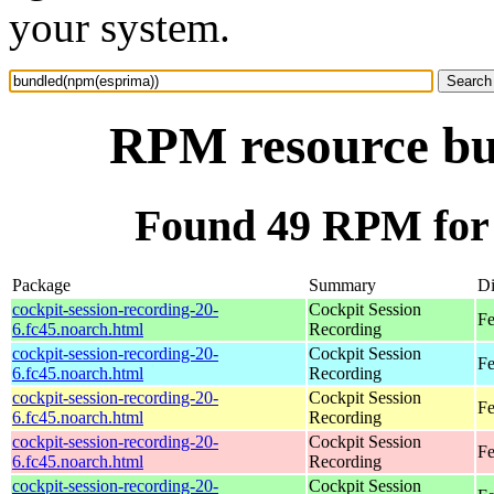
your system.
RPM resource bu
Found 49 RPM for
Package
Summary
Di
cockpit-session-recording-20-
Cockpit Session
Fe
6.fc45.noarch.html
Recording
cockpit-session-recording-20-
Cockpit Session
Fe
6.fc45.noarch.html
Recording
cockpit-session-recording-20-
Cockpit Session
Fe
6.fc45.noarch.html
Recording
cockpit-session-recording-20-
Cockpit Session
Fe
6.fc45.noarch.html
Recording
cockpit-session-recording-20-
Cockpit Session