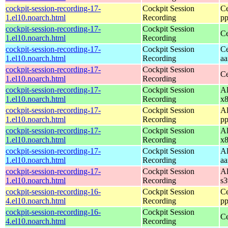
cockpit-session-recording-17-
Cockpit Session
Ce
1.el10.noarch.html
Recording
pp
cockpit-session-recording-17-
Cockpit Session
Ce
1.el10.noarch.html
Recording
cockpit-session-recording-17-
Cockpit Session
Ce
1.el10.noarch.html
Recording
aa
cockpit-session-recording-17-
Cockpit Session
Ce
1.el10.noarch.html
Recording
cockpit-session-recording-17-
Cockpit Session
Al
1.el10.noarch.html
Recording
x
cockpit-session-recording-17-
Cockpit Session
Al
1.el10.noarch.html
Recording
pp
cockpit-session-recording-17-
Cockpit Session
Al
1.el10.noarch.html
Recording
x
cockpit-session-recording-17-
Cockpit Session
Al
1.el10.noarch.html
Recording
aa
cockpit-session-recording-17-
Cockpit Session
Al
1.el10.noarch.html
Recording
s
cockpit-session-recording-16-
Cockpit Session
Ce
4.el10.noarch.html
Recording
pp
cockpit-session-recording-16-
Cockpit Session
Ce
4.el10.noarch.html
Recording