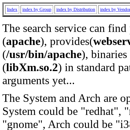
Index
index by Group
index by Distribution
index by Vendo
The search service can find
(
apache
), provides(
webser
(
/usr/bin/apache
), binaries 
(
libXm.so.2
) in standard pa
arguments yet...
The System and Arch are opt
System could be "redhat", "
"gnome", Arch could be "i38