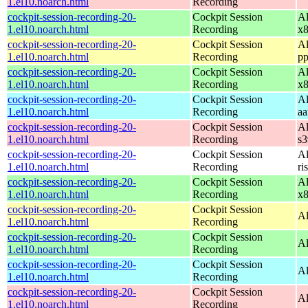
1.el10.noarch.html
Recording
cockpit-session-recording-20-
Cockpit Session
Al
1.el10.noarch.html
Recording
x
cockpit-session-recording-20-
Cockpit Session
Al
1.el10.noarch.html
Recording
pp
cockpit-session-recording-20-
Cockpit Session
Al
1.el10.noarch.html
Recording
x
cockpit-session-recording-20-
Cockpit Session
Al
1.el10.noarch.html
Recording
aa
cockpit-session-recording-20-
Cockpit Session
Al
1.el10.noarch.html
Recording
s
cockpit-session-recording-20-
Cockpit Session
Al
1.el10.noarch.html
Recording
ri
cockpit-session-recording-20-
Cockpit Session
Al
1.el10.noarch.html
Recording
x
cockpit-session-recording-20-
Cockpit Session
Al
1.el10.noarch.html
Recording
cockpit-session-recording-20-
Cockpit Session
Al
1.el10.noarch.html
Recording
cockpit-session-recording-20-
Cockpit Session
Al
1.el10.noarch.html
Recording
cockpit-session-recording-20-
Cockpit Session
Al
1.el10.noarch.html
Recording