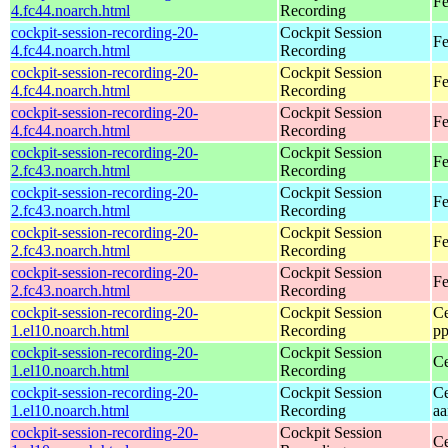
Fe
4.fc44.noarch.html
Recording
cockpit-session-recording-20-
Cockpit Session
Fe
4.fc44.noarch.html
Recording
cockpit-session-recording-20-
Cockpit Session
Fe
4.fc44.noarch.html
Recording
cockpit-session-recording-20-
Cockpit Session
Fe
4.fc44.noarch.html
Recording
cockpit-session-recording-20-
Cockpit Session
Fe
2.fc43.noarch.html
Recording
cockpit-session-recording-20-
Cockpit Session
Fe
2.fc43.noarch.html
Recording
cockpit-session-recording-20-
Cockpit Session
Fe
2.fc43.noarch.html
Recording
cockpit-session-recording-20-
Cockpit Session
Fe
2.fc43.noarch.html
Recording
cockpit-session-recording-20-
Cockpit Session
Ce
1.el10.noarch.html
Recording
pp
cockpit-session-recording-20-
Cockpit Session
Ce
1.el10.noarch.html
Recording
cockpit-session-recording-20-
Cockpit Session
Ce
1.el10.noarch.html
Recording
aa
cockpit-session-recording-20-
Cockpit Session
Ce