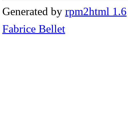
Generated by
rpm2html 1.6
Fabrice Bellet