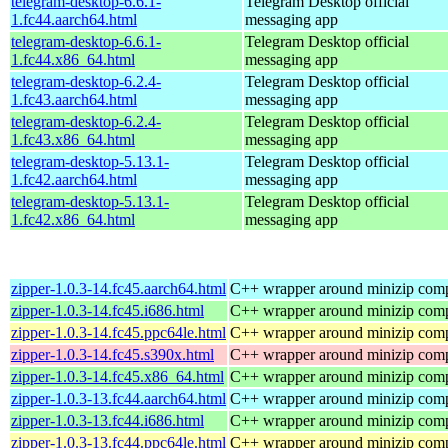
telegram-desktop-6.6.1-
Telegram Desktop official
1.fc44.aarch64.html
messaging app
telegram-desktop-6.6.1-
Telegram Desktop official
1.fc44.x86_64.html
messaging app
telegram-desktop-6.2.4-
Telegram Desktop official
1.fc43.aarch64.html
messaging app
telegram-desktop-6.2.4-
Telegram Desktop official
1.fc43.x86_64.html
messaging app
telegram-desktop-5.13.1-
Telegram Desktop official
1.fc42.aarch64.html
messaging app
telegram-desktop-5.13.1-
Telegram Desktop official
1.fc42.x86_64.html
messaging app
zipper-1.0.3-14.fc45.aarch64.html
C++ wrapper around minizip compr
zipper-1.0.3-14.fc45.i686.html
C++ wrapper around minizip compr
zipper-1.0.3-14.fc45.ppc64le.html
C++ wrapper around minizip compr
zipper-1.0.3-14.fc45.s390x.html
C++ wrapper around minizip compr
zipper-1.0.3-14.fc45.x86_64.html
C++ wrapper around minizip compr
zipper-1.0.3-13.fc44.aarch64.html
C++ wrapper around minizip compr
zipper-1.0.3-13.fc44.i686.html
C++ wrapper around minizip compr
zipper-1.0.3-13.fc44.ppc64le.html
C++ wrapper around minizip compr