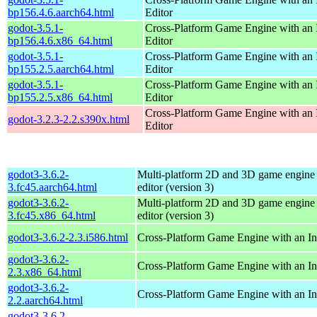
bp156.4.6.aarch64.html
Editor
godot-3.5.1-
Cross-Platform Game Engine with an 
bp156.4.6.x86_64.html
Editor
godot-3.5.1-
Cross-Platform Game Engine with an 
bp155.2.5.aarch64.html
Editor
godot-3.5.1-
Cross-Platform Game Engine with an 
bp155.2.5.x86_64.html
Editor
Cross-Platform Game Engine with an 
godot-3.2.3-2.2.s390x.html
Editor
godot3-3.6.2-
Multi-platform 2D and 3D game engine w
3.fc45.aarch64.html
editor (version 3)
godot3-3.6.2-
Multi-platform 2D and 3D game engine w
3.fc45.x86_64.html
editor (version 3)
godot3-3.6.2-2.3.i586.html
Cross-Platform Game Engine with an Int
godot3-3.6.2-
Cross-Platform Game Engine with an Int
2.3.x86_64.html
godot3-3.6.2-
Cross-Platform Game Engine with an Int
2.2.aarch64.html
godot3-3.6.2-