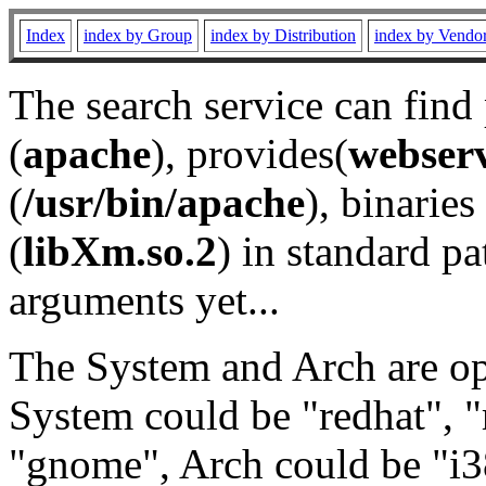
Index
index by Group
index by Distribution
index by Vendo
The search service can find
(
apache
), provides(
webser
(
/usr/bin/apache
), binaries 
(
libXm.so.2
) in standard pa
arguments yet...
The System and Arch are opt
System could be "redhat", "
"gnome", Arch could be "i38