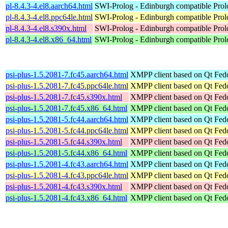
pl-8.4.3-4.el8.aarch64.html
SWI-Prolog - Edinburgh compatible Prol
pl-8.4.3-4.el8.ppc64le.html
SWI-Prolog - Edinburgh compatible Prol
pl-8.4.3-4.el8.s390x.html
SWI-Prolog - Edinburgh compatible Prol
pl-8.4.3-4.el8.x86_64.html
SWI-Prolog - Edinburgh compatible Prol
psi-plus-1.5.2081-7.fc45.aarch64.html
XMPP client based on Qt
Fed
psi-plus-1.5.2081-7.fc45.ppc64le.html
XMPP client based on Qt
Fed
psi-plus-1.5.2081-7.fc45.s390x.html
XMPP client based on Qt
Fed
psi-plus-1.5.2081-7.fc45.x86_64.html
XMPP client based on Qt
Fed
psi-plus-1.5.2081-5.fc44.aarch64.html
XMPP client based on Qt
Fedo
psi-plus-1.5.2081-5.fc44.ppc64le.html
XMPP client based on Qt
Fedo
psi-plus-1.5.2081-5.fc44.s390x.html
XMPP client based on Qt
Fedo
psi-plus-1.5.2081-5.fc44.x86_64.html
XMPP client based on Qt
Fed
psi-plus-1.5.2081-4.fc43.aarch64.html
XMPP client based on Qt
Fedo
psi-plus-1.5.2081-4.fc43.ppc64le.html
XMPP client based on Qt
Fedo
psi-plus-1.5.2081-4.fc43.s390x.html
XMPP client based on Qt
Fedo
psi-plus-1.5.2081-4.fc43.x86_64.html
XMPP client based on Qt
Fed