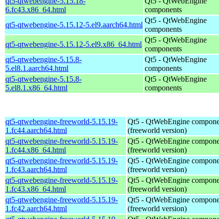
qt5-qtwebengine-5.15.18-
Qt5 - QtWebEngine
6.fc43.x86_64.html
components
Qt5 - QtWebEngine
qt5-qtwebengine-5.15.12-5.el9.aarch64.html
components
Qt5 - QtWebEngine
qt5-qtwebengine-5.15.12-5.el9.x86_64.html
components
qt5-qtwebengine-5.15.8-
Qt5 - QtWebEngine
5.el8.1.aarch64.html
components
qt5-qtwebengine-5.15.8-
Qt5 - QtWebEngine
5.el8.1.x86_64.html
components
qt5-qtwebengine-freeworld-5.15.19-
Qt5 - QtWebEngine compone
1.fc44.aarch64.html
(freeworld version)
qt5-qtwebengine-freeworld-5.15.19-
Qt5 - QtWebEngine compone
1.fc44.x86_64.html
(freeworld version)
qt5-qtwebengine-freeworld-5.15.19-
Qt5 - QtWebEngine compone
1.fc43.aarch64.html
(freeworld version)
qt5-qtwebengine-freeworld-5.15.19-
Qt5 - QtWebEngine compone
1.fc43.x86_64.html
(freeworld version)
qt5-qtwebengine-freeworld-5.15.19-
Qt5 - QtWebEngine compone
1.fc42.aarch64.html
(freeworld version)