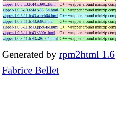
zipper-1.0.3-13.fc44.s390x.html
C++ wrapper around minizip compr
zipper-1.0.3-13.fc44.x86_64.html
C++ wrapper around minizip compr
zipper-1.0.3-11.fc43.aarch64.html
C++ wrapper around minizip compr
zipper-1.0.3-11.fc43.i686.html
C++ wrapper around minizip compr
zipper-1.0.3-11.fc43.ppc64le.html
C++ wrapper around minizip compr
zipper-1.0.3-11.fc43.s390x.html
C++ wrapper around minizip compr
zipper-1.0.3-11.fc43.x86_64.html
C++ wrapper around minizip compr
Generated by
rpm2html 1.6
Fabrice Bellet