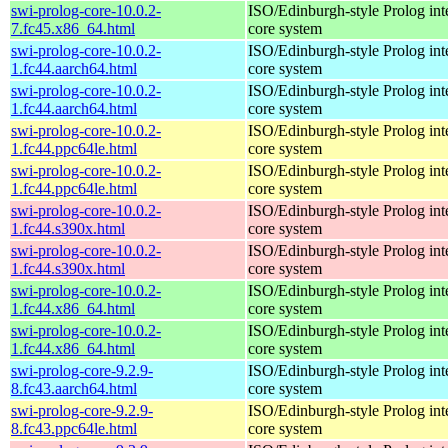
swi-prolog-core-10.0.2-
ISO/Edinburgh-style Prolog inte
7.fc45.x86_64.html
core system
swi-prolog-core-10.0.2-
ISO/Edinburgh-style Prolog inte
1.fc44.aarch64.html
core system
swi-prolog-core-10.0.2-
ISO/Edinburgh-style Prolog inte
1.fc44.aarch64.html
core system
swi-prolog-core-10.0.2-
ISO/Edinburgh-style Prolog inte
1.fc44.ppc64le.html
core system
swi-prolog-core-10.0.2-
ISO/Edinburgh-style Prolog inte
1.fc44.ppc64le.html
core system
swi-prolog-core-10.0.2-
ISO/Edinburgh-style Prolog inte
1.fc44.s390x.html
core system
swi-prolog-core-10.0.2-
ISO/Edinburgh-style Prolog inte
1.fc44.s390x.html
core system
swi-prolog-core-10.0.2-
ISO/Edinburgh-style Prolog inte
1.fc44.x86_64.html
core system
swi-prolog-core-10.0.2-
ISO/Edinburgh-style Prolog inte
1.fc44.x86_64.html
core system
swi-prolog-core-9.2.9-
ISO/Edinburgh-style Prolog inte
8.fc43.aarch64.html
core system
swi-prolog-core-9.2.9-
ISO/Edinburgh-style Prolog inte
8.fc43.ppc64le.html
core system