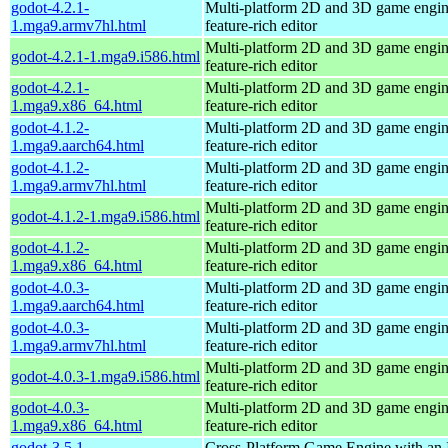
godot-4.2.1-
Multi-platform 2D and 3D game engin
1.mga9.armv7hl.html
feature-rich editor
Multi-platform 2D and 3D game engin
godot-4.2.1-1.mga9.i586.html
feature-rich editor
godot-4.2.1-
Multi-platform 2D and 3D game engin
1.mga9.x86_64.html
feature-rich editor
godot-4.1.2-
Multi-platform 2D and 3D game engin
1.mga9.aarch64.html
feature-rich editor
godot-4.1.2-
Multi-platform 2D and 3D game engin
1.mga9.armv7hl.html
feature-rich editor
Multi-platform 2D and 3D game engin
godot-4.1.2-1.mga9.i586.html
feature-rich editor
godot-4.1.2-
Multi-platform 2D and 3D game engin
1.mga9.x86_64.html
feature-rich editor
godot-4.0.3-
Multi-platform 2D and 3D game engin
1.mga9.aarch64.html
feature-rich editor
godot-4.0.3-
Multi-platform 2D and 3D game engin
1.mga9.armv7hl.html
feature-rich editor
Multi-platform 2D and 3D game engin
godot-4.0.3-1.mga9.i586.html
feature-rich editor
godot-4.0.3-
Multi-platform 2D and 3D game engin
1.mga9.x86_64.html
feature-rich editor
godot-3.5.1-
Cross-Platform Game Engine with an 