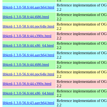
Reference implementation of 
libkml-1.3.0-58.fc44.aarch64.html
2.2
Reference implementation of 
libkml-1.3.0-58.fc44.i686.html
2.2
Reference implementation of 
libkml-1.3.0-58.fc44.ppc64le.html
2.2
Reference implementation of 
libkml-1.3.0-58.fc44.s390x.html
2.2
Reference implementation of 
libkml-1.3.0-58.fc44.x86_64.html
2.2
Reference implementation of 
libkml-1.3.0-56.fc44.aarch64.html
2.2
Reference implementation of 
libkml-1.3.0-56.fc44.i686.html
2.2
Reference implementation of 
libkml-1.3.0-56.fc44.ppc64le.html
2.2
Reference implementation of 
libkml-1.3.0-56.fc44.s390x.html
2.2
Reference implementation of 
libkml-1.3.0-56.fc44.x86_64.html
2.2
Reference implementation of 
libkml-1.3.0-56.fc43.aarch64.html
2.2