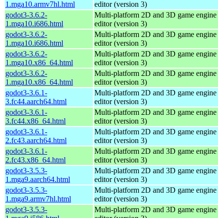
1.mga10.armv7hl.html
editor (version 3)
godot3-3.6.2-
Multi-platform 2D and 3D game engine w
1.mga10.i686.html
editor (version 3)
godot3-3.6.2-
Multi-platform 2D and 3D game engine w
1.mga10.i686.html
editor (version 3)
godot3-3.6.2-
Multi-platform 2D and 3D game engine w
1.mga10.x86_64.html
editor (version 3)
godot3-3.6.2-
Multi-platform 2D and 3D game engine w
1.mga10.x86_64.html
editor (version 3)
godot3-3.6.1-
Multi-platform 2D and 3D game engine w
3.fc44.aarch64.html
editor (version 3)
godot3-3.6.1-
Multi-platform 2D and 3D game engine w
3.fc44.x86_64.html
editor (version 3)
godot3-3.6.1-
Multi-platform 2D and 3D game engine w
2.fc43.aarch64.html
editor (version 3)
godot3-3.6.1-
Multi-platform 2D and 3D game engine w
2.fc43.x86_64.html
editor (version 3)
godot3-3.5.3-
Multi-platform 2D and 3D game engine w
1.mga9.aarch64.html
editor (version 3)
godot3-3.5.3-
Multi-platform 2D and 3D game engine w
1.mga9.armv7hl.html
editor (version 3)
godot3-3.5.3-
Multi-platform 2D and 3D game engine w