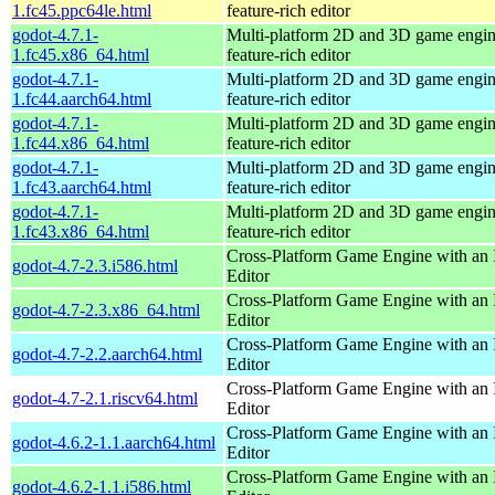
1.fc45.ppc64le.html
feature-rich editor
godot-4.7.1-
Multi-platform 2D and 3D game engin
1.fc45.x86_64.html
feature-rich editor
godot-4.7.1-
Multi-platform 2D and 3D game engin
1.fc44.aarch64.html
feature-rich editor
godot-4.7.1-
Multi-platform 2D and 3D game engin
1.fc44.x86_64.html
feature-rich editor
godot-4.7.1-
Multi-platform 2D and 3D game engin
1.fc43.aarch64.html
feature-rich editor
godot-4.7.1-
Multi-platform 2D and 3D game engin
1.fc43.x86_64.html
feature-rich editor
Cross-Platform Game Engine with an 
godot-4.7-2.3.i586.html
Editor
Cross-Platform Game Engine with an 
godot-4.7-2.3.x86_64.html
Editor
Cross-Platform Game Engine with an 
godot-4.7-2.2.aarch64.html
Editor
Cross-Platform Game Engine with an 
godot-4.7-2.1.riscv64.html
Editor
Cross-Platform Game Engine with an 
godot-4.6.2-1.1.aarch64.html
Editor
Cross-Platform Game Engine with an 
godot-4.6.2-1.1.i586.html