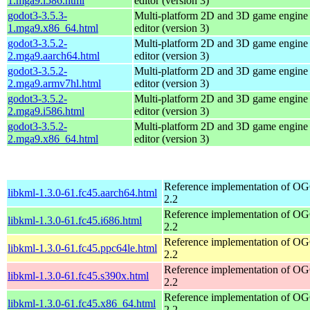
1.mga9.i586.html
editor (version 3)
godot3-3.5.3-
Multi-platform 2D and 3D game engine w
1.mga9.x86_64.html
editor (version 3)
godot3-3.5.2-
Multi-platform 2D and 3D game engine w
2.mga9.aarch64.html
editor (version 3)
godot3-3.5.2-
Multi-platform 2D and 3D game engine w
2.mga9.armv7hl.html
editor (version 3)
godot3-3.5.2-
Multi-platform 2D and 3D game engine w
2.mga9.i586.html
editor (version 3)
godot3-3.5.2-
Multi-platform 2D and 3D game engine w
2.mga9.x86_64.html
editor (version 3)
Reference implementation of 
libkml-1.3.0-61.fc45.aarch64.html
2.2
Reference implementation of 
libkml-1.3.0-61.fc45.i686.html
2.2
Reference implementation of 
libkml-1.3.0-61.fc45.ppc64le.html
2.2
Reference implementation of 
libkml-1.3.0-61.fc45.s390x.html
2.2
Reference implementation of 
libkml-1.3.0-61.fc45.x86_64.html
2.2