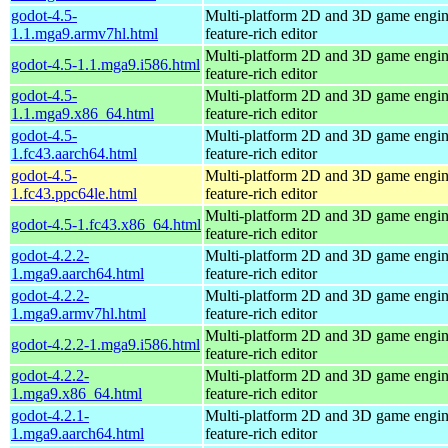
godot-4.5-
Multi-platform 2D and 3D game engin
1.1.mga9.armv7hl.html
feature-rich editor
Multi-platform 2D and 3D game engin
godot-4.5-1.1.mga9.i586.html
feature-rich editor
godot-4.5-
Multi-platform 2D and 3D game engin
1.1.mga9.x86_64.html
feature-rich editor
godot-4.5-
Multi-platform 2D and 3D game engin
1.fc43.aarch64.html
feature-rich editor
godot-4.5-
Multi-platform 2D and 3D game engin
1.fc43.ppc64le.html
feature-rich editor
Multi-platform 2D and 3D game engin
godot-4.5-1.fc43.x86_64.html
feature-rich editor
godot-4.2.2-
Multi-platform 2D and 3D game engin
1.mga9.aarch64.html
feature-rich editor
godot-4.2.2-
Multi-platform 2D and 3D game engin
1.mga9.armv7hl.html
feature-rich editor
Multi-platform 2D and 3D game engin
godot-4.2.2-1.mga9.i586.html
feature-rich editor
godot-4.2.2-
Multi-platform 2D and 3D game engin
1.mga9.x86_64.html
feature-rich editor
godot-4.2.1-
Multi-platform 2D and 3D game engin
1.mga9.aarch64.html
feature-rich editor