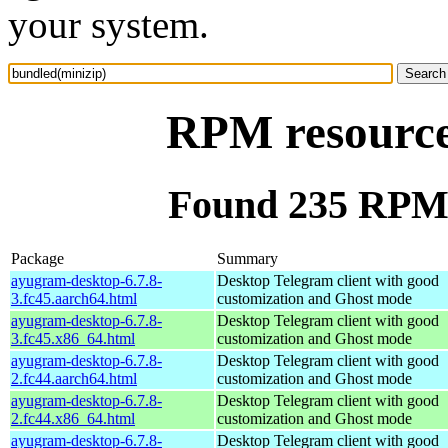
your system.
RPM resource
Found 235 RPM 
Package
Summary
ayugram-desktop-6.7.8-
Desktop Telegram client with good
3.fc45.aarch64.html
customization and Ghost mode
ayugram-desktop-6.7.8-
Desktop Telegram client with good
3.fc45.x86_64.html
customization and Ghost mode
ayugram-desktop-6.7.8-
Desktop Telegram client with good
2.fc44.aarch64.html
customization and Ghost mode
ayugram-desktop-6.7.8-
Desktop Telegram client with good
2.fc44.x86_64.html
customization and Ghost mode
ayugram-desktop-6.7.8-
Desktop Telegram client with good