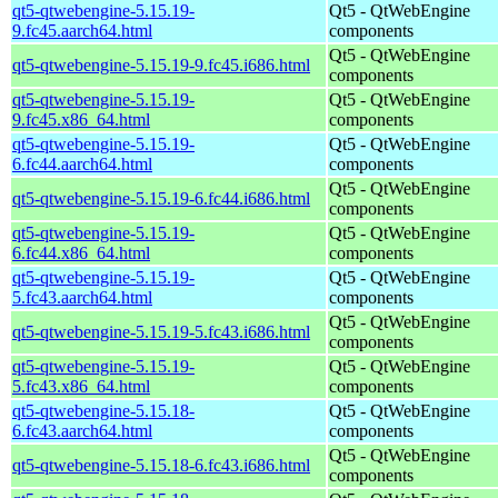
qt5-qtwebengine-5.15.19-
Qt5 - QtWebEngine
9.fc45.aarch64.html
components
Qt5 - QtWebEngine
qt5-qtwebengine-5.15.19-9.fc45.i686.html
components
qt5-qtwebengine-5.15.19-
Qt5 - QtWebEngine
9.fc45.x86_64.html
components
qt5-qtwebengine-5.15.19-
Qt5 - QtWebEngine
6.fc44.aarch64.html
components
Qt5 - QtWebEngine
qt5-qtwebengine-5.15.19-6.fc44.i686.html
components
qt5-qtwebengine-5.15.19-
Qt5 - QtWebEngine
6.fc44.x86_64.html
components
qt5-qtwebengine-5.15.19-
Qt5 - QtWebEngine
5.fc43.aarch64.html
components
Qt5 - QtWebEngine
qt5-qtwebengine-5.15.19-5.fc43.i686.html
components
qt5-qtwebengine-5.15.19-
Qt5 - QtWebEngine
5.fc43.x86_64.html
components
qt5-qtwebengine-5.15.18-
Qt5 - QtWebEngine
6.fc43.aarch64.html
components
Qt5 - QtWebEngine
qt5-qtwebengine-5.15.18-6.fc43.i686.html
components