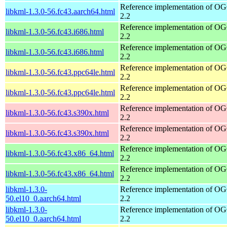
Reference implementation of 
libkml-1.3.0-56.fc43.aarch64.html
2.2
Reference implementation of 
libkml-1.3.0-56.fc43.i686.html
2.2
Reference implementation of 
libkml-1.3.0-56.fc43.i686.html
2.2
Reference implementation of 
libkml-1.3.0-56.fc43.ppc64le.html
2.2
Reference implementation of 
libkml-1.3.0-56.fc43.ppc64le.html
2.2
Reference implementation of 
libkml-1.3.0-56.fc43.s390x.html
2.2
Reference implementation of 
libkml-1.3.0-56.fc43.s390x.html
2.2
Reference implementation of 
libkml-1.3.0-56.fc43.x86_64.html
2.2
Reference implementation of 
libkml-1.3.0-56.fc43.x86_64.html
2.2
libkml-1.3.0-
Reference implementation of 
50.el10_0.aarch64.html
2.2
libkml-1.3.0-
Reference implementation of 
50.el10_0.aarch64.html
2.2