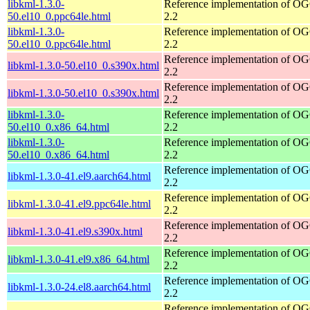
libkml-1.3.0-
Reference implementation of 
50.el10_0.ppc64le.html
2.2
libkml-1.3.0-
Reference implementation of 
50.el10_0.ppc64le.html
2.2
Reference implementation of 
libkml-1.3.0-50.el10_0.s390x.html
2.2
Reference implementation of 
libkml-1.3.0-50.el10_0.s390x.html
2.2
libkml-1.3.0-
Reference implementation of 
50.el10_0.x86_64.html
2.2
libkml-1.3.0-
Reference implementation of 
50.el10_0.x86_64.html
2.2
Reference implementation of 
libkml-1.3.0-41.el9.aarch64.html
2.2
Reference implementation of 
libkml-1.3.0-41.el9.ppc64le.html
2.2
Reference implementation of 
libkml-1.3.0-41.el9.s390x.html
2.2
Reference implementation of 
libkml-1.3.0-41.el9.x86_64.html
2.2
Reference implementation of 
libkml-1.3.0-24.el8.aarch64.html
2.2
Reference implementation of 