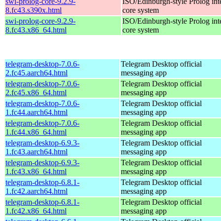
swi-prolog-core-9.2.9-
ISO/Edinburgh-style Prolog inte
8.fc43.s390x.html
core system
swi-prolog-core-9.2.9-
ISO/Edinburgh-style Prolog inte
8.fc43.x86_64.html
core system
telegram-desktop-7.0.6-
Telegram Desktop official
2.fc45.aarch64.html
messaging app
telegram-desktop-7.0.6-
Telegram Desktop official
2.fc45.x86_64.html
messaging app
telegram-desktop-7.0.6-
Telegram Desktop official
1.fc44.aarch64.html
messaging app
telegram-desktop-7.0.6-
Telegram Desktop official
1.fc44.x86_64.html
messaging app
telegram-desktop-6.9.3-
Telegram Desktop official
1.fc43.aarch64.html
messaging app
telegram-desktop-6.9.3-
Telegram Desktop official
1.fc43.x86_64.html
messaging app
telegram-desktop-6.8.1-
Telegram Desktop official
1.fc42.aarch64.html
messaging app
telegram-desktop-6.8.1-
Telegram Desktop official
1.fc42.x86_64.html
messaging app