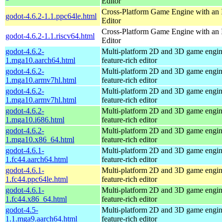
Editor
Cross-Platform Game Engine with an 
godot-4.6.2-1.1.ppc64le.html
Editor
Cross-Platform Game Engine with an 
godot-4.6.2-1.1.riscv64.html
Editor
godot-4.6.2-
Multi-platform 2D and 3D game engin
1.mga10.aarch64.html
feature-rich editor
godot-4.6.2-
Multi-platform 2D and 3D game engin
1.mga10.armv7hl.html
feature-rich editor
godot-4.6.2-
Multi-platform 2D and 3D game engin
1.mga10.armv7hl.html
feature-rich editor
godot-4.6.2-
Multi-platform 2D and 3D game engin
1.mga10.i686.html
feature-rich editor
godot-4.6.2-
Multi-platform 2D and 3D game engin
1.mga10.x86_64.html
feature-rich editor
godot-4.6.1-
Multi-platform 2D and 3D game engin
1.fc44.aarch64.html
feature-rich editor
godot-4.6.1-
Multi-platform 2D and 3D game engin
1.fc44.ppc64le.html
feature-rich editor
godot-4.6.1-
Multi-platform 2D and 3D game engin
1.fc44.x86_64.html
feature-rich editor
godot-4.5-
Multi-platform 2D and 3D game engin
1.1.mga9.aarch64.html
feature-rich editor