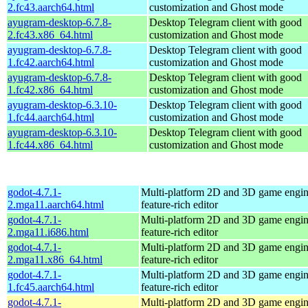
2.fc43.aarch64.html
customization and Ghost mode
ayugram-desktop-6.7.8-
Desktop Telegram client with good
2.fc43.x86_64.html
customization and Ghost mode
ayugram-desktop-6.7.8-
Desktop Telegram client with good
1.fc42.aarch64.html
customization and Ghost mode
ayugram-desktop-6.7.8-
Desktop Telegram client with good
1.fc42.x86_64.html
customization and Ghost mode
ayugram-desktop-6.3.10-
Desktop Telegram client with good
1.fc44.aarch64.html
customization and Ghost mode
ayugram-desktop-6.3.10-
Desktop Telegram client with good
1.fc44.x86_64.html
customization and Ghost mode
godot-4.7.1-
Multi-platform 2D and 3D game engin
2.mga11.aarch64.html
feature-rich editor
godot-4.7.1-
Multi-platform 2D and 3D game engin
2.mga11.i686.html
feature-rich editor
godot-4.7.1-
Multi-platform 2D and 3D game engin
2.mga11.x86_64.html
feature-rich editor
godot-4.7.1-
Multi-platform 2D and 3D game engin
1.fc45.aarch64.html
feature-rich editor
godot-4.7.1-
Multi-platform 2D and 3D game engin