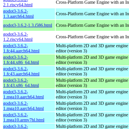
Cross-Platform Game Engine with an Int
2.1.riscv64.html
godot3-3.6.2-
Cross-Platform Game Engine with an Int
1.3.aarch64.html
godot3-3.6.2-1.3.i586.html
Cross-Platform Game Engine with an Int
godot3-3.6.2-
Cross-Platform Game Engine with an Int
1.2.riscv64.html
godot3-3.6.2-
Multi-platform 2D and 3D game engine w
1.fc44.aarch64.html
editor (version 3)
godot3-3.6.2-
Multi-platform 2D and 3D game engine w
1.fc44.x86_64.html
editor (version 3)
godot3-3.6.2-
Multi-platform 2D and 3D game engine w
1.fc43.aarch64.html
editor (version 3)
godot3-3.6.2-
Multi-platform 2D and 3D game engine w
1.fc43.x86_64.html
editor (version 3)
godot3-3.6.2-
Multi-platform 2D and 3D game engine w
1.mga10.aarch64.html
editor (version 3)
godot3-3.6.2-
Multi-platform 2D and 3D game engine w
1.mga10.aarch64.html
editor (version 3)
godot3-3.6.2-
Multi-platform 2D and 3D game engine w
1.mga10.armv7hl.html
editor (version 3)
godot3-3.6.2-
Multi-platform 2D and 3D game engine w