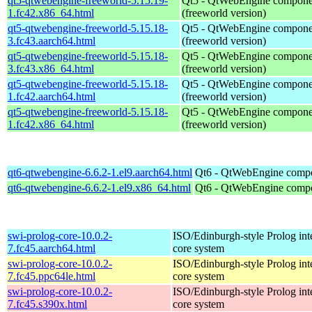
qt5-qtwebengine-freeworld-5.15.19-
Qt5 - QtWebEngine compone
1.fc42.x86_64.html
(freeworld version)
qt5-qtwebengine-freeworld-5.15.18-
Qt5 - QtWebEngine compone
3.fc43.aarch64.html
(freeworld version)
qt5-qtwebengine-freeworld-5.15.18-
Qt5 - QtWebEngine compone
3.fc43.x86_64.html
(freeworld version)
qt5-qtwebengine-freeworld-5.15.18-
Qt5 - QtWebEngine compone
1.fc42.aarch64.html
(freeworld version)
qt5-qtwebengine-freeworld-5.15.18-
Qt5 - QtWebEngine compone
1.fc42.x86_64.html
(freeworld version)
qt6-qtwebengine-6.6.2-1.el9.aarch64.html
Qt6 - QtWebEngine comp
qt6-qtwebengine-6.6.2-1.el9.x86_64.html
Qt6 - QtWebEngine comp
swi-prolog-core-10.0.2-
ISO/Edinburgh-style Prolog inte
7.fc45.aarch64.html
core system
swi-prolog-core-10.0.2-
ISO/Edinburgh-style Prolog inte
7.fc45.ppc64le.html
core system
swi-prolog-core-10.0.2-
ISO/Edinburgh-style Prolog inte
7.fc45.s390x.html
core system