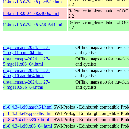
libkml-1.3.0-24.el8.ppc64le.html
2.2
Reference implementation of 
libkml-1.3.0-24.el8.s390x.html
2.2
Reference implementation of 
libkml-1.3.0-24.el8.x86_64.html
2.2
organicmaps-2024.11.27-
Offline maps app for travelers,
5.mga11.aarch64.html
and cyclists
organicmaps-2024.11.27-
Offline maps app for travelers,
5.mga11.x86_64.html
and cyclists
organicmaps-2024.11.27-
Offline maps app for travelers,
4.mga10.aarch64.html
and cyclists
organicmaps-2024.11.27-
Offline maps app for travelers,
4.mga10.x86_64.html
and cyclists
pl-8.4.3-4.el9.aarch64.html
SWI-Prolog - Edinburgh compatible Prol
pl-8.4.3-4.el9.ppc64le.html
SWI-Prolog - Edinburgh compatible Prol
pl-8.4.3-4.el9.s390x.html
SWI-Prolog - Edinburgh compatible Prol
pl-8.4.3-4.el9.x86_64.html
SWI-Prolog - Edinburgh compatible Prol