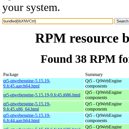
your system.
RPM resource b
Found 38 RPM fo
Package
Summary
qt5-qtwebengine-5.15.19-
Qt5 - QtWebEngine
9.fc45.aarch64.html
components
Qt5 - QtWebEngine
qt5-qtwebengine-5.15.19-9.fc45.i686.html
components
qt5-qtwebengine-5.15.19-
Qt5 - QtWebEngine
9.fc45.x86_64.html
components
qt5-qtwebengine-5.15.19-
Qt5 - QtWebEngine
6.fc44.aarch64.html
components
Qt5 - QtWebEngine