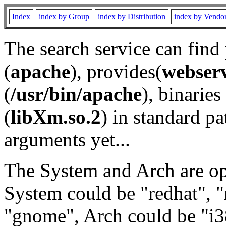
Index
index by Group
index by Distribution
index by Vendo
The search service can find
(
apache
), provides(
webser
(
/usr/bin/apache
), binaries 
(
libXm.so.2
) in standard pa
arguments yet...
The System and Arch are opt
System could be "redhat", "
"gnome", Arch could be "i38