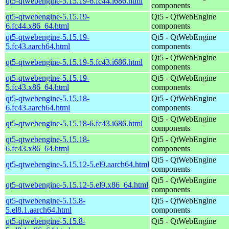
qt5-qtwebengine-5.15.19-6.fc44.i686.html
components
qt5-qtwebengine-5.15.19-
Qt5 - QtWebEngine
6.fc44.x86_64.html
components
qt5-qtwebengine-5.15.19-
Qt5 - QtWebEngine
5.fc43.aarch64.html
components
Qt5 - QtWebEngine
qt5-qtwebengine-5.15.19-5.fc43.i686.html
components
qt5-qtwebengine-5.15.19-
Qt5 - QtWebEngine
5.fc43.x86_64.html
components
qt5-qtwebengine-5.15.18-
Qt5 - QtWebEngine
6.fc43.aarch64.html
components
Qt5 - QtWebEngine
qt5-qtwebengine-5.15.18-6.fc43.i686.html
components
qt5-qtwebengine-5.15.18-
Qt5 - QtWebEngine
6.fc43.x86_64.html
components
Qt5 - QtWebEngine
qt5-qtwebengine-5.15.12-5.el9.aarch64.html
components
Qt5 - QtWebEngine
qt5-qtwebengine-5.15.12-5.el9.x86_64.html
components
qt5-qtwebengine-5.15.8-
Qt5 - QtWebEngine
5.el8.1.aarch64.html
components
qt5-qtwebengine-5.15.8-
Qt5 - QtWebEngine