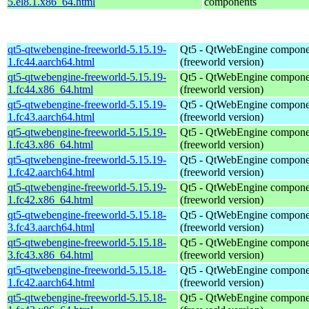
5.el8.1.x86_64.html
components
qt5-qtwebengine-freeworld-5.15.19-
Qt5 - QtWebEngine compone
1.fc44.aarch64.html
(freeworld version)
qt5-qtwebengine-freeworld-5.15.19-
Qt5 - QtWebEngine compone
1.fc44.x86_64.html
(freeworld version)
qt5-qtwebengine-freeworld-5.15.19-
Qt5 - QtWebEngine compone
1.fc43.aarch64.html
(freeworld version)
qt5-qtwebengine-freeworld-5.15.19-
Qt5 - QtWebEngine compone
1.fc43.x86_64.html
(freeworld version)
qt5-qtwebengine-freeworld-5.15.19-
Qt5 - QtWebEngine compone
1.fc42.aarch64.html
(freeworld version)
qt5-qtwebengine-freeworld-5.15.19-
Qt5 - QtWebEngine compone
1.fc42.x86_64.html
(freeworld version)
qt5-qtwebengine-freeworld-5.15.18-
Qt5 - QtWebEngine compone
3.fc43.aarch64.html
(freeworld version)
qt5-qtwebengine-freeworld-5.15.18-
Qt5 - QtWebEngine compone
3.fc43.x86_64.html
(freeworld version)
qt5-qtwebengine-freeworld-5.15.18-
Qt5 - QtWebEngine compone
1.fc42.aarch64.html
(freeworld version)
qt5-qtwebengine-freeworld-5.15.18-
Qt5 - QtWebEngine compone