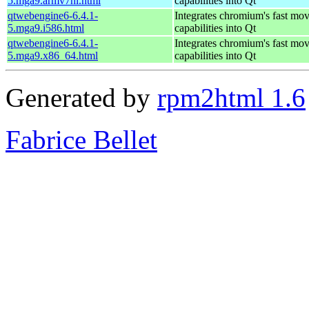
5.mga9.armv7hl.html
capabilities into Qt
qtwebengine6-6.4.1-
Integrates chromium's fast mo
5.mga9.i586.html
capabilities into Qt
qtwebengine6-6.4.1-
Integrates chromium's fast mo
5.mga9.x86_64.html
capabilities into Qt
Generated by
rpm2html 1.6
Fabrice Bellet