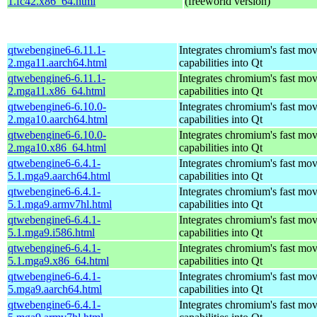
1.fc42.x86_64.html
(freeworld version)
qtwebengine6-6.11.1-
Integrates chromium's fast mo
2.mga11.aarch64.html
capabilities into Qt
qtwebengine6-6.11.1-
Integrates chromium's fast mo
2.mga11.x86_64.html
capabilities into Qt
qtwebengine6-6.10.0-
Integrates chromium's fast mo
2.mga10.aarch64.html
capabilities into Qt
qtwebengine6-6.10.0-
Integrates chromium's fast mo
2.mga10.x86_64.html
capabilities into Qt
qtwebengine6-6.4.1-
Integrates chromium's fast mo
5.1.mga9.aarch64.html
capabilities into Qt
qtwebengine6-6.4.1-
Integrates chromium's fast mo
5.1.mga9.armv7hl.html
capabilities into Qt
qtwebengine6-6.4.1-
Integrates chromium's fast mo
5.1.mga9.i586.html
capabilities into Qt
qtwebengine6-6.4.1-
Integrates chromium's fast mo
5.1.mga9.x86_64.html
capabilities into Qt
qtwebengine6-6.4.1-
Integrates chromium's fast mo
5.mga9.aarch64.html
capabilities into Qt
qtwebengine6-6.4.1-
Integrates chromium's fast mo