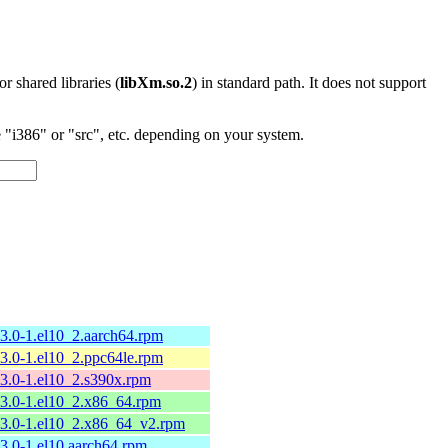
 or shared libraries (
libXm.so.2
) in standard path. It does not support
"i386" or "src", etc. depending on your system.
13.0-1.el10_2.aarch64.rpm
13.0-1.el10_2.ppc64le.rpm
13.0-1.el10_2.s390x.rpm
13.0-1.el10_2.x86_64.rpm
13.0-1.el10_2.x86_64_v2.rpm
13.0-1.el10.aarch64.rpm