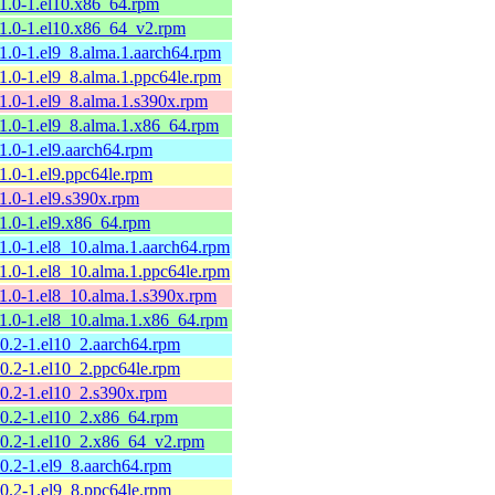
11.0-1.el10.x86_64.rpm
11.0-1.el10.x86_64_v2.rpm
11.0-1.el9_8.alma.1.aarch64.rpm
11.0-1.el9_8.alma.1.ppc64le.rpm
11.0-1.el9_8.alma.1.s390x.rpm
11.0-1.el9_8.alma.1.x86_64.rpm
11.0-1.el9.aarch64.rpm
11.0-1.el9.ppc64le.rpm
11.0-1.el9.s390x.rpm
11.0-1.el9.x86_64.rpm
11.0-1.el8_10.alma.1.aarch64.rpm
11.0-1.el8_10.alma.1.ppc64le.rpm
11.0-1.el8_10.alma.1.s390x.rpm
11.0-1.el8_10.alma.1.x86_64.rpm
10.2-1.el10_2.aarch64.rpm
10.2-1.el10_2.ppc64le.rpm
10.2-1.el10_2.s390x.rpm
10.2-1.el10_2.x86_64.rpm
10.2-1.el10_2.x86_64_v2.rpm
10.2-1.el9_8.aarch64.rpm
10.2-1.el9_8.ppc64le.rpm