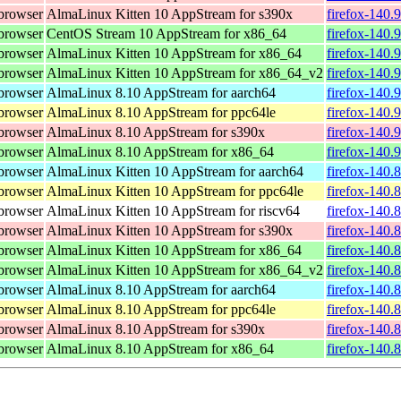
browser
AlmaLinux Kitten 10 AppStream for s390x
firefox-140.
browser
CentOS Stream 10 AppStream for x86_64
firefox-140.
browser
AlmaLinux Kitten 10 AppStream for x86_64
firefox-140.
browser
AlmaLinux Kitten 10 AppStream for x86_64_v2
firefox-140.
browser
AlmaLinux 8.10 AppStream for aarch64
firefox-140.
browser
AlmaLinux 8.10 AppStream for ppc64le
firefox-140.
browser
AlmaLinux 8.10 AppStream for s390x
firefox-140.
browser
AlmaLinux 8.10 AppStream for x86_64
firefox-140.
browser
AlmaLinux Kitten 10 AppStream for aarch64
firefox-140.
browser
AlmaLinux Kitten 10 AppStream for ppc64le
firefox-140.
browser
AlmaLinux Kitten 10 AppStream for riscv64
firefox-140.
browser
AlmaLinux Kitten 10 AppStream for s390x
firefox-140.
browser
AlmaLinux Kitten 10 AppStream for x86_64
firefox-140.
browser
AlmaLinux Kitten 10 AppStream for x86_64_v2
firefox-140.
browser
AlmaLinux 8.10 AppStream for aarch64
firefox-140.
browser
AlmaLinux 8.10 AppStream for ppc64le
firefox-140.
browser
AlmaLinux 8.10 AppStream for s390x
firefox-140.
browser
AlmaLinux 8.10 AppStream for x86_64
firefox-140.