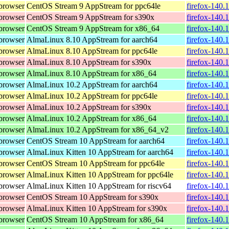
browser
CentOS Stream 9 AppStream for ppc64le
firefox-140.
browser
CentOS Stream 9 AppStream for s390x
firefox-140.
browser
CentOS Stream 9 AppStream for x86_64
firefox-140.
browser
AlmaLinux 8.10 AppStream for aarch64
firefox-140.
browser
AlmaLinux 8.10 AppStream for ppc64le
firefox-140.
browser
AlmaLinux 8.10 AppStream for s390x
firefox-140.
browser
AlmaLinux 8.10 AppStream for x86_64
firefox-140.
browser
AlmaLinux 10.2 AppStream for aarch64
firefox-140.
browser
AlmaLinux 10.2 AppStream for ppc64le
firefox-140.
browser
AlmaLinux 10.2 AppStream for s390x
firefox-140.
browser
AlmaLinux 10.2 AppStream for x86_64
firefox-140.
browser
AlmaLinux 10.2 AppStream for x86_64_v2
firefox-140.
browser
CentOS Stream 10 AppStream for aarch64
firefox-140.
browser
AlmaLinux Kitten 10 AppStream for aarch64
firefox-140.
browser
CentOS Stream 10 AppStream for ppc64le
firefox-140.
browser
AlmaLinux Kitten 10 AppStream for ppc64le
firefox-140.
browser
AlmaLinux Kitten 10 AppStream for riscv64
firefox-140.
browser
CentOS Stream 10 AppStream for s390x
firefox-140.
browser
AlmaLinux Kitten 10 AppStream for s390x
firefox-140.
browser
CentOS Stream 10 AppStream for x86_64
firefox-140.