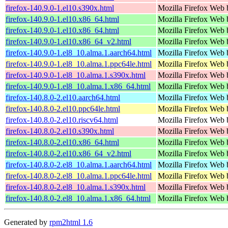
firefox-140.9.0-1.el10.s390x.html
Mozilla Firefox Web 
firefox-140.9.0-1.el10.x86_64.html
Mozilla Firefox Web 
firefox-140.9.0-1.el10.x86_64.html
Mozilla Firefox Web 
firefox-140.9.0-1.el10.x86_64_v2.html
Mozilla Firefox Web 
firefox-140.9.0-1.el8_10.alma.1.aarch64.html
Mozilla Firefox Web 
firefox-140.9.0-1.el8_10.alma.1.ppc64le.html
Mozilla Firefox Web 
firefox-140.9.0-1.el8_10.alma.1.s390x.html
Mozilla Firefox Web 
firefox-140.9.0-1.el8_10.alma.1.x86_64.html
Mozilla Firefox Web 
firefox-140.8.0-2.el10.aarch64.html
Mozilla Firefox Web 
firefox-140.8.0-2.el10.ppc64le.html
Mozilla Firefox Web 
firefox-140.8.0-2.el10.riscv64.html
Mozilla Firefox Web 
firefox-140.8.0-2.el10.s390x.html
Mozilla Firefox Web 
firefox-140.8.0-2.el10.x86_64.html
Mozilla Firefox Web 
firefox-140.8.0-2.el10.x86_64_v2.html
Mozilla Firefox Web 
firefox-140.8.0-2.el8_10.alma.1.aarch64.html
Mozilla Firefox Web 
firefox-140.8.0-2.el8_10.alma.1.ppc64le.html
Mozilla Firefox Web 
firefox-140.8.0-2.el8_10.alma.1.s390x.html
Mozilla Firefox Web 
firefox-140.8.0-2.el8_10.alma.1.x86_64.html
Mozilla Firefox Web 
Generated by
rpm2html 1.6