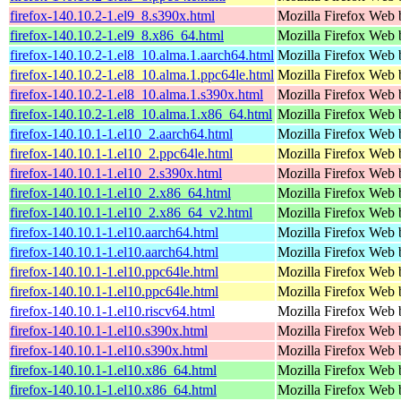
firefox-140.10.2-1.el9_8.s390x.html
Mozilla Firefox Web 
firefox-140.10.2-1.el9_8.x86_64.html
Mozilla Firefox Web 
firefox-140.10.2-1.el8_10.alma.1.aarch64.html
Mozilla Firefox Web 
firefox-140.10.2-1.el8_10.alma.1.ppc64le.html
Mozilla Firefox Web 
firefox-140.10.2-1.el8_10.alma.1.s390x.html
Mozilla Firefox Web 
firefox-140.10.2-1.el8_10.alma.1.x86_64.html
Mozilla Firefox Web 
firefox-140.10.1-1.el10_2.aarch64.html
Mozilla Firefox Web 
firefox-140.10.1-1.el10_2.ppc64le.html
Mozilla Firefox Web 
firefox-140.10.1-1.el10_2.s390x.html
Mozilla Firefox Web 
firefox-140.10.1-1.el10_2.x86_64.html
Mozilla Firefox Web 
firefox-140.10.1-1.el10_2.x86_64_v2.html
Mozilla Firefox Web 
firefox-140.10.1-1.el10.aarch64.html
Mozilla Firefox Web 
firefox-140.10.1-1.el10.aarch64.html
Mozilla Firefox Web 
firefox-140.10.1-1.el10.ppc64le.html
Mozilla Firefox Web 
firefox-140.10.1-1.el10.ppc64le.html
Mozilla Firefox Web 
firefox-140.10.1-1.el10.riscv64.html
Mozilla Firefox Web 
firefox-140.10.1-1.el10.s390x.html
Mozilla Firefox Web 
firefox-140.10.1-1.el10.s390x.html
Mozilla Firefox Web 
firefox-140.10.1-1.el10.x86_64.html
Mozilla Firefox Web 
firefox-140.10.1-1.el10.x86_64.html
Mozilla Firefox Web 