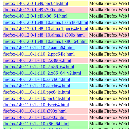
firefox-140.12.0-1.el9.ppc64le.html
Mozilla Firefox Web 
firefox-140.12.0-1.el9.s390x.html
Mozilla Firefox Web 
firefox-140.12.0-1.el9.x86_64.html
Mozilla Firefox Web 
firefox-140.12.0-1.el8_10.alma.1.aarch64.html
Mozilla Firefox Web 
firefox-140.12.0-1.el8_10.alma.1.ppc64le.html
Mozilla Firefox Web 
firefox-140.12.0-1.el8_10.alma.1.s390x.html
Mozilla Firefox Web 
firefox-140.12.0-1.el8_10.alma.1.x86_64.html
Mozilla Firefox Web 
firefox-140.11.0-1.el10_2.aarch64.html
Mozilla Firefox Web 
firefox-140.11.0-1.el10_2.ppc64le.html
Mozilla Firefox Web 
firefox-140.11.0-1.el10_2.s390x.html
Mozilla Firefox Web 
firefox-140.11.0-1.el10_2.x86_64.html
Mozilla Firefox Web 
firefox-140.11.0-1.el10_2.x86_64_v2.html
Mozilla Firefox Web 
firefox-140.11.0-1.el10.aarch64.html
Mozilla Firefox Web 
firefox-140.11.0-1.el10.aarch64.html
Mozilla Firefox Web 
firefox-140.11.0-1.el10.ppc64le.html
Mozilla Firefox Web 
firefox-140.11.0-1.el10.ppc64le.html
Mozilla Firefox Web 
firefox-140.11.0-1.el10.riscv64.html
Mozilla Firefox Web 
firefox-140.11.0-1.el10.s390x.html
Mozilla Firefox Web 
firefox-140.11.0-1.el10.s390x.html
Mozilla Firefox Web 
firefox-140.11.0-1.el10.x86_64.html
Mozilla Firefox Web 