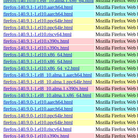
firefox-140.10.0-1.el8_10.alma.1.x86_64.html
Mozilla Firefox Web 
firefox-140.9.1-1.el10.aarch64.html
Mozilla Firefox Web 
firefox-140.9.1-1.el10.aarch64.html
Mozilla Firefox Web 
firefox-140.9.1-1.el10.ppc64le.html
Mozilla Firefox Web 
firefox-140.9.1-1.el10.ppc64le.html
Mozilla Firefox Web 
firefox-140.9.1-1.el10.riscv64.html
Mozilla Firefox Web 
firefox-140.9.1-1.el10.s390x.html
Mozilla Firefox Web 
firefox-140.9.1-1.el10.s390x.html
Mozilla Firefox Web 
firefox-140.9.1-1.el10.x86_64.html
Mozilla Firefox Web 
firefox-140.9.1-1.el10.x86_64.html
Mozilla Firefox Web 
firefox-140.9.1-1.el10.x86_64_v2.html
Mozilla Firefox Web 
firefox-140.9.1-1.el8_10.alma.1.aarch64.html
Mozilla Firefox Web 
firefox-140.9.1-1.el8_10.alma.1.ppc64le.html
Mozilla Firefox Web 
firefox-140.9.1-1.el8_10.alma.1.s390x.html
Mozilla Firefox Web 
firefox-140.9.1-1.el8_10.alma.1.x86_64.html
Mozilla Firefox Web 
firefox-140.9.0-1.el10.aarch64.html
Mozilla Firefox Web 
firefox-140.9.0-1.el10.aarch64.html
Mozilla Firefox Web 
firefox-140.9.0-1.el10.ppc64le.html
Mozilla Firefox Web 
firefox-140.9.0-1.el10.ppc64le.html
Mozilla Firefox Web 
firefox-140.9.0-1.el10.riscv64.html
Mozilla Firefox Web 
firefox-140.9.0-1.el10.s390x.html
Mozilla Firefox Web 