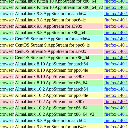
browser
AlmaLinux Kitten 10 AppStream for x86_64
firefox-140.
browser
AlmaLinux Kitten 10 AppStream for x86_64_v2
firefox-140.
browser
AlmaLinux 9.8 AppStream for aarch64
firefox-140.
browser
AlmaLinux 9.8 AppStream for ppc64le
firefox-140.
browser
AlmaLinux 9.8 AppStream for s390x
firefox-140.
browser
AlmaLinux 9.8 AppStream for x86_64
firefox-140.
browser
CentOS Stream 9 AppStream for aarch64
firefox-140.
browser
CentOS Stream 9 AppStream for ppc64le
firefox-140.
browser
CentOS Stream 9 AppStream for s390x
firefox-140.
browser
CentOS Stream 9 AppStream for x86_64
firefox-140.
browser
AlmaLinux 8.10 AppStream for aarch64
firefox-140.
browser
AlmaLinux 8.10 AppStream for ppc64le
firefox-140.
browser
AlmaLinux 8.10 AppStream for s390x
firefox-140.
browser
AlmaLinux 8.10 AppStream for x86_64
firefox-140.
browser
AlmaLinux 10.2 AppStream for aarch64
firefox-140.
browser
AlmaLinux 10.2 AppStream for ppc64le
firefox-140.
browser
AlmaLinux 10.2 AppStream for s390x
firefox-140.
browser
AlmaLinux 10.2 AppStream for x86_64
firefox-140.
browser
AlmaLinux 10.2 AppStream for x86_64_v2
firefox-140.
browser
AlmaLinux 9.8 AppStream for aarch64
firefox-140.
browser
AlmaLinux 9.8 AppStream for ppc64le
firefox-140.