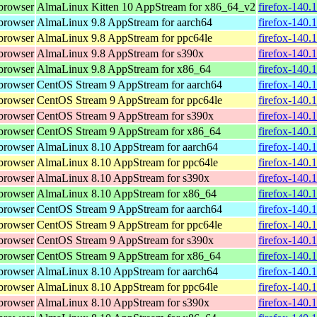
browser
AlmaLinux Kitten 10 AppStream for x86_64_v2
firefox-140.
browser
AlmaLinux 9.8 AppStream for aarch64
firefox-140.
browser
AlmaLinux 9.8 AppStream for ppc64le
firefox-140.
browser
AlmaLinux 9.8 AppStream for s390x
firefox-140.
browser
AlmaLinux 9.8 AppStream for x86_64
firefox-140.
browser
CentOS Stream 9 AppStream for aarch64
firefox-140.
browser
CentOS Stream 9 AppStream for ppc64le
firefox-140.
browser
CentOS Stream 9 AppStream for s390x
firefox-140.
browser
CentOS Stream 9 AppStream for x86_64
firefox-140.
browser
AlmaLinux 8.10 AppStream for aarch64
firefox-140.
browser
AlmaLinux 8.10 AppStream for ppc64le
firefox-140.
browser
AlmaLinux 8.10 AppStream for s390x
firefox-140.
browser
AlmaLinux 8.10 AppStream for x86_64
firefox-140.
browser
CentOS Stream 9 AppStream for aarch64
firefox-140.
browser
CentOS Stream 9 AppStream for ppc64le
firefox-140.
browser
CentOS Stream 9 AppStream for s390x
firefox-140.
browser
CentOS Stream 9 AppStream for x86_64
firefox-140.
browser
AlmaLinux 8.10 AppStream for aarch64
firefox-140.
browser
AlmaLinux 8.10 AppStream for ppc64le
firefox-140.
browser
AlmaLinux 8.10 AppStream for s390x
firefox-140.