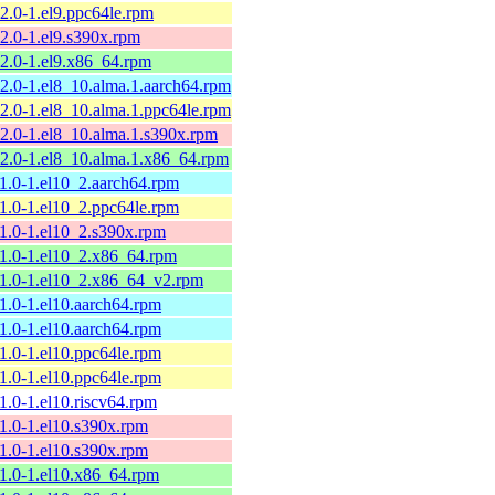
12.0-1.el9.ppc64le.rpm
12.0-1.el9.s390x.rpm
12.0-1.el9.x86_64.rpm
12.0-1.el8_10.alma.1.aarch64.rpm
12.0-1.el8_10.alma.1.ppc64le.rpm
12.0-1.el8_10.alma.1.s390x.rpm
12.0-1.el8_10.alma.1.x86_64.rpm
11.0-1.el10_2.aarch64.rpm
11.0-1.el10_2.ppc64le.rpm
11.0-1.el10_2.s390x.rpm
11.0-1.el10_2.x86_64.rpm
11.0-1.el10_2.x86_64_v2.rpm
11.0-1.el10.aarch64.rpm
11.0-1.el10.aarch64.rpm
11.0-1.el10.ppc64le.rpm
11.0-1.el10.ppc64le.rpm
11.0-1.el10.riscv64.rpm
11.0-1.el10.s390x.rpm
11.0-1.el10.s390x.rpm
11.0-1.el10.x86_64.rpm