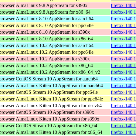
browser
AlmaLinux 9.8 AppStream for s390x
firefox-140.
browser
AlmaLinux 9.8 AppStream for x86_64
firefox-140.
browser
AlmaLinux 8.10 AppStream for aarch64
firefox-140.
browser
AlmaLinux 8.10 AppStream for ppc64le
firefox-140.
browser
AlmaLinux 8.10 AppStream for s390x
firefox-140.
browser
AlmaLinux 8.10 AppStream for x86_64
firefox-140.
browser
AlmaLinux 10.2 AppStream for aarch64
firefox-140.
browser
AlmaLinux 10.2 AppStream for ppc64le
firefox-140.
browser
AlmaLinux 10.2 AppStream for s390x
firefox-140.
browser
AlmaLinux 10.2 AppStream for x86_64
firefox-140.
browser
AlmaLinux 10.2 AppStream for x86_64_v2
firefox-140.
browser
CentOS Stream 10 AppStream for aarch64
firefox-140.
browser
AlmaLinux Kitten 10 AppStream for aarch64
firefox-140.
browser
CentOS Stream 10 AppStream for ppc64le
firefox-140.
browser
AlmaLinux Kitten 10 AppStream for ppc64le
firefox-140.
browser
AlmaLinux Kitten 10 AppStream for riscv64
firefox-140.
browser
CentOS Stream 10 AppStream for s390x
firefox-140.
browser
AlmaLinux Kitten 10 AppStream for s390x
firefox-140.
browser
CentOS Stream 10 AppStream for x86_64
firefox-140.
browser
AlmaLinux Kitten 10 AppStream for x86_64
firefox-140.