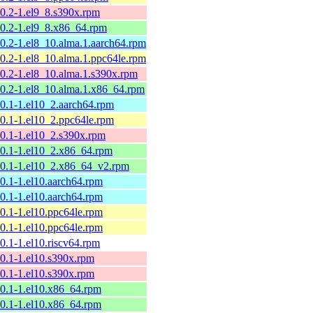
10.2-1.el9_8.s390x.rpm
10.2-1.el9_8.x86_64.rpm
10.2-1.el8_10.alma.1.aarch64.rpm
10.2-1.el8_10.alma.1.ppc64le.rpm
10.2-1.el8_10.alma.1.s390x.rpm
10.2-1.el8_10.alma.1.x86_64.rpm
10.1-1.el10_2.aarch64.rpm
10.1-1.el10_2.ppc64le.rpm
10.1-1.el10_2.s390x.rpm
10.1-1.el10_2.x86_64.rpm
10.1-1.el10_2.x86_64_v2.rpm
10.1-1.el10.aarch64.rpm
10.1-1.el10.aarch64.rpm
10.1-1.el10.ppc64le.rpm
10.1-1.el10.ppc64le.rpm
10.1-1.el10.riscv64.rpm
10.1-1.el10.s390x.rpm
10.1-1.el10.s390x.rpm
10.1-1.el10.x86_64.rpm
10.1-1.el10.x86_64.rpm