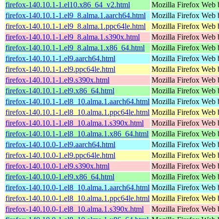
firefox-140.10.1-1.el10.x86_64_v2.html
Mozilla Firefox Web 
firefox-140.10.1-1.el9_8.alma.1.aarch64.html
Mozilla Firefox Web 
firefox-140.10.1-1.el9_8.alma.1.ppc64le.html
Mozilla Firefox Web 
firefox-140.10.1-1.el9_8.alma.1.s390x.html
Mozilla Firefox Web 
firefox-140.10.1-1.el9_8.alma.1.x86_64.html
Mozilla Firefox Web 
firefox-140.10.1-1.el9.aarch64.html
Mozilla Firefox Web 
firefox-140.10.1-1.el9.ppc64le.html
Mozilla Firefox Web 
firefox-140.10.1-1.el9.s390x.html
Mozilla Firefox Web 
firefox-140.10.1-1.el9.x86_64.html
Mozilla Firefox Web 
firefox-140.10.1-1.el8_10.alma.1.aarch64.html
Mozilla Firefox Web 
firefox-140.10.1-1.el8_10.alma.1.ppc64le.html
Mozilla Firefox Web 
firefox-140.10.1-1.el8_10.alma.1.s390x.html
Mozilla Firefox Web 
firefox-140.10.1-1.el8_10.alma.1.x86_64.html
Mozilla Firefox Web 
firefox-140.10.0-1.el9.aarch64.html
Mozilla Firefox Web 
firefox-140.10.0-1.el9.ppc64le.html
Mozilla Firefox Web 
firefox-140.10.0-1.el9.s390x.html
Mozilla Firefox Web 
firefox-140.10.0-1.el9.x86_64.html
Mozilla Firefox Web 
firefox-140.10.0-1.el8_10.alma.1.aarch64.html
Mozilla Firefox Web 
firefox-140.10.0-1.el8_10.alma.1.ppc64le.html
Mozilla Firefox Web 
firefox-140.10.0-1.el8_10.alma.1.s390x.html
Mozilla Firefox Web 