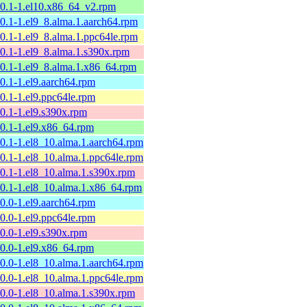
10.1-1.el10.x86_64_v2.rpm
10.1-1.el9_8.alma.1.aarch64.rpm
10.1-1.el9_8.alma.1.ppc64le.rpm
10.1-1.el9_8.alma.1.s390x.rpm
10.1-1.el9_8.alma.1.x86_64.rpm
10.1-1.el9.aarch64.rpm
10.1-1.el9.ppc64le.rpm
10.1-1.el9.s390x.rpm
10.1-1.el9.x86_64.rpm
10.1-1.el8_10.alma.1.aarch64.rpm
10.1-1.el8_10.alma.1.ppc64le.rpm
10.1-1.el8_10.alma.1.s390x.rpm
10.1-1.el8_10.alma.1.x86_64.rpm
10.0-1.el9.aarch64.rpm
10.0-1.el9.ppc64le.rpm
10.0-1.el9.s390x.rpm
10.0-1.el9.x86_64.rpm
10.0-1.el8_10.alma.1.aarch64.rpm
10.0-1.el8_10.alma.1.ppc64le.rpm
10.0-1.el8_10.alma.1.s390x.rpm