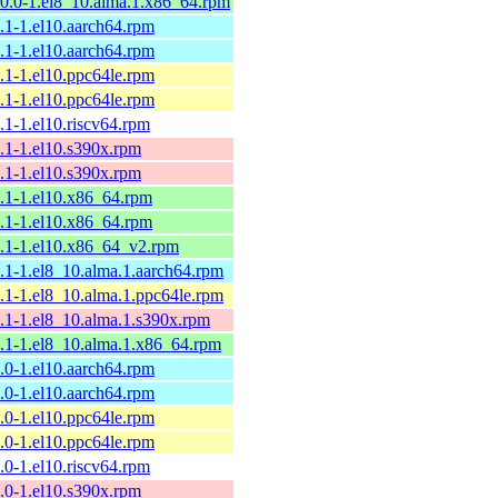
10.0-1.el8_10.alma.1.x86_64.rpm
9.1-1.el10.aarch64.rpm
9.1-1.el10.aarch64.rpm
9.1-1.el10.ppc64le.rpm
9.1-1.el10.ppc64le.rpm
9.1-1.el10.riscv64.rpm
9.1-1.el10.s390x.rpm
9.1-1.el10.s390x.rpm
9.1-1.el10.x86_64.rpm
9.1-1.el10.x86_64.rpm
9.1-1.el10.x86_64_v2.rpm
9.1-1.el8_10.alma.1.aarch64.rpm
9.1-1.el8_10.alma.1.ppc64le.rpm
9.1-1.el8_10.alma.1.s390x.rpm
9.1-1.el8_10.alma.1.x86_64.rpm
9.0-1.el10.aarch64.rpm
9.0-1.el10.aarch64.rpm
9.0-1.el10.ppc64le.rpm
9.0-1.el10.ppc64le.rpm
9.0-1.el10.riscv64.rpm
9.0-1.el10.s390x.rpm