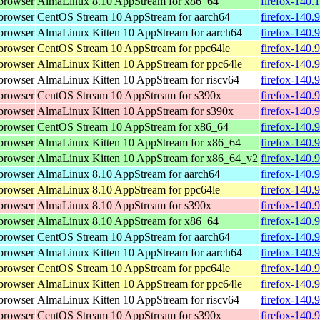
browser
AlmaLinux 8.10 AppStream for x86_64
firefox-140.
browser
CentOS Stream 10 AppStream for aarch64
firefox-140.
browser
AlmaLinux Kitten 10 AppStream for aarch64
firefox-140.
browser
CentOS Stream 10 AppStream for ppc64le
firefox-140.
browser
AlmaLinux Kitten 10 AppStream for ppc64le
firefox-140.
browser
AlmaLinux Kitten 10 AppStream for riscv64
firefox-140.
browser
CentOS Stream 10 AppStream for s390x
firefox-140.
browser
AlmaLinux Kitten 10 AppStream for s390x
firefox-140.
browser
CentOS Stream 10 AppStream for x86_64
firefox-140.
browser
AlmaLinux Kitten 10 AppStream for x86_64
firefox-140.
browser
AlmaLinux Kitten 10 AppStream for x86_64_v2
firefox-140.
browser
AlmaLinux 8.10 AppStream for aarch64
firefox-140.
browser
AlmaLinux 8.10 AppStream for ppc64le
firefox-140.
browser
AlmaLinux 8.10 AppStream for s390x
firefox-140.
browser
AlmaLinux 8.10 AppStream for x86_64
firefox-140.
browser
CentOS Stream 10 AppStream for aarch64
firefox-140.
browser
AlmaLinux Kitten 10 AppStream for aarch64
firefox-140.
browser
CentOS Stream 10 AppStream for ppc64le
firefox-140.
browser
AlmaLinux Kitten 10 AppStream for ppc64le
firefox-140.
browser
AlmaLinux Kitten 10 AppStream for riscv64
firefox-140.
browser
CentOS Stream 10 AppStream for s390x
firefox-140.