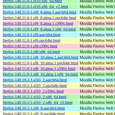
firefox-140.11.0-1.el10.x86_64.html
Mozilla Firefox Web 
firefox-140.11.0-1.el10.x86_64_v2.html
Mozilla Firefox Web 
firefox-140.11.0-1.el9_8.alma.1.aarch64.html
Mozilla Firefox Web 
firefox-140.11.0-1.el9_8.alma.1.ppc64le.html
Mozilla Firefox Web 
firefox-140.11.0-1.el9_8.alma.1.s390x.html
Mozilla Firefox Web 
firefox-140.11.0-1.el9_8.alma.1.x86_64.html
Mozilla Firefox Web 
firefox-140.11.0-1.el9.aarch64.html
Mozilla Firefox Web 
firefox-140.11.0-1.el9.ppc64le.html
Mozilla Firefox Web 
firefox-140.11.0-1.el9.s390x.html
Mozilla Firefox Web 
firefox-140.11.0-1.el9.x86_64.html
Mozilla Firefox Web 
firefox-140.11.0-1.el8_10.alma.1.aarch64.html
Mozilla Firefox Web 
firefox-140.11.0-1.el8_10.alma.1.ppc64le.html
Mozilla Firefox Web 
firefox-140.11.0-1.el8_10.alma.1.s390x.html
Mozilla Firefox Web 
firefox-140.11.0-1.el8_10.alma.1.x86_64.html
Mozilla Firefox Web 
firefox-140.10.2-1.el10_2.aarch64.html
Mozilla Firefox Web 
firefox-140.10.2-1.el10_2.ppc64le.html
Mozilla Firefox Web 
firefox-140.10.2-1.el10_2.s390x.html
Mozilla Firefox Web 
firefox-140.10.2-1.el10_2.x86_64.html
Mozilla Firefox Web 
firefox-140.10.2-1.el10_2.x86_64_v2.html
Mozilla Firefox Web 
firefox-140.10.2-1.el9_8.aarch64.html
Mozilla Firefox Web 
firefox-140.10.2-1.el9_8.ppc64le.html
Mozilla Firefox Web 