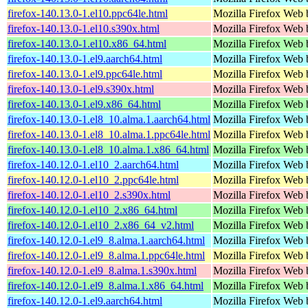
firefox-140.13.0-1.el10.ppc64le.html
Mozilla Firefox Web 
firefox-140.13.0-1.el10.s390x.html
Mozilla Firefox Web 
firefox-140.13.0-1.el10.x86_64.html
Mozilla Firefox Web 
firefox-140.13.0-1.el9.aarch64.html
Mozilla Firefox Web 
firefox-140.13.0-1.el9.ppc64le.html
Mozilla Firefox Web 
firefox-140.13.0-1.el9.s390x.html
Mozilla Firefox Web 
firefox-140.13.0-1.el9.x86_64.html
Mozilla Firefox Web 
firefox-140.13.0-1.el8_10.alma.1.aarch64.html
Mozilla Firefox Web 
firefox-140.13.0-1.el8_10.alma.1.ppc64le.html
Mozilla Firefox Web 
firefox-140.13.0-1.el8_10.alma.1.x86_64.html
Mozilla Firefox Web 
firefox-140.12.0-1.el10_2.aarch64.html
Mozilla Firefox Web 
firefox-140.12.0-1.el10_2.ppc64le.html
Mozilla Firefox Web 
firefox-140.12.0-1.el10_2.s390x.html
Mozilla Firefox Web 
firefox-140.12.0-1.el10_2.x86_64.html
Mozilla Firefox Web 
firefox-140.12.0-1.el10_2.x86_64_v2.html
Mozilla Firefox Web 
firefox-140.12.0-1.el9_8.alma.1.aarch64.html
Mozilla Firefox Web 
firefox-140.12.0-1.el9_8.alma.1.ppc64le.html
Mozilla Firefox Web 
firefox-140.12.0-1.el9_8.alma.1.s390x.html
Mozilla Firefox Web 
firefox-140.12.0-1.el9_8.alma.1.x86_64.html
Mozilla Firefox Web 
firefox-140.12.0-1.el9.aarch64.html
Mozilla Firefox Web 