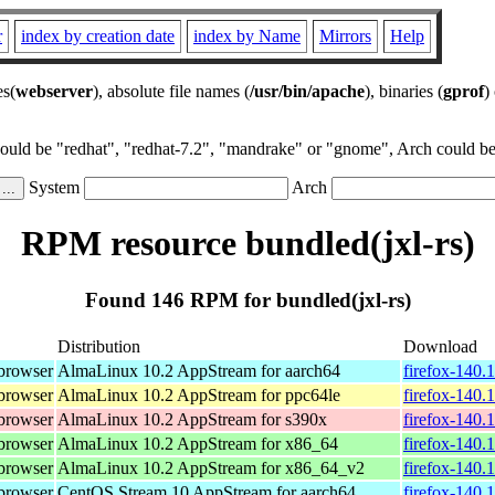
r
index by creation date
index by Name
Mirrors
Help
es(
webserver
), absolute file names (
/usr/bin/apache
), binaries (
gprof
)
could be "redhat", "redhat-7.2", "mandrake" or "gnome", Arch could be 
System
Arch
RPM resource bundled(jxl-rs)
Found 146 RPM for bundled(jxl-rs)
Distribution
Download
browser
AlmaLinux 10.2 AppStream for aarch64
firefox-140.
browser
AlmaLinux 10.2 AppStream for ppc64le
firefox-140.
browser
AlmaLinux 10.2 AppStream for s390x
firefox-140.
browser
AlmaLinux 10.2 AppStream for x86_64
firefox-140.
browser
AlmaLinux 10.2 AppStream for x86_64_v2
firefox-140.
browser
CentOS Stream 10 AppStream for aarch64
firefox-140.