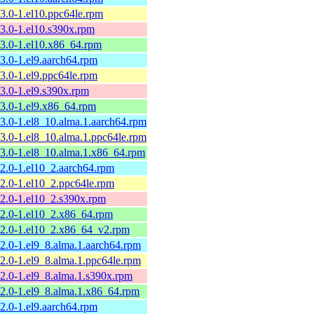
13.0-1.el10.ppc64le.rpm
13.0-1.el10.s390x.rpm
13.0-1.el10.x86_64.rpm
13.0-1.el9.aarch64.rpm
13.0-1.el9.ppc64le.rpm
13.0-1.el9.s390x.rpm
13.0-1.el9.x86_64.rpm
13.0-1.el8_10.alma.1.aarch64.rpm
13.0-1.el8_10.alma.1.ppc64le.rpm
13.0-1.el8_10.alma.1.x86_64.rpm
12.0-1.el10_2.aarch64.rpm
12.0-1.el10_2.ppc64le.rpm
12.0-1.el10_2.s390x.rpm
12.0-1.el10_2.x86_64.rpm
12.0-1.el10_2.x86_64_v2.rpm
12.0-1.el9_8.alma.1.aarch64.rpm
12.0-1.el9_8.alma.1.ppc64le.rpm
12.0-1.el9_8.alma.1.s390x.rpm
12.0-1.el9_8.alma.1.x86_64.rpm
12.0-1.el9.aarch64.rpm