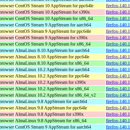
browser
CentOS Stream 10 AppStream for ppc64le
firefox-140.
browser
CentOS Stream 10 AppStream for s390x
firefox-140.
browser
CentOS Stream 10 AppStream for x86_64
firefox-140.
browser
CentOS Stream 9 AppStream for aarch64
firefox-140.
browser
CentOS Stream 9 AppStream for ppc64le
firefox-140.
browser
CentOS Stream 9 AppStream for s390x
firefox-140.
browser
CentOS Stream 9 AppStream for x86_64
firefox-140.
browser
AlmaLinux 8.10 AppStream for aarch64
firefox-140.
browser
AlmaLinux 8.10 AppStream for ppc64le
firefox-140.
browser
AlmaLinux 8.10 AppStream for x86_64
firefox-140.
browser
AlmaLinux 10.2 AppStream for aarch64
firefox-140.
browser
AlmaLinux 10.2 AppStream for ppc64le
firefox-140.
browser
AlmaLinux 10.2 AppStream for s390x
firefox-140.
browser
AlmaLinux 10.2 AppStream for x86_64
firefox-140.
browser
AlmaLinux 10.2 AppStream for x86_64_v2
firefox-140.
browser
AlmaLinux 9.8 AppStream for aarch64
firefox-140.
browser
AlmaLinux 9.8 AppStream for ppc64le
firefox-140.
browser
AlmaLinux 9.8 AppStream for s390x
firefox-140.
browser
AlmaLinux 9.8 AppStream for x86_64
firefox-140.
browser
CentOS Stream 9 AppStream for aarch64
firefox-140.