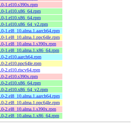
9.0-1.el10.s390x.rpm
9.0-1.el10.x86_64.rpm
9.0-1.el10.x86_64.rpm
9.0-1.el10.x86_64_v2.rpm
9.0-1.el8_10.alma.1.aarch64.rpm
9.0-1.el8_10.alma.1.ppc64le.rpm
9.0-1.el8_10.alma.1.s390x.rpm
9.0-1.el8_10.alma.1.x86_64.rpm
8.0-2.el10.aarch64.rpm
8.0-2.el10.ppc64le.rpm
8.0-2.el10.riscv64.rpm
8.0-2.el10.s390x.rpm
8.0-2.el10.x86_64.rpm
8.0-2.el10.x86_64_v2.rpm
8.0-2.el8_10.alma.1.aarch64.rpm
8.0-2.el8_10.alma.1.ppc64le.rpm
8.0-2.el8_10.alma.1.s390x.rpm
8.0-2.el8_10.alma.1.x86_64.rpm