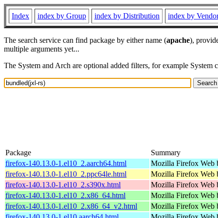
Index
index by Group
index by Distribution
index by Vendo
The search service can find package by either name (
apache
), provid
multiple arguments yet...
The System and Arch are optional added filters, for example System 
Package
Summary
firefox-140.13.0-1.el10_2.aarch64.html
Mozilla Firefox Web 
firefox-140.13.0-1.el10_2.ppc64le.html
Mozilla Firefox Web 
firefox-140.13.0-1.el10_2.s390x.html
Mozilla Firefox Web 
firefox-140.13.0-1.el10_2.x86_64.html
Mozilla Firefox Web 
firefox-140.13.0-1.el10_2.x86_64_v2.html
Mozilla Firefox Web 
firefox-140.13.0-1.el10.aarch64.html
Mozilla Firefox Web 