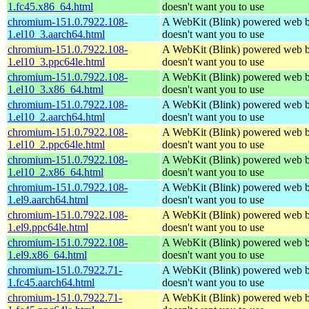
1.fc45.x86_64.html
doesn't want you to use
chromium-151.0.7922.108-
A WebKit (Blink) powered web b
1.el10_3.aarch64.html
doesn't want you to use
chromium-151.0.7922.108-
A WebKit (Blink) powered web b
1.el10_3.ppc64le.html
doesn't want you to use
chromium-151.0.7922.108-
A WebKit (Blink) powered web b
1.el10_3.x86_64.html
doesn't want you to use
chromium-151.0.7922.108-
A WebKit (Blink) powered web b
1.el10_2.aarch64.html
doesn't want you to use
chromium-151.0.7922.108-
A WebKit (Blink) powered web b
1.el10_2.ppc64le.html
doesn't want you to use
chromium-151.0.7922.108-
A WebKit (Blink) powered web b
1.el10_2.x86_64.html
doesn't want you to use
chromium-151.0.7922.108-
A WebKit (Blink) powered web b
1.el9.aarch64.html
doesn't want you to use
chromium-151.0.7922.108-
A WebKit (Blink) powered web b
1.el9.ppc64le.html
doesn't want you to use
chromium-151.0.7922.108-
A WebKit (Blink) powered web b
1.el9.x86_64.html
doesn't want you to use
chromium-151.0.7922.71-
A WebKit (Blink) powered web b
1.fc45.aarch64.html
doesn't want you to use
chromium-151.0.7922.71-
A WebKit (Blink) powered web b