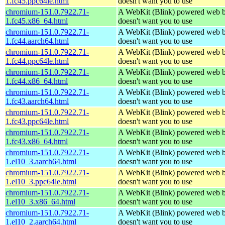
1.fc45.ppc64le.html
doesn't want you to use
chromium-151.0.7922.71-
A WebKit (Blink) powered web b
1.fc45.x86_64.html
doesn't want you to use
chromium-151.0.7922.71-
A WebKit (Blink) powered web b
1.fc44.aarch64.html
doesn't want you to use
chromium-151.0.7922.71-
A WebKit (Blink) powered web b
1.fc44.ppc64le.html
doesn't want you to use
chromium-151.0.7922.71-
A WebKit (Blink) powered web b
1.fc44.x86_64.html
doesn't want you to use
chromium-151.0.7922.71-
A WebKit (Blink) powered web b
1.fc43.aarch64.html
doesn't want you to use
chromium-151.0.7922.71-
A WebKit (Blink) powered web b
1.fc43.ppc64le.html
doesn't want you to use
chromium-151.0.7922.71-
A WebKit (Blink) powered web b
1.fc43.x86_64.html
doesn't want you to use
chromium-151.0.7922.71-
A WebKit (Blink) powered web b
1.el10_3.aarch64.html
doesn't want you to use
chromium-151.0.7922.71-
A WebKit (Blink) powered web b
1.el10_3.ppc64le.html
doesn't want you to use
chromium-151.0.7922.71-
A WebKit (Blink) powered web b
1.el10_3.x86_64.html
doesn't want you to use
chromium-151.0.7922.71-
A WebKit (Blink) powered web b
1.el10_2.aarch64.html
doesn't want you to use