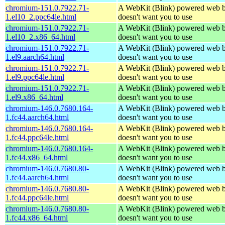
chromium-151.0.7922.71-
A WebKit (Blink) powered web b
1.el10_2.ppc64le.html
doesn't want you to use
chromium-151.0.7922.71-
A WebKit (Blink) powered web b
1.el10_2.x86_64.html
doesn't want you to use
chromium-151.0.7922.71-
A WebKit (Blink) powered web b
1.el9.aarch64.html
doesn't want you to use
chromium-151.0.7922.71-
A WebKit (Blink) powered web b
1.el9.ppc64le.html
doesn't want you to use
chromium-151.0.7922.71-
A WebKit (Blink) powered web b
1.el9.x86_64.html
doesn't want you to use
chromium-146.0.7680.164-
A WebKit (Blink) powered web b
1.fc44.aarch64.html
doesn't want you to use
chromium-146.0.7680.164-
A WebKit (Blink) powered web b
1.fc44.ppc64le.html
doesn't want you to use
chromium-146.0.7680.164-
A WebKit (Blink) powered web b
1.fc44.x86_64.html
doesn't want you to use
chromium-146.0.7680.80-
A WebKit (Blink) powered web b
1.fc44.aarch64.html
doesn't want you to use
chromium-146.0.7680.80-
A WebKit (Blink) powered web b
1.fc44.ppc64le.html
doesn't want you to use
chromium-146.0.7680.80-
A WebKit (Blink) powered web b
1.fc44.x86_64.html
doesn't want you to use