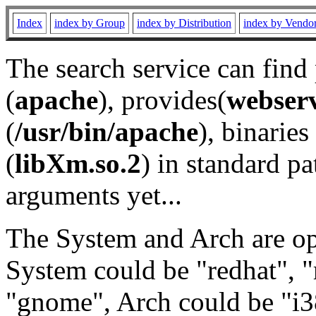
Index
index by Group
index by Distribution
index by Vendo
The search service can find
(
apache
), provides(
webser
(
/usr/bin/apache
), binaries 
(
libXm.so.2
) in standard pa
arguments yet...
The System and Arch are opt
System could be "redhat", "
"gnome", Arch could be "i38