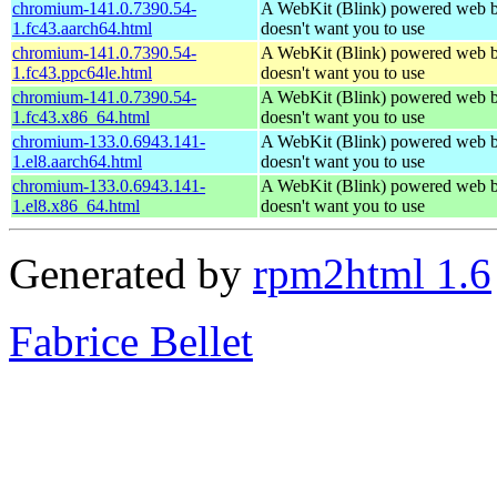
chromium-141.0.7390.54-
A WebKit (Blink) powered web b
1.fc43.aarch64.html
doesn't want you to use
chromium-141.0.7390.54-
A WebKit (Blink) powered web b
1.fc43.ppc64le.html
doesn't want you to use
chromium-141.0.7390.54-
A WebKit (Blink) powered web b
1.fc43.x86_64.html
doesn't want you to use
chromium-133.0.6943.141-
A WebKit (Blink) powered web b
1.el8.aarch64.html
doesn't want you to use
chromium-133.0.6943.141-
A WebKit (Blink) powered web b
1.el8.x86_64.html
doesn't want you to use
Generated by
rpm2html 1.6
Fabrice Bellet