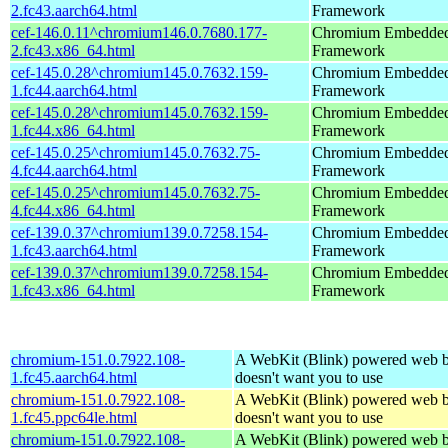
2.fc43.aarch64.html
Framework
cef-146.0.11^chromium146.0.7680.177-
Chromium Embedde
2.fc43.x86_64.html
Framework
cef-145.0.28^chromium145.0.7632.159-
Chromium Embedde
1.fc44.aarch64.html
Framework
cef-145.0.28^chromium145.0.7632.159-
Chromium Embedde
1.fc44.x86_64.html
Framework
cef-145.0.25^chromium145.0.7632.75-
Chromium Embedde
4.fc44.aarch64.html
Framework
cef-145.0.25^chromium145.0.7632.75-
Chromium Embedde
4.fc44.x86_64.html
Framework
cef-139.0.37^chromium139.0.7258.154-
Chromium Embedde
1.fc43.aarch64.html
Framework
cef-139.0.37^chromium139.0.7258.154-
Chromium Embedde
1.fc43.x86_64.html
Framework
chromium-151.0.7922.108-
A WebKit (Blink) powered web b
1.fc45.aarch64.html
doesn't want you to use
chromium-151.0.7922.108-
A WebKit (Blink) powered web b
1.fc45.ppc64le.html
doesn't want you to use
chromium-151.0.7922.108-
A WebKit (Blink) powered web b