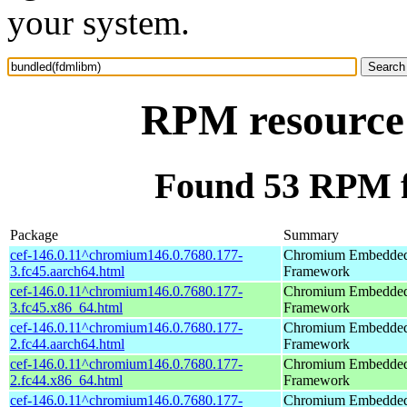
your system.
RPM resource
Found 53 RPM f
Package
Summary
cef-146.0.11^chromium146.0.7680.177-
Chromium Embedde
3.fc45.aarch64.html
Framework
cef-146.0.11^chromium146.0.7680.177-
Chromium Embedde
3.fc45.x86_64.html
Framework
cef-146.0.11^chromium146.0.7680.177-
Chromium Embedde
2.fc44.aarch64.html
Framework
cef-146.0.11^chromium146.0.7680.177-
Chromium Embedde
2.fc44.x86_64.html
Framework
cef-146.0.11^chromium146.0.7680.177-
Chromium Embedde